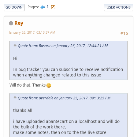
1
Pages
2
GO DOWN
USER ACTIONS
Rey
January 26, 2017, 03:13:37 AM
#15
Quote from: Basara on January 26, 2017, 12:44:21 AM
Hi.
In bug tracker you can subscribe to receive notification
when anything changed related to this issue
Will do that. Thanks
Quote from: overdale on January 25, 2017, 09:13:25 PM
thanks all
i have uploaded abantecart on a localhost and will do
the bulk of the work there,
make some notes, then on to the the live store