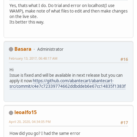
Yes, thats what I do. Do trial and error on localhost(I use
WAMP), make note of what files to edit and then make changes
on the live site.
Its better this way.
Basara
Administrator
February 13, 2017, 06:48:17 AM
#16
Hi
Issue is fixed and will be available in next release but you can
apply it now
https://github.com/abantecart/abantecart-
src/commit/c4e7c72339774662ddbddeb6e67cc14835f1383f
leoalfo15
April 20, 2020, 04:34:05 PM
#17
How did you go? I had the same error