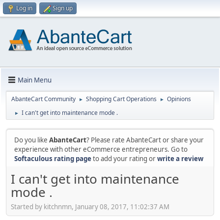
Log in
Sign up
Main Menu
AbanteCart Community
Shopping Cart Operations
Opinions
►
►
I can't get into maintenance mode .
►
Do you like
AbanteCart
? Please rate AbanteCart or share your
experience with other eCommerce entrepreneurs. Go to
Softaculous rating page
to add your rating or
write a review
I can't get into maintenance
mode .
Started by kitchnmn, January 08, 2017, 11:02:37 AM