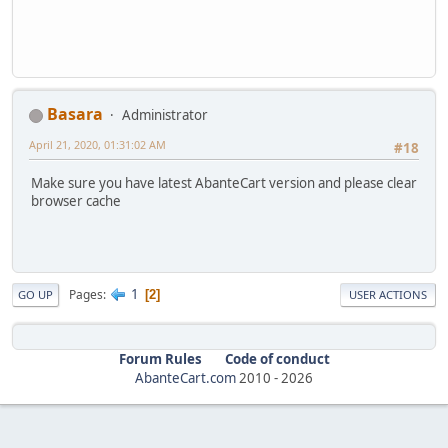
Basara
Administrator
April 21, 2020, 01:31:02 AM
#18
Make sure you have latest AbanteCart version and please clear
browser cache
1
Pages
2
GO UP
USER ACTIONS
Forum Rules
Code of conduct
AbanteCart.com
2010 -
2026