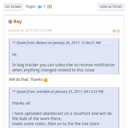
1
Pages
2
GO DOWN
USER ACTIONS
Rey
January 26, 2017, 03:13:37 AM
#15
Quote from: Basara on January 26, 2017, 12:44:21 AM
Hi.
In bug tracker you can subscribe to receive notification
when anything changed related to this issue
Will do that. Thanks
Quote from: overdale on January 25, 2017, 09:13:25 PM
thanks all
i have uploaded abantecart on a localhost and will do
the bulk of the work there,
make some notes, then on to the the live store