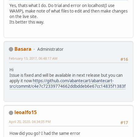
Yes, thats what I do. Do trial and error on localhost(I use
WAMP), make note of what files to edit and then make changes
on the live site.
Its better this way.
Basara
Administrator
February 13, 2017, 06:48:17 AM
#16
Hi
Issue is fixed and will be available in next release but you can
apply it now
https://github.com/abantecart/abantecart-
src/commit/c4e7c72339774662ddbddeb6e67cc14835f1383f
leoalfo15
April 20, 2020, 04:34:05 PM
#17
How did you go? I had the same error