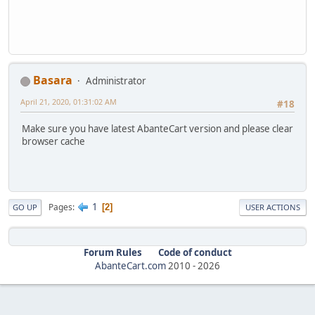
Basara
Administrator
April 21, 2020, 01:31:02 AM
#18
Make sure you have latest AbanteCart version and please clear
browser cache
1
Pages
2
GO UP
USER ACTIONS
Forum Rules
Code of conduct
AbanteCart.com
2010 -
2026