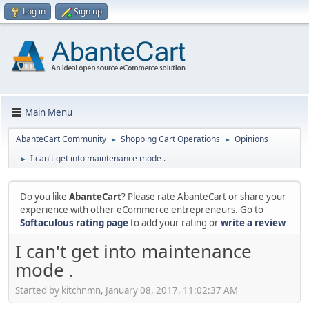
Log in
Sign up
Main Menu
AbanteCart Community
Shopping Cart Operations
Opinions
►
►
I can't get into maintenance mode .
►
Do you like
AbanteCart
? Please rate AbanteCart or share your
experience with other eCommerce entrepreneurs. Go to
Softaculous rating page
to add your rating or
write a review
I can't get into maintenance
mode .
Started by kitchnmn, January 08, 2017, 11:02:37 AM