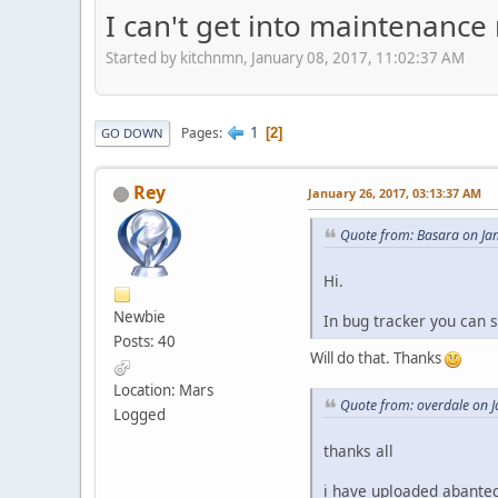
I can't get into maintenance
Started by kitchnmn, January 08, 2017, 11:02:37 AM
1
Pages
2
GO DOWN
Rey
January 26, 2017, 03:13:37 AM
Quote from: Basara on Ja
Hi.
Newbie
In bug tracker you can s
Posts: 40
Will do that. Thanks
Location: Mars
Quote from: overdale on 
Logged
thanks all
i have uploaded abanteca