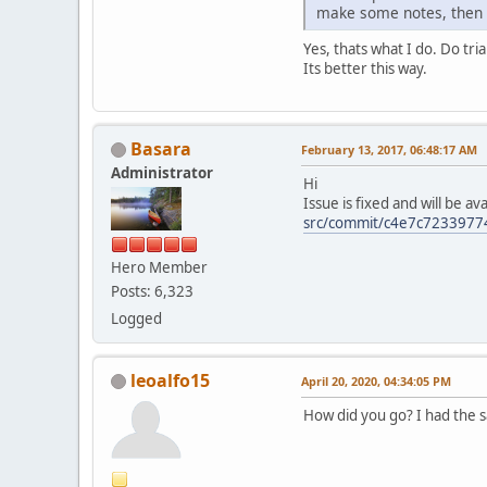
make some notes, then o
Yes, thats what I do. Do tri
Its better this way.
Basara
February 13, 2017, 06:48:17 AM
Administrator
Hi
Issue is fixed and will be a
src/commit/c4e7c723397
Hero Member
Posts: 6,323
Logged
leoalfo15
April 20, 2020, 04:34:05 PM
How did you go? I had the 