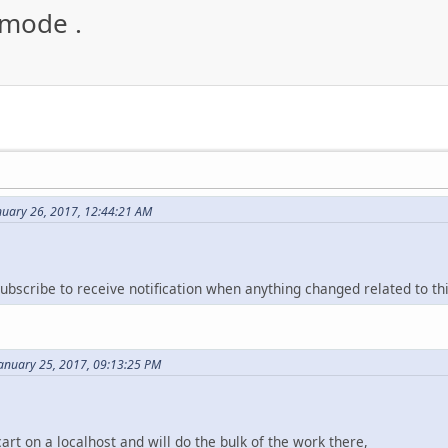
 mode .
nuary 26, 2017, 12:44:21 AM
ubscribe to receive notification when anything changed related to th
January 25, 2017, 09:13:25 PM
rt on a localhost and will do the bulk of the work there,