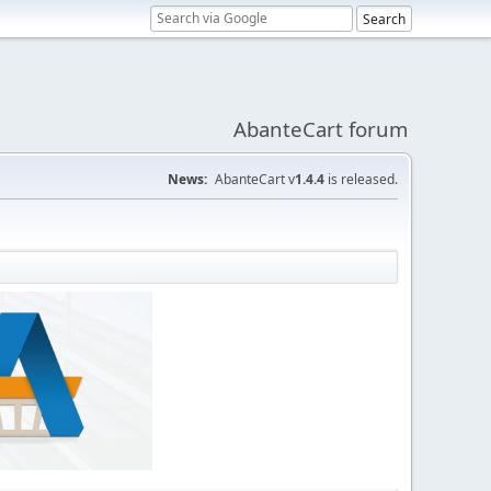
AbanteCart forum
News:
AbanteCart v
1.4.4
is released.