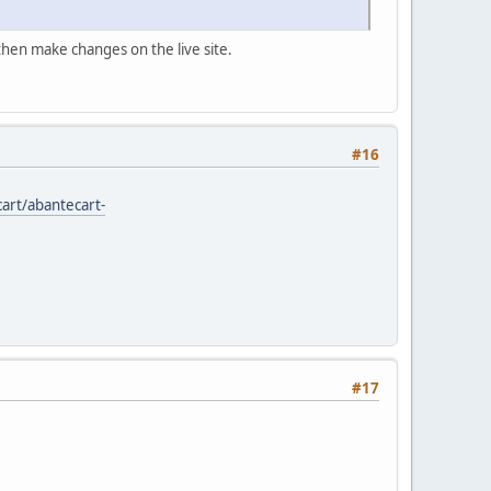
 then make changes on the live site.
#16
art/abantecart-
#17