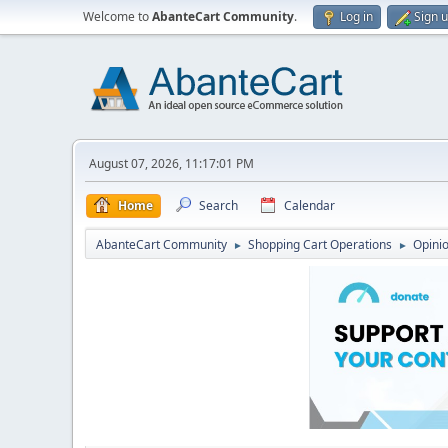
Welcome to
AbanteCart Community
.
Log in
Sign 
August 07, 2026, 11:17:01 PM
Home
Search
Calendar
AbanteCart Community
Shopping Cart Operations
Opini
►
►