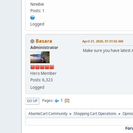
Newbie
Posts: 1
Logged
Basara
April 21, 2020, 01:31:02 AM
Administrator
Make sure you have latest 
Hero Member
Posts: 6,323
Logged
1
Pages
2
GO UP
AbanteCart Community
Shopping Cart Operations
Opini
►
►
For