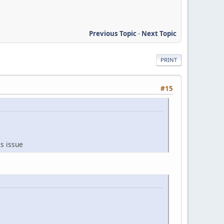
Previous Topic
-
Next Topic
PRINT
#15
is issue