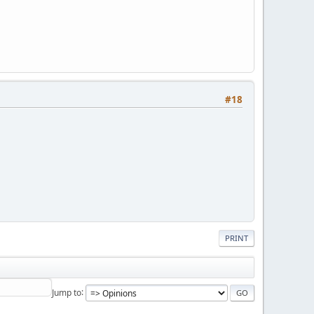
#18
PRINT
Jump to