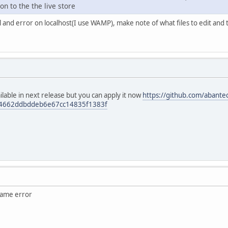
n to the the live store
al and error on localhost(I use WAMP), make note of what files to edit and
vailable in next release but you can apply it now
https://github.com/abantec
74662ddbddeb6e67cc14835f1383f
same error