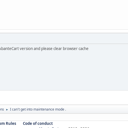
AbanteCart version and please clear browser cache
ons
I can't get into maintenance mode .
►
um Rules
Code of conduct