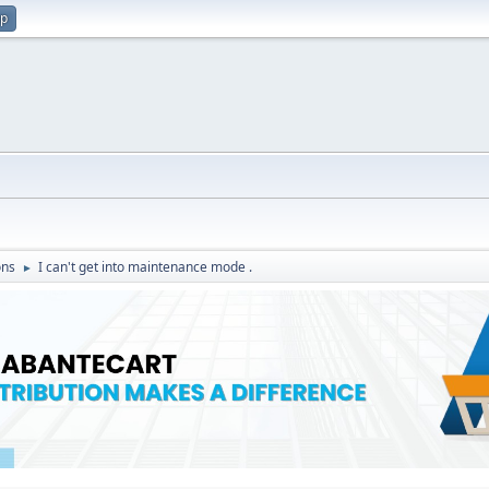
up
ons
I can't get into maintenance mode .
►