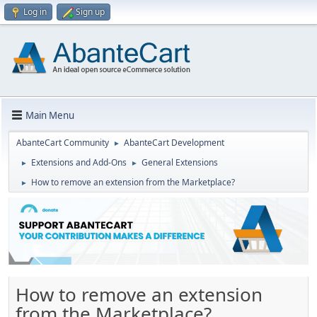
Log in
Sign up
Main Menu
AbanteCart Community
AbanteCart Development
►
Extensions and Add-Ons
General Extensions
►
►
How to remove an extension from the Marketplace?
►
How to remove an extension
from the Marketplace?