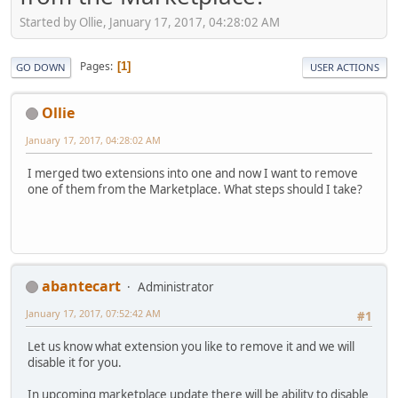
Started by Ollie, January 17, 2017, 04:28:02 AM
Pages
1
GO DOWN
USER ACTIONS
Ollie
January 17, 2017, 04:28:02 AM
I merged two extensions into one and now I want to remove
one of them from the Marketplace. What steps should I take?
abantecart
Administrator
January 17, 2017, 07:52:42 AM
#1
Let us know what extension you like to remove it and we will
disable it for you.
In upcoming marketplace update there will be ability to disable