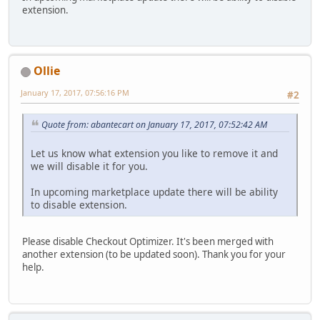
extension.
Ollie
January 17, 2017, 07:56:16 PM
#2
Quote from: abantecart on January 17, 2017, 07:52:42 AM
Let us know what extension you like to remove it and
we will disable it for you.
In upcoming marketplace update there will be ability
to disable extension.
Please disable Checkout Optimizer. It's been merged with
another extension (to be updated soon). Thank you for your
help.