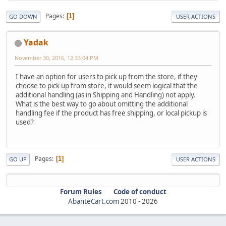
Pages
1
GO DOWN
USER ACTIONS
Yadak
November 30, 2016, 12:33:04 PM
I have an option for users to pick up from the store, if they
choose to pick up from store, it would seem logical that the
additional handling (as in Shipping and Handling) not apply.
What is the best way to go about omitting the additional
handling fee if the product has free shipping, or local pickup is
used?
Pages
1
GO UP
USER ACTIONS
Forum Rules
Code of conduct
AbanteCart.com
2010 -
2026