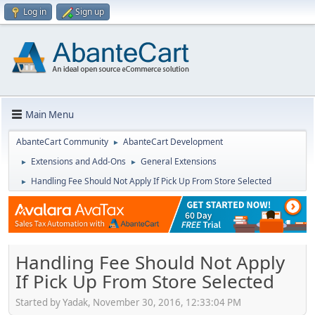
Log in
Sign up
Main Menu
AbanteCart Community
AbanteCart Development
►
Extensions and Add-Ons
General Extensions
►
►
Handling Fee Should Not Apply If Pick Up From Store Selected
►
Handling Fee Should Not Apply
If Pick Up From Store Selected
Started by Yadak, November 30, 2016, 12:33:04 PM