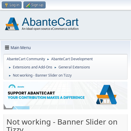
Log in
Sign up
Main Menu
AbanteCart Community
AbanteCart Development
►
Extensions and Add-Ons
General Extensions
►
►
Not working - Banner Slider on Tizzy
►
Not working - Banner Slider on
Tizzy