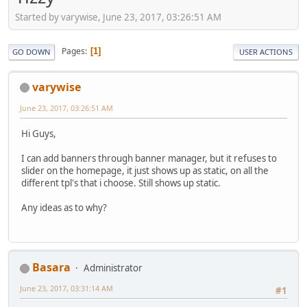
Started by varywise, June 23, 2017, 03:26:51 AM
Pages
1
GO DOWN
USER ACTIONS
varywise
June 23, 2017, 03:26:51 AM
Hi Guys,
I can add banners through banner manager, but it refuses to
slider on the homepage, it just shows up as static, on all the
different tpl's that i choose. Still shows up static.
Any ideas as to why?
Basara
Administrator
June 23, 2017, 03:31:14 AM
#1