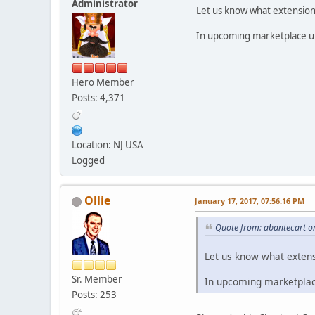
Administrator
Let us know what extension y
In upcoming marketplace upd
Hero Member
Posts: 4,371
Location: NJ USA
Logged
Ollie
January 17, 2017, 07:56:16 PM
Quote from: abantecart o
Let us know what extensi
Sr. Member
In upcoming marketplace
Posts: 253