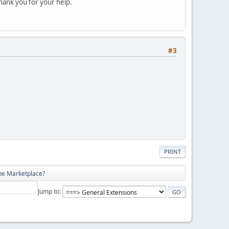
hank you for your help.
#3
PRINT
he Marketplace?
Jump to