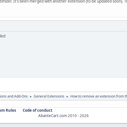
timizer. It's been merged with another extension (to be updated soon). T
bled
ions and Add-Ons
General Extensions
How to remove an extension from t
►
►
um Rules
Code of conduct
AbanteCart.com
2010 -
2026