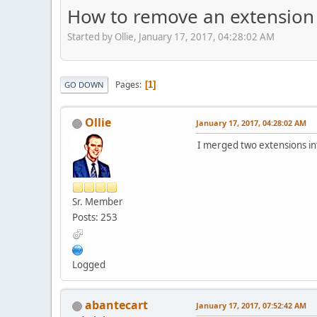
How to remove an extension
Started by Ollie, January 17, 2017, 04:28:02 AM
Pages
1
GO DOWN
Ollie
January 17, 2017, 04:28:02 AM
I merged two extensions in
Sr. Member
Posts: 253
Logged
abantecart
January 17, 2017, 07:52:42 AM