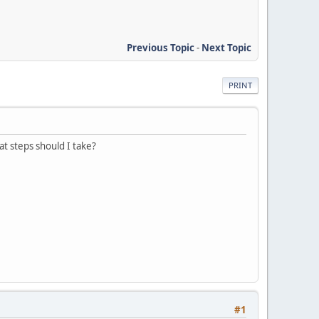
Previous Topic
-
Next Topic
PRINT
t steps should I take?
#1