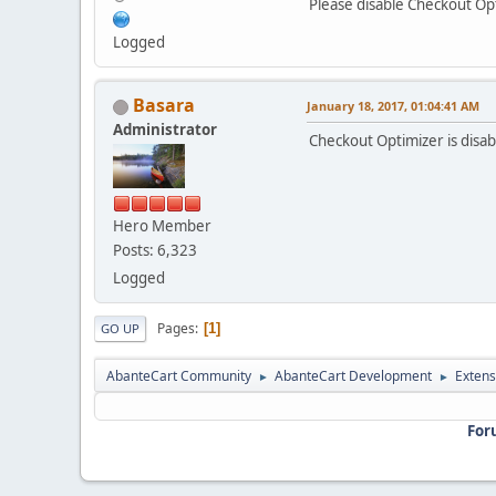
Please disable Checkout Op
Logged
Basara
January 18, 2017, 01:04:41 AM
Administrator
Checkout Optimizer is disa
Hero Member
Posts: 6,323
Logged
Pages
1
GO UP
AbanteCart Community
AbanteCart Development
Extens
►
►
For