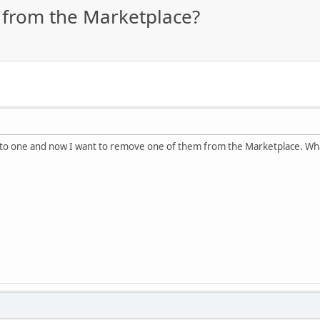
 from the Marketplace?
to one and now I want to remove one of them from the Marketplace. Wha