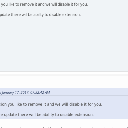
ou like to remove it and we will disable it for you.
ate there will be ability to disable extension.
n January 17, 2017, 07:52:42 AM
on you like to remove it and we will disable it for you.
 update there will be ability to disable extension.