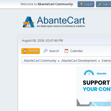
Welcome to
AbanteCart Community
.
Log in
Sign 
August 08, 2026, 02:47:46 PM
Home
Search
Calendar
AbanteCart Community
AbanteCart Development
Extens
►
►