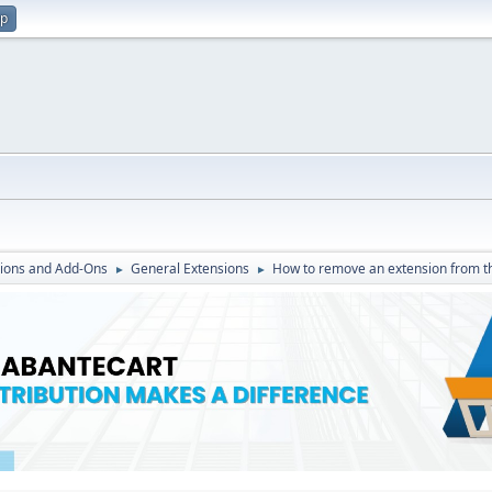
up
ions and Add-Ons
General Extensions
How to remove an extension from t
►
►