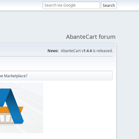
AbanteCart forum
News:
AbanteCart v
1.4.4
is released.
he Marketplace?