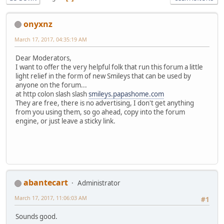
onyxnz
March 17, 2017, 04:35:19 AM
Dear Moderators,
I want to offer the very helpful folk that run this forum a little
light relief in the form of new Smileys that can be used by
anyone on the forum...
at http colon slash slash
smileys.papashome.com
They are free, there is no advertising, I don't get anything
from you using them, so go ahead, copy into the forum
engine, or just leave a sticky link.
abantecart
Administrator
March 17, 2017, 11:06:03 AM
#1
Sounds good.