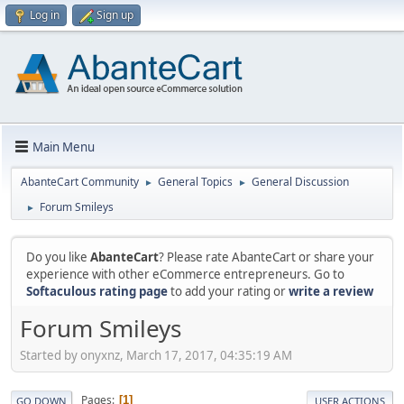
Log in
Sign up
Main Menu
AbanteCart Community
General Topics
General Discussion
►
►
Forum Smileys
►
Do you like
AbanteCart
? Please rate AbanteCart or share your
experience with other eCommerce entrepreneurs. Go to
Softaculous rating page
to add your rating or
write a review
Forum Smileys
Started by onyxnz, March 17, 2017, 04:35:19 AM
Pages
1
GO DOWN
USER ACTIONS