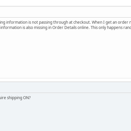
ng information is not passing through at checkout. When I get an order not
information is also missing in Order Details online. This only happens ran
uire shipping ON?