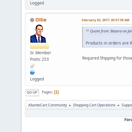
Logged
Ollie
February 02, 2017, 05:57:39 AM
Quote from: Basara on Ja
Products in orders are 
Sr. Member
Required Shipping for those
Posts: 253
Logged
Pages
1
GO UP
AbanteCart Community
Shopping Cart Operations
Suppo
►
►
For