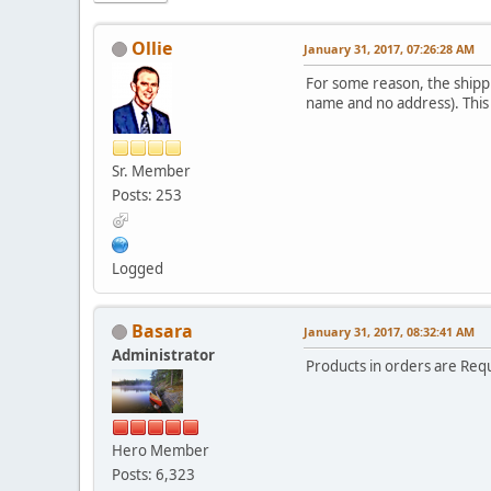
Ollie
January 31, 2017, 07:26:28 AM
For some reason, the shippi
name and no address). This 
Sr. Member
Posts: 253
Logged
Basara
January 31, 2017, 08:32:41 AM
Administrator
Products in orders are Req
Hero Member
Posts: 6,323