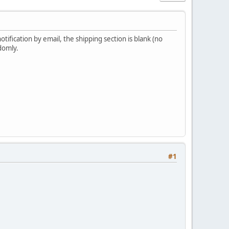
ification by email, the shipping section is blank (no
domly.
#1