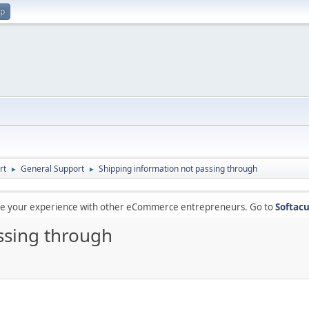
up
rt
General Support
Shipping information not passing through
►
►
are your experience with other eCommerce entrepreneurs. Go to
Softacu
ssing through