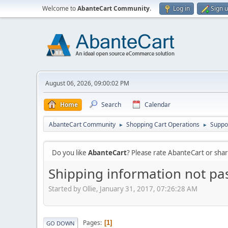
Welcome to
AbanteCart Community
.
Log in
Sign 
August 06, 2026, 09:00:02 PM
Home
Search
Calendar
AbanteCart Community
Shopping Cart Operations
Suppo
►
►
Do you like
AbanteCart
? Please rate AbanteCart or sh
Shipping information not pa
Started by Ollie, January 31, 2017, 07:26:28 AM
Pages
1
GO DOWN