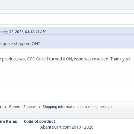
nuary 31, 2017, 08:32:41 AM
Require shipping ON?
 products was OFF. Once I turned it ON, issue was resolved. Thank you!
rt
General Support
Shipping information not passing through
►
►
um Rules
Code of conduct
AbanteCart.com
2010 -
2026