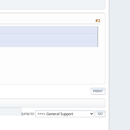
#2
PRINT
Jump to