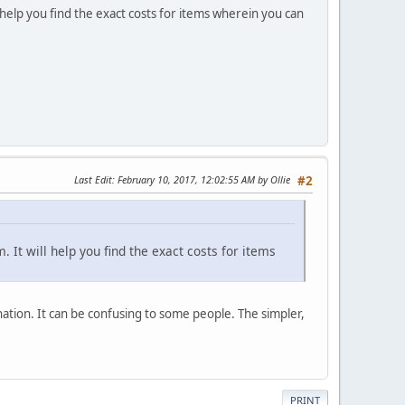
l help you find the exact costs for items wherein you can
Last Edit
: February 10, 2017, 12:02:55 AM by Ollie
#2
 It will help you find the exact costs for items
ation. It can be confusing to some people. The simpler,
PRINT