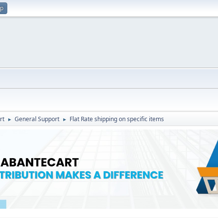
up
rt
General Support
Flat Rate shipping on specific items
►
►