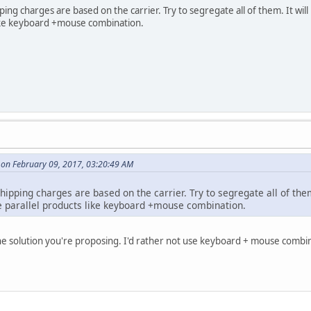
ing charges are based on the carrier. Try to segregate all of them. It wil
like keyboard +mouse combination.
 on February 09, 2017, 03:20:49 AM
hipping charges are based on the carrier. Try to segregate all of them.
 parallel products like keyboard +mouse combination.
he solution you're proposing. I'd rather not use keyboard + mouse combin