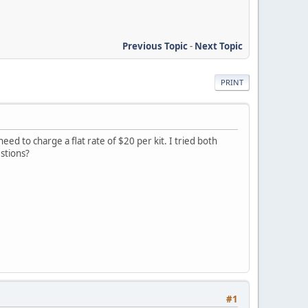
Previous Topic
-
Next Topic
PRINT
d to charge a flat rate of $20 per kit. I tried both
stions?
#1