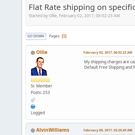
Flat Rate shipping on specifi
Started by Ollie, February 02, 2017, 06:02:23 AM
Pages
1
GO DOWN
Ollie
February 02, 2017, 06:02:23 AM
My shipping charges are car
Default Free Shipping and F
Sr. Member
Posts: 253
Logged
AlvinWilliams
February 09, 2017, 03:20:49 AM