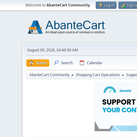
Welcome to
AbanteCart Community
.
Log in
Sign 
August 09, 2026, 04:49:30 AM
Home
Search
Calendar
AbanteCart Community
Shopping Cart Operations
Suppo
►
►