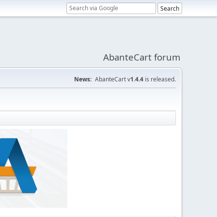
AbanteCart forum
News:
AbanteCart v
1.4.4
is released.