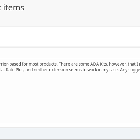
c items
rier-based for most products. There are some ADA Kits, however, that I nee
lat Rate Plus, and neither extension seems to work in my case. Any sugge