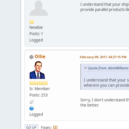
I understand that your shipp
provide parallel products 
Newbie
Posts: 1
Logged
Ollie
February 09, 2017, 04:27:15 PM
Quote from: AlvinWilliams
I understand that your s
wherein you can provide
Sr. Member
Posts: 253
Sorry, I don't understand t
the better.
Logged
Pages
1
GO UP