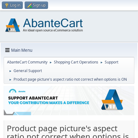
Log in
Sign up
Main Menu
AbanteCart Community
Shopping Cart Operations
Support
►
►
General Support
►
Product page picture's aspect ratio not correct when options is ON
►
Product page picture's aspect
ratio not correct when options is