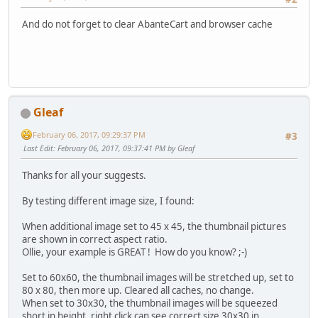
And do not forget to clear AbanteCart and browser cache
Gleaf
February 06, 2017, 09:29:37 PM
#3
Last Edit
: February 06, 2017, 09:37:41 PM by Gleaf
Thanks for all your suggests.
By testing different image size, I found:
When additional image set to 45 x 45, the thumbnail pictures
are shown in correct aspect ratio.
Ollie, your example is GREAT ! How do you know? ;-)
Set to 60x60, the thumbnail images will be stretched up, set to
80 x 80, then more up. Cleared all caches, no change.
When set to 30x30, the thumbnail images will be squeezed
short in height, right click can see correct size 30x30 in