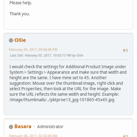
Please help.
Thank you.
Ollie
February 05, 2017, 09:58:48 PM
#1
Last Edit
: February 05, 2017, 10:03:15 PM by Ollie
I would check the settings for Additional Product Image under
System > Settings > Appearance and make sure that width and
height are the same. I have mine set to 45. Another
suggestion: Mouse over the thumbnail image, right-click and
select Properties, then look at the URL for the image. Make
sure the URL reflects the same width and height: Example:
/image/thumbnails/../pktproe13_jpg-101865-45x45.jpg
Basara
Administrator
February 06, 2017, 02:03:49 AM
#2