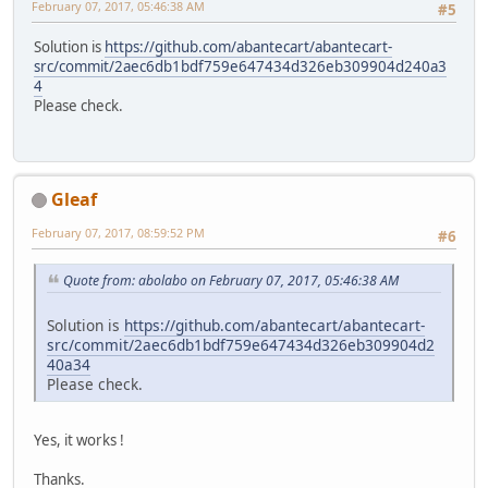
February 07, 2017, 05:46:38 AM
#5
Solution is
https://github.com/abantecart/abantecart-
src/commit/2aec6db1bdf759e647434d326eb309904d240a3
4
Please check.
Gleaf
February 07, 2017, 08:59:52 PM
#6
Quote from: abolabo on February 07, 2017, 05:46:38 AM
Solution is
https://github.com/abantecart/abantecart-
src/commit/2aec6db1bdf759e647434d326eb309904d2
40a34
Please check.
Yes, it works !
Thanks.