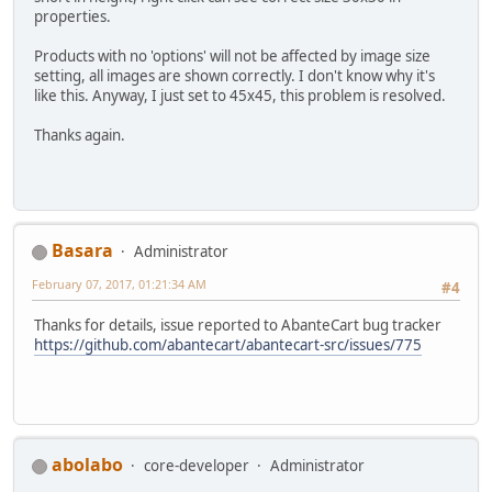
properties.
Products with no 'options' will not be affected by image size
setting, all images are shown correctly. I don't know why it's
like this. Anyway, I just set to 45x45, this problem is resolved.
Thanks again.
Basara
Administrator
February 07, 2017, 01:21:34 AM
#4
Thanks for details, issue reported to AbanteCart bug tracker
https://github.com/abantecart/abantecart-src/issues/775
abolabo
core-developer
Administrator