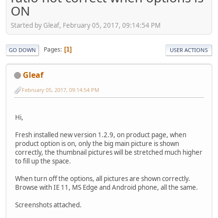
ON
Started by Gleaf, February 05, 2017, 09:14:54 PM
Pages
1
GO DOWN
USER ACTIONS
Gleaf
February 05, 2017, 09:14:54 PM
Hi,
Fresh installed new version 1.2.9, on product page, when
product option is on, only the big main picture is shown
correctly, the thumbnail pictures will be stretched much higher
to fill up the space.
When turn off the options, all pictures are shown correctly.
Browse with IE 11, MS Edge and Android phone, all the same.
Screenshots attached.