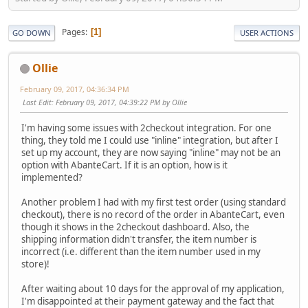
Pages
1
GO DOWN
USER ACTIONS
Ollie
February 09, 2017, 04:36:34 PM
Last Edit
: February 09, 2017, 04:39:22 PM by Ollie
I'm having some issues with 2checkout integration. For one
thing, they told me I could use "inline" integration, but after I
set up my account, they are now saying "inline" may not be an
option with AbanteCart. If it is an option, how is it
implemented?
Another problem I had with my first test order (using standard
checkout), there is no record of the order in AbanteCart, even
though it shows in the 2checkout dashboard. Also, the
shipping information didn't transfer, the item number is
incorrect (i.e. different than the item number used in my
store)!
After waiting about 10 days for the approval of my application,
I'm disappointed at their payment gateway and the fact that