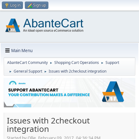
Log in
Sign up
Main Menu
AbanteCart Community
Shopping Cart Operations
Support
►
►
General Support
Issues with 2checkout integration
►
►
Issues with 2checkout
integration
Started by Ollie, February 09, 2017, 04:36:34 PM