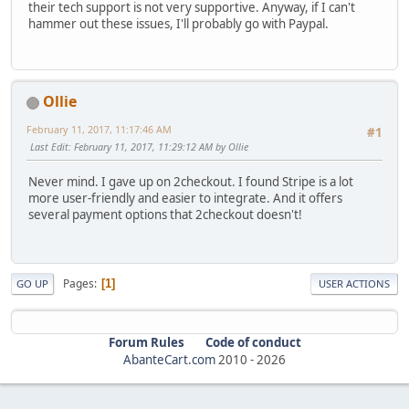
their tech support is not very supportive. Anyway, if I can't
hammer out these issues, I'll probably go with Paypal.
Ollie
February 11, 2017, 11:17:46 AM
#1
Last Edit
: February 11, 2017, 11:29:12 AM by Ollie
Never mind. I gave up on 2checkout. I found Stripe is a lot
more user-friendly and easier to integrate. And it offers
several payment options that 2checkout doesn't!
Pages
1
GO UP
USER ACTIONS
Forum Rules
Code of conduct
AbanteCart.com
2010 -
2026