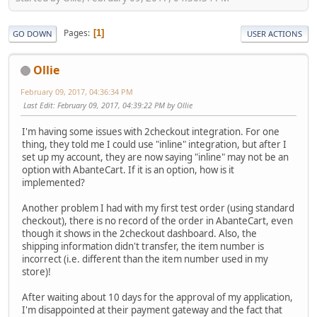
Pages
1
GO DOWN
USER ACTIONS
Ollie
February 09, 2017, 04:36:34 PM
Last Edit
: February 09, 2017, 04:39:22 PM by Ollie
I'm having some issues with 2checkout integration. For one
thing, they told me I could use "inline" integration, but after I
set up my account, they are now saying "inline" may not be an
option with AbanteCart. If it is an option, how is it
implemented?
Another problem I had with my first test order (using standard
checkout), there is no record of the order in AbanteCart, even
though it shows in the 2checkout dashboard. Also, the
shipping information didn't transfer, the item number is
incorrect (i.e. different than the item number used in my
store)!
After waiting about 10 days for the approval of my application,
I'm disappointed at their payment gateway and the fact that