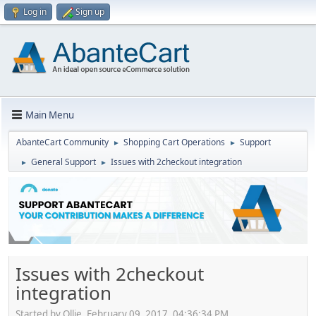
Log in
Sign up
Main Menu
AbanteCart Community
Shopping Cart Operations
Support
►
►
General Support
Issues with 2checkout integration
►
►
Issues with 2checkout
integration
Started by Ollie, February 09, 2017, 04:36:34 PM