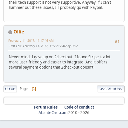
their tech support is not very supportive. Anyway, if I can't
hammer out these issues, I'll probably go with Paypal.
Ollie
February 11, 2017, 11:17:46 AM
#1
Last Edit
: February 11, 2017, 11:29:12 AM by Ollie
Never mind. I gave up on 2checkout. I found Stripe is a lot
more user-friendly and easier to integrate. And it offers
several payment options that 2checkout doesn't!
Pages
1
GO UP
USER ACTIONS
Forum Rules
Code of conduct
AbanteCart.com
2010 -
2026