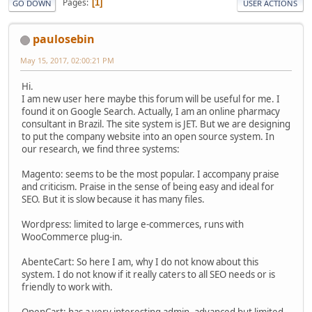
Pages
1
GO DOWN
USER ACTIONS
paulosebin
May 15, 2017, 02:00:21 PM
Hi.
I am new user here maybe this forum will be useful for me. I
found it on Google Search. Actually, I am an online pharmacy
consultant in Brazil. The site system is JET. But we are designing
to put the company website into an open source system. In
our research, we find three systems:
Magento: seems to be the most popular. I accompany praise
and criticism. Praise in the sense of being easy and ideal for
SEO. But it is slow because it has many files.
Wordpress: limited to large e-commerces, runs with
WooCommerce plug-in.
AbenteCart: So here I am, why I do not know about this
system. I do not know if it really caters to all SEO needs or is
friendly to work with.