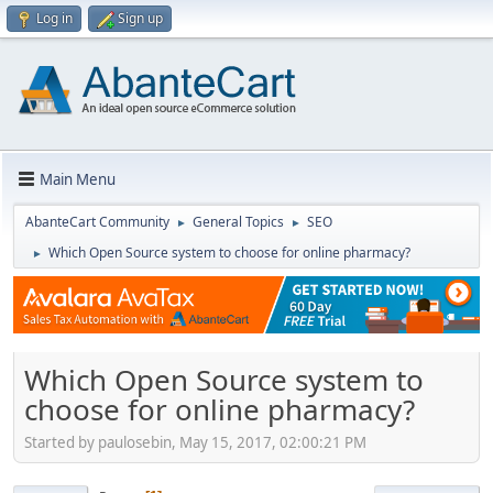
Log in
Sign up
Main Menu
AbanteCart Community
General Topics
SEO
►
►
Which Open Source system to choose for online pharmacy?
►
Which Open Source system to
choose for online pharmacy?
Started by paulosebin, May 15, 2017, 02:00:21 PM