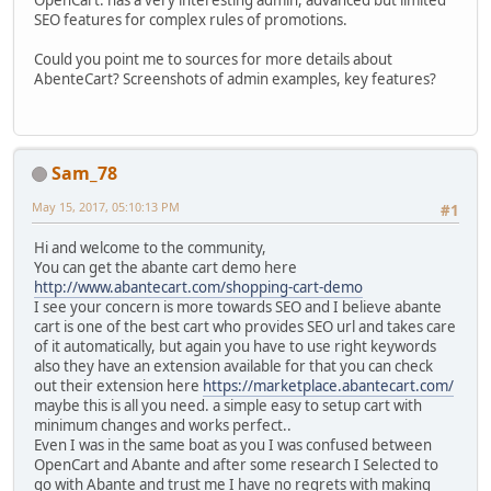
OpenCart: has a very interesting admin, advanced but limited
SEO features for complex rules of promotions.
Could you point me to sources for more details about
AbenteCart? Screenshots of admin examples, key features?
Sam_78
May 15, 2017, 05:10:13 PM
#1
Hi and welcome to the community,
You can get the abante cart demo here
http://www.abantecart.com/shopping-cart-demo
I see your concern is more towards SEO and I believe abante
cart is one of the best cart who provides SEO url and takes care
of it automatically, but again you have to use right keywords
also they have an extension available for that you can check
out their extension here
https://marketplace.abantecart.com/
maybe this is all you need. a simple easy to setup cart with
minimum changes and works perfect..
Even I was in the same boat as you I was confused between
OpenCart and Abante and after some research I Selected to
go with Abante and trust me I have no regrets with making