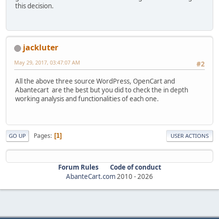
this decision.
jackluter
May 29, 2017, 03:47:07 AM
#2
All the above three source WordPress, OpenCart and
Abantecart are the best but you did to check the in depth
working analysis and functionalities of each one.
Pages
1
GO UP
USER ACTIONS
Forum Rules
Code of conduct
AbanteCart.com
2010 -
2026