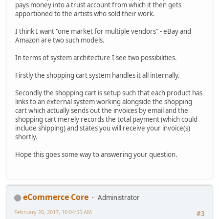
pays money into a trust account from which it then gets
apportioned to the artists who sold their work.
I think I want "one market for multiple vendors" - eBay and
Amazon are two such models.
In terms of system architecture I see two possibilities.
Firstly the shopping cart system handles it all internally.
Secondly the shopping cart is setup such that each product has
links to an external system working alongside the shopping
cart which actually sends out the invoices by email and the
shopping cart merely records the total payment (which could
include shipping) and states you will receive your invoice(s)
shortly.
Hope this goes some way to answering your question.
eCommerce Core
Administrator
February 26, 2017, 10:04:55 AM
#3