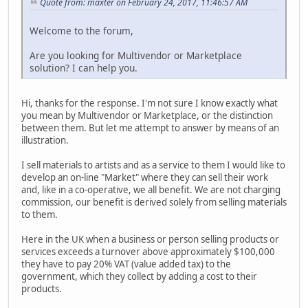
Quote from: maxter on February 24, 2017, 11:46:57 AM
Welcome to the forum,
Are you looking for Multivendor or Marketplace
solution? I can help you.
Hi, thanks for the response. I'm not sure I know exactly what
you mean by Multivendor or Marketplace, or the distinction
between them. But let me attempt to answer by means of an
illustration.
I sell materials to artists and as a service to them I would like to
develop an on-line "Market" where they can sell their work
and, like in a co-operative, we all benefit. We are not charging
commission, our benefit is derived solely from selling materials
to them.
Here in the UK when a business or person selling products or
services exceeds a turnover above approximately $100,000
they have to pay 20% VAT (value added tax) to the
government, which they collect by adding a cost to their
products.