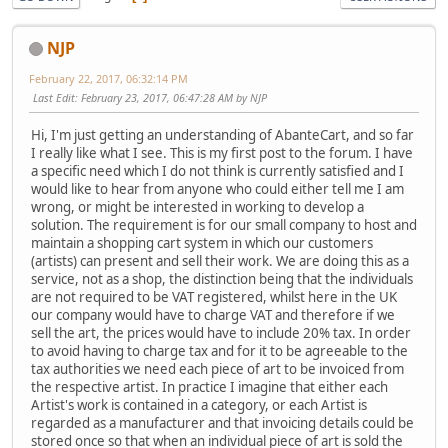
NJP
February 22, 2017, 06:32:14 PM
Last Edit
: February 23, 2017, 06:47:28 AM by NJP
Hi, I'm just getting an understanding of AbanteCart, and so far
I really like what I see. This is my first post to the forum. I have
a specific need which I do not think is currently satisfied and I
would like to hear from anyone who could either tell me I am
wrong, or might be interested in working to develop a
solution. The requirement is for our small company to host and
maintain a shopping cart system in which our customers
(artists) can present and sell their work. We are doing this as a
service, not as a shop, the distinction being that the individuals
are not required to be VAT registered, whilst here in the UK
our company would have to charge VAT and therefore if we
sell the art, the prices would have to include 20% tax. In order
to avoid having to charge tax and for it to be agreeable to the
tax authorities we need each piece of art to be invoiced from
the respective artist. In practice I imagine that either each
Artist's work is contained in a category, or each Artist is
regarded as a manufacturer and that invoicing details could be
stored once so that when an individual piece of art is sold the