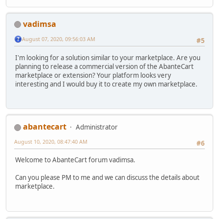
vadimsa
August 07, 2020, 09:56:03 AM
#5
I'm looking for a solution similar to your marketplace. Are you
planning to release a commercial version of the AbanteCart
marketplace or extension? Your platform looks very
interesting and I would buy it to create my own marketplace.
abantecart
Administrator
August 10, 2020, 08:47:40 AM
#6
Welcome to AbanteCart forum vadimsa.
Can you please PM to me and we can discuss the details about
marketplace.