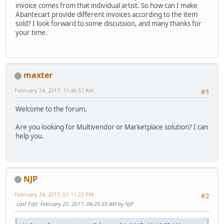
invoice comes from that individual artist. So how can I make
Abantecart provide different invoices according to the item
sold? I look forward to some discussion, and many thanks for
your time.
maxter
February 24, 2017, 11:46:57 AM
#1
Welcome to the forum,
Are you looking for Multivendor or Marketplace solution? I can
help you.
NJP
February 24, 2017, 01:11:22 PM
#2
Last Edit
: February 25, 2017, 04:25:03 AM by NJP