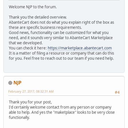
Welcome NJP to the forum.
Thank you the detailed overview.
AbanteCart does not do what you explain right of the box as
these are specific business requirements.
Good news, functionality can be customized for what you
need, and it sounds very similar to AbanteCart Marketplace
that we developed.
You can check it here:
https://marketplace.abantecart.com
It is a matter of filing a resource or company that can do this
for you. Feel free to reach out to our team if you need help.
NJP
February 27, 2017, 08:32:31 AM
#4
Thank you for your post,
I'd certainly welcome contact from any person or company
able to help. And yes the "maketplace" looks to be very close
functionally.