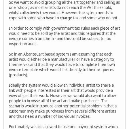
So we want to avoid grouping all the art together and selling as
one "shop", as most artists do not reach the VAT threshold,
whilst collectively they would. However the sytem needs to
cope with some who have to charge tax and some who do not.
In order to comply with government tax rules each piece of art
would need to be sold by the artist and this requires that the
invoice comes from them - and this could be subject to tax
inspection audit.
So in an AbanteCart based system I am assuming that each
artist would either be a manufacturer or have a category to
themselves and that they would have to complete their own
invoice template which would link directly to their art pieces
(products).
Ideally the system would allow an individual artist to share a
link with people interested in their art that would provide a
view of just their work. However we would also want to allow
people to browse all of the art and make purchases. This
scenario would introduce another potential problem in that a
customer may make purchases from several different artists
and thus need a number of individual invoices.
Fortunately we are allowed to use one payment system which