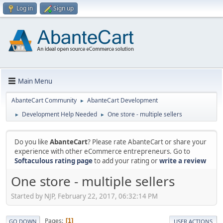
Log in
Sign up
Main Menu
AbanteCart Community
AbanteCart Development
►
Development Help Needed
One store - multiple sellers
►
►
Do you like
AbanteCart
? Please rate AbanteCart or share your
experience with other eCommerce entrepreneurs. Go to
Softaculous rating page
to add your rating or
write a review
One store - multiple sellers
Started by NJP, February 22, 2017, 06:32:14 PM
Pages
1
GO DOWN
USER ACTIONS