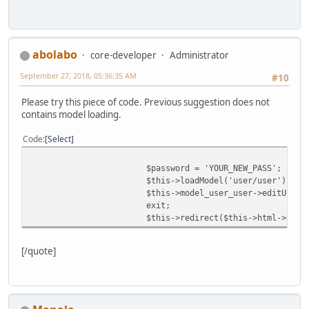
abolabo
core-developer
Administrator
September 27, 2018, 05:36:35 AM
#10
Please try this piece of code. Previous suggestion does not
contains model loading.
Code
Select
$password = 'YOUR_NEW_PASS';
$this->loadModel('user/user');
$this->model_user_user->editUser(
exit;
$this->redirect($this->html->getS
[/quote]