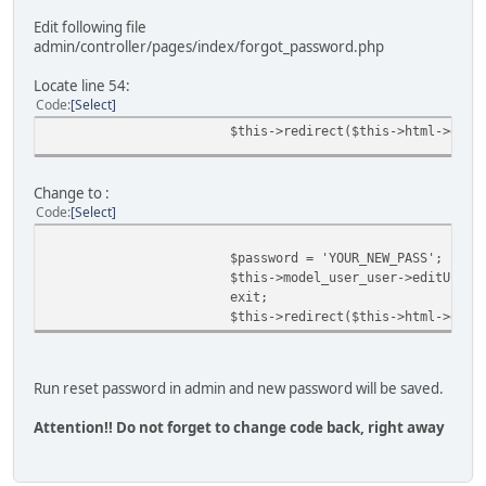
Edit following file
admin/controller/pages/index/forgot_password.php
Locate line 54:
Code
Select
$this->redirect($this->html->getS
Change to :
Code
Select
$password = 'YOUR_NEW_PASS';
$this->model_user_user->editUser(
exit;
$this->redirect($this->html->getS
Run reset password in admin and new password will be saved.
Attention!! Do not forget to change code back, right away