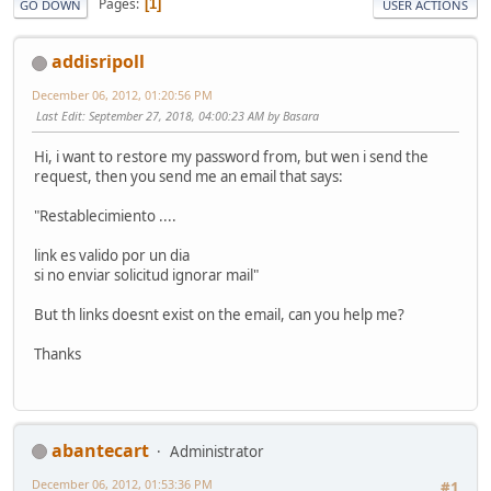
Pages
1
GO DOWN
USER ACTIONS
addisripoll
December 06, 2012, 01:20:56 PM
Last Edit
: September 27, 2018, 04:00:23 AM by Basara
Hi, i want to restore my password from, but wen i send the
request, then you send me an email that says:
"Restablecimiento ....
link es valido por un dia
si no enviar solicitud ignorar mail"
But th links doesnt exist on the email, can you help me?
Thanks
abantecart
Administrator
December 06, 2012, 01:53:36 PM
#1