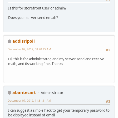
Is this for storefront user or admin?
Does your server send emails?
addisripoll
December 07, 2012, 08:20:45 AM
#2
Hi, this is for administrator, and my server send and receive
mails, and its working fine. Thanks
abantecart
Administrator
December 07, 2012, 11:51:11 AM
#3
I can suggest a simple hack to get your temporary password to
be displayed instead of email