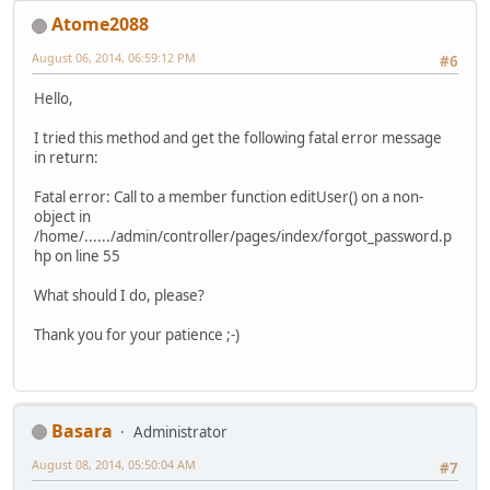
Atome2088
August 06, 2014, 06:59:12 PM
#6
Hello,
I tried this method and get the following fatal error message
in return:
Fatal error: Call to a member function editUser() on a non-
object in
/home/....../admin/controller/pages/index/forgot_password.p
hp on line 55
What should I do, please?
Thank you for your patience ;-)
Basara
Administrator
August 08, 2014, 05:50:04 AM
#7