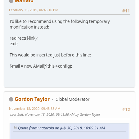
Manalo
February 11, 2019, 06:45:16 PM
#11
I'd like to recommend using the following temporary
modification instead:
redirect($link);
exit;
This would be inserted just before this line:
$mail = new AMail($this->config);
Gordon Taylor
Global Moderator
November 18, 2020, 09:45:58 AM
#12
Last Edit
: November 18, 2020, 09:48:50 AM by Gordon Taylor
Quote from: natdroid on July 30, 2018, 10:09:31 AM