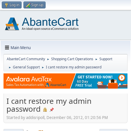
Log in
Sign up
Main Menu
AbanteCart Community
Shopping Cart Operations
Support
►
►
General Support
I cant restore my admin password
►
►
I cant restore my admin
password
Started by addisripoll, December 06, 2012, 01:20:56 PM