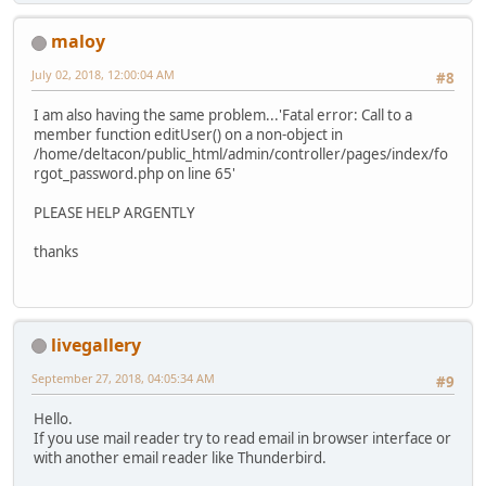
maloy
July 02, 2018, 12:00:04 AM
#8
I am also having the same problem...'Fatal error: Call to a
member function editUser() on a non-object in
/home/deltacon/public_html/admin/controller/pages/index/fo
rgot_password.php on line 65'
PLEASE HELP ARGENTLY
thanks
livegallery
September 27, 2018, 04:05:34 AM
#9
Hello.
If you use mail reader try to read email in browser interface or
with another email reader like Thunderbird.