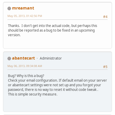
mreamant
May 05, 2013, 01:42:56 PM
#4
Thanks. I don't get into the actual code, but perhaps this
should be reported as a bug to be fixed in an upcoming
version.
abantecart
Administrator
May 06, 2013, 09:34:08 AM
#5
Bug? Why is this a bug?
Check your email configuration. If default email on your server
or abantecart settings were not set up and you forgot your
password, there is no way to reset it without code tweak .
This is simple security measure.