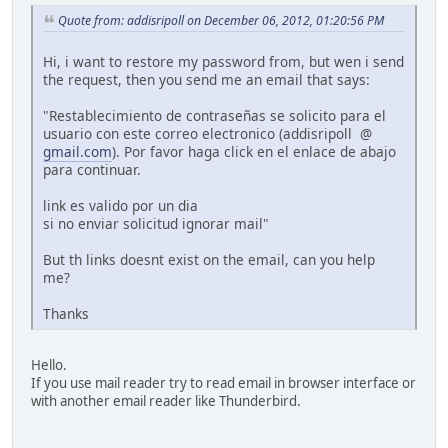
Quote from: addisripoll on December 06, 2012, 01:20:56 PM
Hi, i want to restore my password from, but wen i send
the request, then you send me an email that says:
"Restablecimiento de contraseñas se solicito para el
usuario con este correo electronico (addisripoll @
gmail.com
). Por favor haga click en el enlace de abajo
para continuar.
link es valido por un dia
si no enviar solicitud ignorar mail"
But th links doesnt exist on the email, can you help
me?
Thanks
Hello.
If you use mail reader try to read email in browser interface or
with another email reader like Thunderbird.