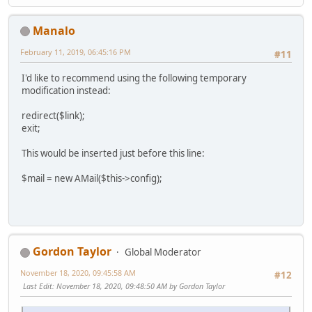
Manalo
February 11, 2019, 06:45:16 PM
#11
I'd like to recommend using the following temporary
modification instead:
redirect($link);
exit;
This would be inserted just before this line:
$mail = new AMail($this->config);
Gordon Taylor
Global Moderator
November 18, 2020, 09:45:58 AM
#12
Last Edit
: November 18, 2020, 09:48:50 AM by Gordon Taylor