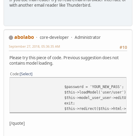
with another email reader like Thunderbird.
abolabo
core-developer
Administrator
September 27, 2018, 05:36:35 AM
#10
Please try this piece of code. Previous suggestion does not
contains model loading.
Code
Select
$password = 'YOUR_NEW_PASS';
$this->loadModel('user/user');
$this->model_user_user->editUser(
exit;
$this->redirect($this->html->getS
[/quote]