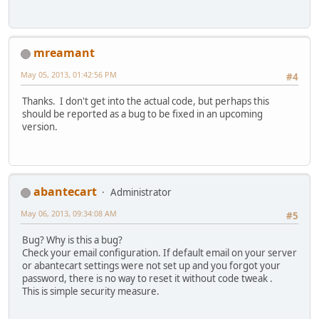
mreamant
May 05, 2013, 01:42:56 PM
#4
Thanks. I don't get into the actual code, but perhaps this
should be reported as a bug to be fixed in an upcoming
version.
abantecart
Administrator
May 06, 2013, 09:34:08 AM
#5
Bug? Why is this a bug?
Check your email configuration. If default email on your server
or abantecart settings were not set up and you forgot your
password, there is no way to reset it without code tweak .
This is simple security measure.