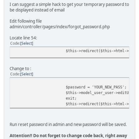
I can suggest a simple hack to get your temporary password to
be displayed instead of email
Edit following file
admin/controller/pages/index/forgot_password.php
Locate line 54:
Code
Select
$this->redirect($this->html->getS
Change to :
Code
Select
$password = 'YOUR_NEW_PASS';
$this->model_user_user->editUser(
exit;
$this->redirect($this->html->getS
Run reset password in admin and new password will be saved.
Attention!! Do not forget to change code back, right away