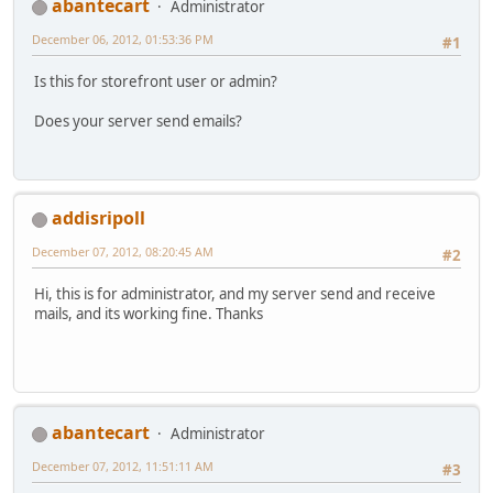
abantecart
Administrator
December 06, 2012, 01:53:36 PM
#1
Is this for storefront user or admin?
Does your server send emails?
addisripoll
December 07, 2012, 08:20:45 AM
#2
Hi, this is for administrator, and my server send and receive
mails, and its working fine. Thanks
abantecart
Administrator
December 07, 2012, 11:51:11 AM
#3