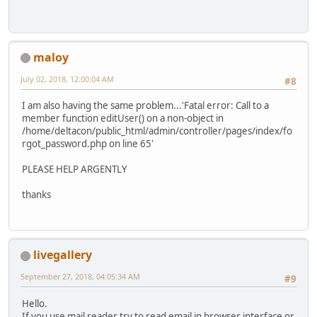
maloy
July 02, 2018, 12:00:04 AM
#8
I am also having the same problem...'Fatal error: Call to a
member function editUser() on a non-object in
/home/deltacon/public_html/admin/controller/pages/index/fo
rgot_password.php on line 65'
PLEASE HELP ARGENTLY
thanks
livegallery
September 27, 2018, 04:05:34 AM
#9
Hello.
If you use mail reader try to read email in browser interface or