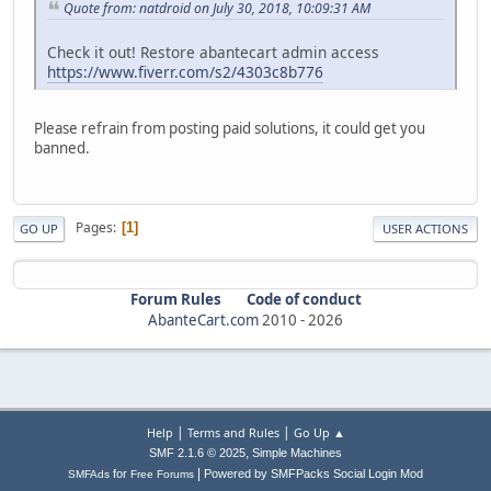
Quote from: natdroid on July 30, 2018, 10:09:31 AM
Check it out! Restore abantecart admin access
https://www.fiverr.com/s2/4303c8b776
Please refrain from posting paid solutions, it could get you
banned.
Pages
1
GO UP
USER ACTIONS
Forum Rules
Code of conduct
AbanteCart.com
2010 -
2026
|
|
Help
Terms and Rules
Go Up ▲
,
SMF 2.1.6 © 2025
Simple Machines
|
for
Powered by SMFPacks Social Login Mod
SMFAds
Free Forums