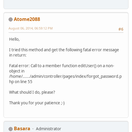
Atome2088
August 06, 2014, 06:59:12 PM
#6
Hello,
I tried this method and get the following fatal error message
in return:
Fatal error: Call to a member function editUser() on a non-
object in
/home/....../admin/controller/pages/index/forgot_password.p
hp on line 55
What should I do, please?
Thank you for your patience ;-)
Basara
Administrator