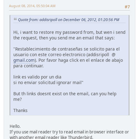
August 08, 2014, 05:50:04 AM
#7
Quote from: addisripoll on December 06, 2012, 01:20:56 PM
Hi, i want to restore my password from, but wen i send
the request, then you send me an email that says:
"Restablecimiento de contraseñas se solicito para el
usuario con este correo electronico (addisripoll @
gmail.com
). Por favor haga click en el enlace de abajo
para continuar.
link es valido por un dia
si no enviar solicitud ignorar mail"
But th links doesnt exist on the email, can you help
me?
Thanks
Hello.
If you use mail reader try to read email in browser interface or
with another email reader like Thunderbird.