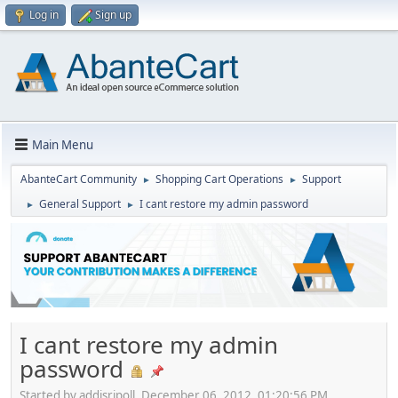
Log in
Sign up
Main Menu
AbanteCart Community
Shopping Cart Operations
Support
►
►
General Support
I cant restore my admin password
►
►
I cant restore my admin
password
Started by addisripoll, December 06, 2012, 01:20:56 PM