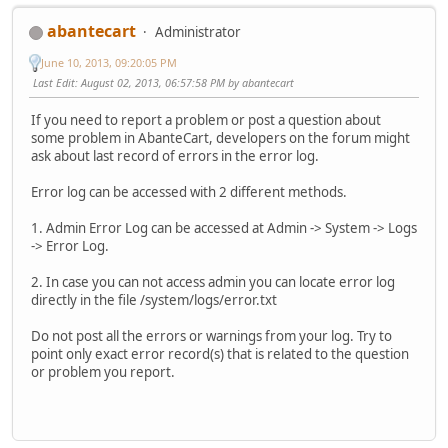
abantecart
Administrator
June 10, 2013, 09:20:05 PM
Last Edit
: August 02, 2013, 06:57:58 PM by abantecart
If you need to report a problem or post a question about
some problem in AbanteCart, developers on the forum might
ask about last record of errors in the error log.
Error log can be accessed with 2 different methods.
1. Admin Error Log can be accessed at Admin -> System -> Logs
-> Error Log.
2. In case you can not access admin you can locate error log
directly in the file /system/logs/error.txt
Do not post all the errors or warnings from your log. Try to
point only exact error record(s) that is related to the question
or problem you report.