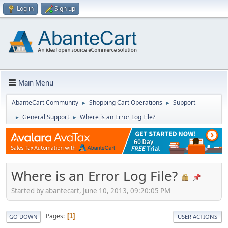
Log in
Sign up
Main Menu
AbanteCart Community
Shopping Cart Operations
Support
►
►
General Support
Where is an Error Log File?
►
►
Where is an Error Log File?
Started by abantecart, June 10, 2013, 09:20:05 PM
Pages
1
GO DOWN
USER ACTIONS