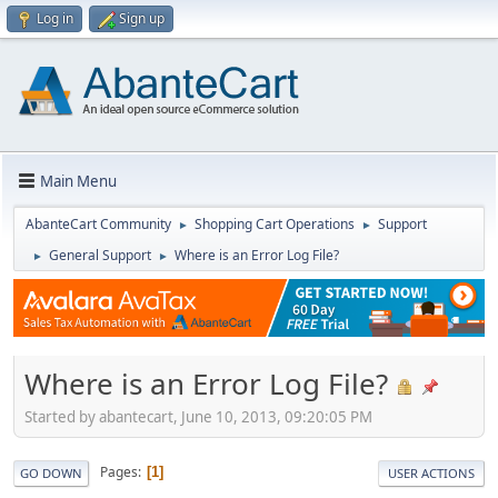
Log in
Sign up
Main Menu
AbanteCart Community
Shopping Cart Operations
Support
►
►
General Support
Where is an Error Log File?
►
►
Where is an Error Log File?
Started by abantecart, June 10, 2013, 09:20:05 PM
Pages
1
GO DOWN
USER ACTIONS