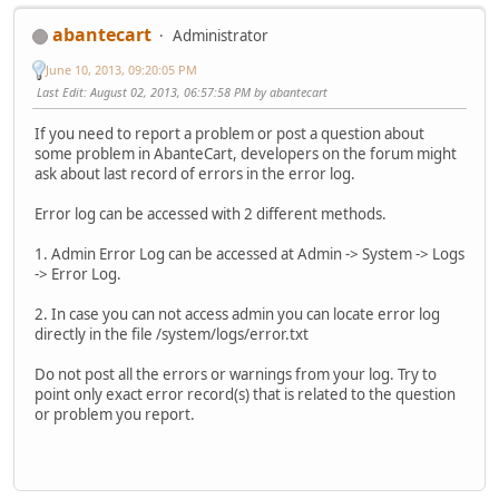
abantecart
Administrator
June 10, 2013, 09:20:05 PM
Last Edit
: August 02, 2013, 06:57:58 PM by abantecart
If you need to report a problem or post a question about
some problem in AbanteCart, developers on the forum might
ask about last record of errors in the error log.
Error log can be accessed with 2 different methods.
1. Admin Error Log can be accessed at Admin -> System -> Logs
-> Error Log.
2. In case you can not access admin you can locate error log
directly in the file /system/logs/error.txt
Do not post all the errors or warnings from your log. Try to
point only exact error record(s) that is related to the question
or problem you report.