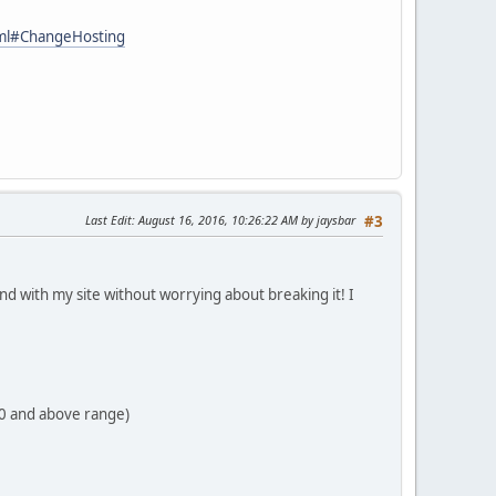
tml#ChangeHosting
Last Edit
: August 16, 2016, 10:26:22 AM by jaysbar
#3
ound with my site without worrying about breaking it! I
70 and above range)