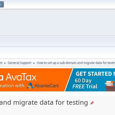
up
rt
General Support
How to set up a sub-domain and migrate data for testi
►
►
and migrate data for testing