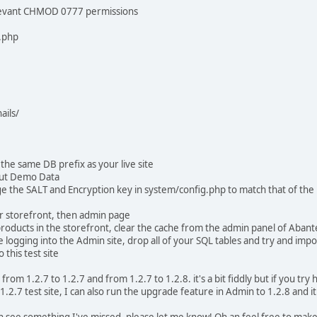
elevant CHMOD 0777 permissions
.php
ils/
the same DB prefix as your live site
out Demo Data
e the SALT and Encryption key in system/config.php to match that of the L
r storefront, then admin page
roducts in the storefront, clear the cache from the admin panel of Abant
 logging into the Admin site, drop all of your SQL tables and try and impo
 this test site
 from 1.2.7 to 1.2.7 and from 1.2.7 to 1.2.8. it's a bit fiddly but if you tr
.2.7 test site, I can also run the upgrade feature in Admin to 1.2.8 and i
an see something I've missed, please let me know! Oh an feel free to make