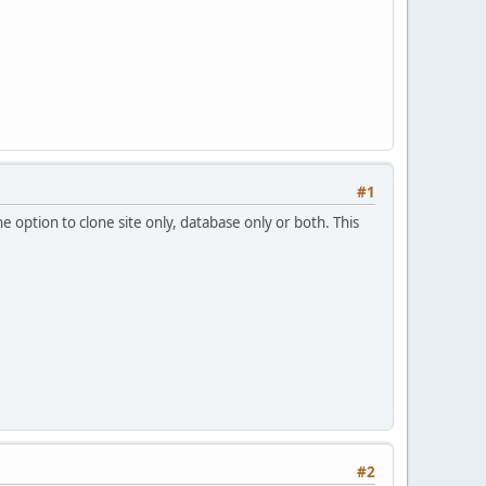
#1
e option to clone site only, database only or both. This
#2