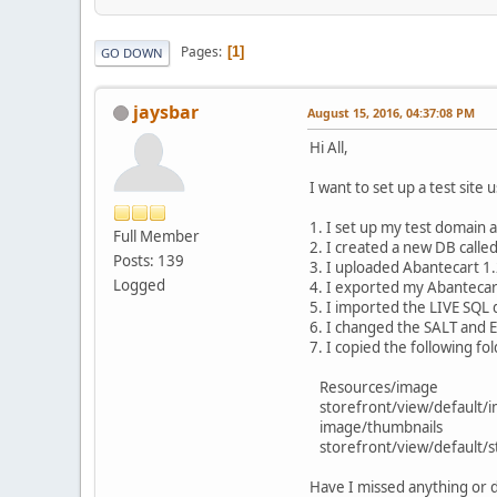
Pages
1
GO DOWN
jaysbar
August 15, 2016, 04:37:08 PM
Hi All,
I want to set up a test site
1. I set up my test domain 
Full Member
2. I created a new DB calle
Posts: 139
3. I uploaded Abantecart 1
Logged
4. I exported my Abantecar
5. I imported the LIVE SQL
6. I changed the SALT and En
7. I copied the following fo
Resources/image
storefront/view/default/
image/thumbnails
storefront/view/default/st
Have I missed anything or