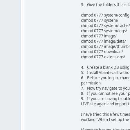
3. Give the folders the r
chmod 0777 system/config
chmod 0777 system/
chmod 0777 system/cache/
chmod 0777 system/logs/
chmod 0777 image/
chmod 0777 image/data/
chmod 0777 image/thumbna
chmod 0777 download/
chmod 0777 extensions/
4. Create a blank DB using 
5. Install Abantecart with
6. Before you log in, chang
permission
7. Now try navigate to you
8. If you cannot see your p
9. If you are having trouble
LIVE site again and import to
I have tried this a few times
working! When I set up the 1
If anyone has any tips or c