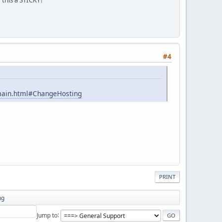
#4
omain.html#ChangeHosting
PRINT
ng
Jump to