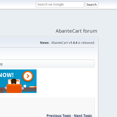
AbanteCart forum
News:
AbanteCart v
1.4.4
is released.
ng
Previous Topic
-
Next Topic