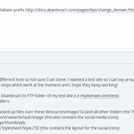
tabase prefix
http://docs.abantecart.com/pages/tips/change_domain.h
 different host so not sure I can clone. I wanted a test site so I can toy ar
ar steps which work at the moment and I hope they keep working!
 Abantecart to FTP folder of my test site (i.e
mydomain.com/test
)
lders:
backed up files over these Resources/image/7a (and all other folders the 
nt/view/default/image (this also contains the social media icons)
ge/thumbnails
tylesheet/Style.CSS (this contains the layout for the social icons)