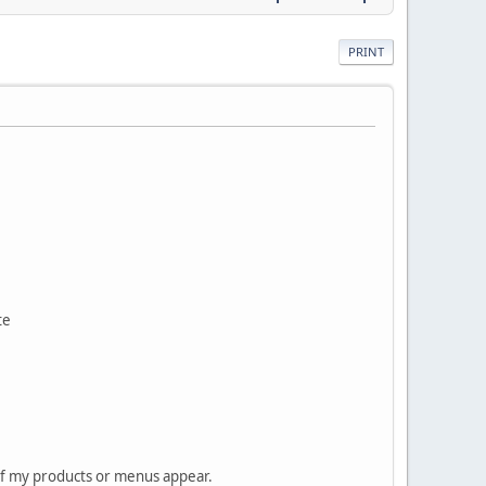
PRINT
te
 of my products or menus appear.