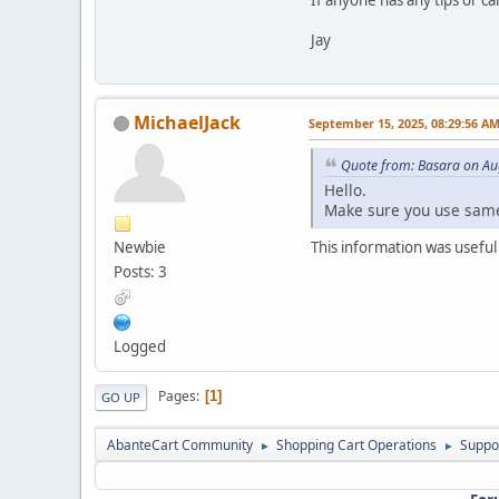
Jay
MichaelJack
September 15, 2025, 08:29:56 A
Quote from: Basara on Au
Hello.
Make sure you use same
Newbie
This information was useful
Posts: 3
Logged
Pages
1
GO UP
AbanteCart Community
Shopping Cart Operations
Suppo
►
►