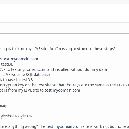
 using data from my LIVE site. Am I missing anything in these steps?
as
test.mydomain.com
d testDB
.2.7 to
test.mydomain.com
and installed without dummy data
t LIVE website SQL database
 database to testDB
cryption key on the test site so that the keys are the same as the LIVE si
lders from my LIVE site to
test.mydomain.com
image
ylesheet/style.css
 done anything wrong? The
test.mydomain.com
site is working, but none