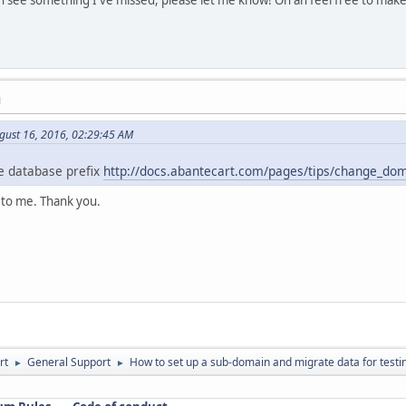
M
gust 16, 2016, 02:29:45 AM
 database prefix
http://docs.abantecart.com/pages/tips/change_d
 to me. Thank you.
rt
General Support
How to set up a sub-domain and migrate data for testi
►
►