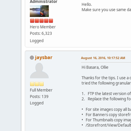
Administrator
Hello.
Make sure you use same da
Hero Member
Posts: 6,323
Logged
jaysbar
August 16, 2016, 10:17:52 AM
Hi Basara, Ollie
Thanks for the tips. I use a
tried the following granul
Full Member
1. FTP the latest version of
Posts: 139
2. Replace the following fo
Logged
• For site images copy all 
• For Banners copy storefro
• For Thumbnails copy ima
• /Storefront/View/Default/S