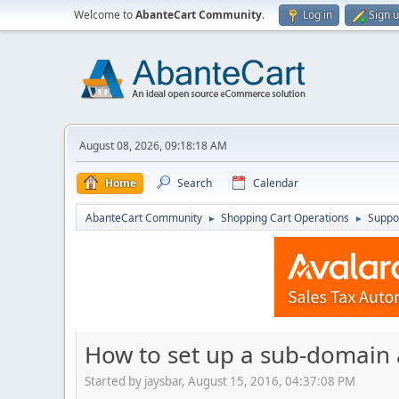
Welcome to
AbanteCart Community
.
Log in
Sign 
August 08, 2026, 09:18:18 AM
Home
Search
Calendar
AbanteCart Community
Shopping Cart Operations
Suppo
►
►
How to set up a sub-domain 
Started by jaysbar, August 15, 2016, 04:37:08 PM