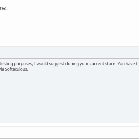
ted.
r testing purposes, I would suggest cloning your current store. You have th
via Softaculous.