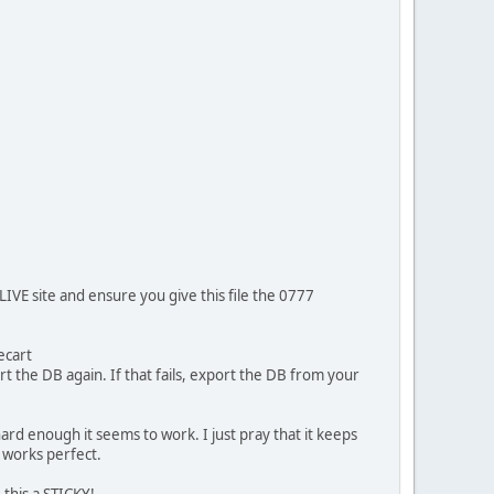
IVE site and ensure you give this file the 0777
ecart
rt the DB again. If that fails, export the DB from your
y hard enough it seems to work. I just pray that it keeps
t works perfect.
 this a STICKY!