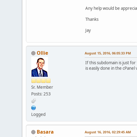
Any help would be apprecia
Thanks
Jay
Ollie
August 15, 2016, 06:05:33 PM
If this subdomain is just fo
is easily done in the cPanel 
Sr. Member
Posts: 253
Logged
Basara
August 16, 2016, 02:29:45 AM