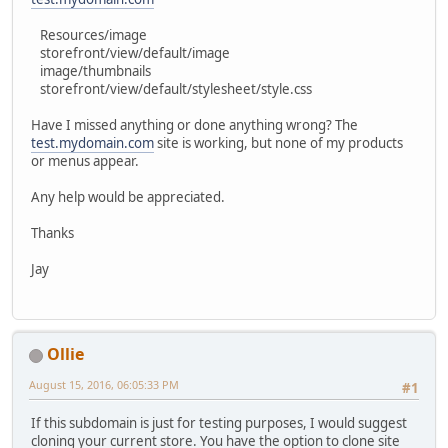
Resources/image
storefront/view/default/image
image/thumbnails
storefront/view/default/stylesheet/style.css
Have I missed anything or done anything wrong? The
test.mydomain.com
site is working, but none of my products
or menus appear.
Any help would be appreciated.
Thanks
Jay
Ollie
August 15, 2016, 06:05:33 PM
#1
If this subdomain is just for testing purposes, I would suggest
cloning your current store. You have the option to clone site