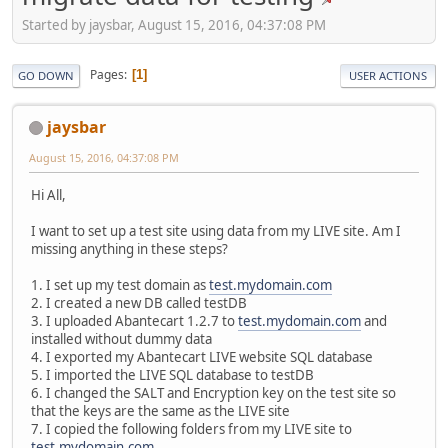
Started by jaysbar, August 15, 2016, 04:37:08 PM
Pages
1
GO DOWN
USER ACTIONS
jaysbar
August 15, 2016, 04:37:08 PM
Hi All,
I want to set up a test site using data from my LIVE site. Am I
missing anything in these steps?
1. I set up my test domain as
test.mydomain.com
2. I created a new DB called testDB
3. I uploaded Abantecart 1.2.7 to
test.mydomain.com
and
installed without dummy data
4. I exported my Abantecart LIVE website SQL database
5. I imported the LIVE SQL database to testDB
6. I changed the SALT and Encryption key on the test site so
that the keys are the same as the LIVE site
7. I copied the following folders from my LIVE site to
test.mydomain.com