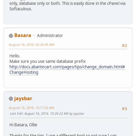
only, database only or both. This is easily done in the cPanel via
Softaculous.
Basara
Administrator
August 16, 2016, 02:29:45 AM
#2
Hello.
Make sure you use same database prefix
http://docs.abantecart.com/pages/tips/change_domain.html#
ChangeHosting
jaysbar
August 16, 2016, 10:17:52 AM
#3
Last Edit
: August 16, 2016, 10:26:22 AM by jaysbar
Hi Basara, Ollie
Thanks for the tips. I use a different host so not sure I can