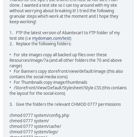
clone. I wanted a test site so I can toy around with my site
without worrying about breaking it! I tried the following
granular steps which work at the moment and I hope they
keep working!
1. FTP the latest version of Abantecart to FTP folder of my
test site (i.e
mydomain.com/test
)
2. Replace the following folders:
• For site images copy all backed up files over these
Resources/image/7a (and all other folders the 70 and above
range)
• For Banners copy storefront/view/default/image (this also
contains the social media icons)
• For Thumbnails copy image/thumbnails
• /Storefront/View/Default/Stylesheet/Style.CSS (this contains
the layout for the social icons)
3. Give the folders the relevant CHMOD 0777 permissions
chmod 0777 system/config.php
chmod 0777 system/
chmod 0777 system/cache/
chmod 0777 system/logs/