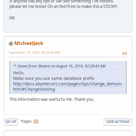
If anyone has any tips or can see something I've missed,
please let me know! Oh an feel free to make this a STICKY!
Jay
MichaelJack
September 15, 2025, 08:29:56 AM
#4
Quote from: Basara on August 16, 2016, 02:29:45 AM
Hello.
Make sure you use same database prefix
http://docs.abantecart.com/pages/tips/change_domain.
html#ChangeHosting
This information was useful to me. Thank you.
Pages
1
GO UP
USER ACTIONS