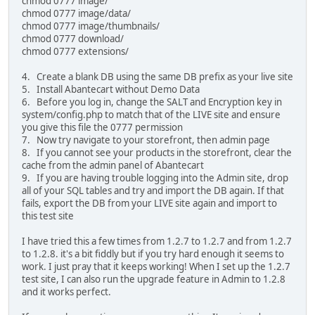
chmod 0777 image/
chmod 0777 image/data/
chmod 0777 image/thumbnails/
chmod 0777 download/
chmod 0777 extensions/
4. Create a blank DB using the same DB prefix as your live site
5. Install Abantecart without Demo Data
6. Before you log in, change the SALT and Encryption key in
system/config.php to match that of the LIVE site and ensure
you give this file the 0777 permission
7. Now try navigate to your storefront, then admin page
8. If you cannot see your products in the storefront, clear the
cache from the admin panel of Abantecart
9. If you are having trouble logging into the Admin site, drop
all of your SQL tables and try and import the DB again. If that
fails, export the DB from your LIVE site again and import to
this test site
I have tried this a few times from 1.2.7 to 1.2.7 and from 1.2.7
to 1.2.8. it's a bit fiddly but if you try hard enough it seems to
work. I just pray that it keeps working! When I set up the 1.2.7
test site, I can also run the upgrade feature in Admin to 1.2.8
and it works perfect.