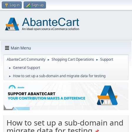
Log in
Sign up
Main Menu
AbanteCart Community
Shopping Cart Operations
Support
►
►
General Support
►
How to set up a sub-domain and migrate data for testing
►
How to set up a sub-domain and
migrate data for testing