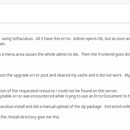
2.9 using Softaculous. All 3 have this error. Admin opens OK, but as soon as 
own.
g in a menu area causes the whole admin to die. Then the frontend goes do
rom the upgrade error post and cleared my cache and it did not work. My
on of the requested resource / could not be found on this server.
ceptable error was encountered while trying to use an ErrorDocument to 
aculous install and did a manual upload of the zip package. Extracted onli
he /install directory give me this.