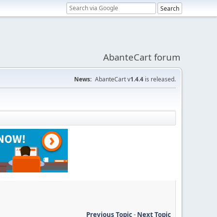
AbanteCart forum
News:
AbanteCart v
1.4.4
is released.
Previous Topic
-
Next Topic