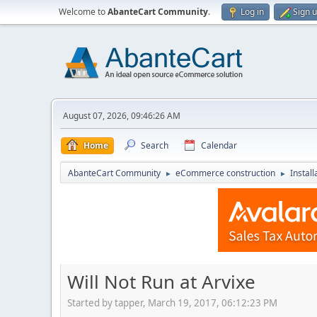
Welcome to
AbanteCart Community
.
Log in
Sign 
August 07, 2026, 09:46:26 AM
Home
Search
Calendar
AbanteCart Community
eCommerce construction
Instal
►
►
Will Not Run at Arvixe
Started by tapper, March 19, 2017, 06:12:23 PM