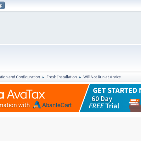
up
lation and Configuration
Fresh Installation
Will Not Run at Arvixe
►
►