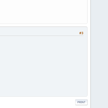
#3
PRINT