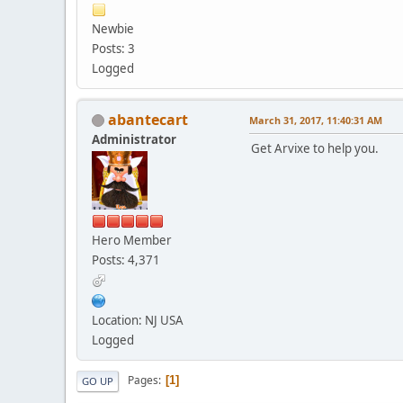
Newbie
Posts: 3
Logged
abantecart
March 31, 2017, 11:40:31 AM
Administrator
Get Arvixe to help you.
Hero Member
Posts: 4,371
Location: NJ USA
Logged
Pages
1
GO UP