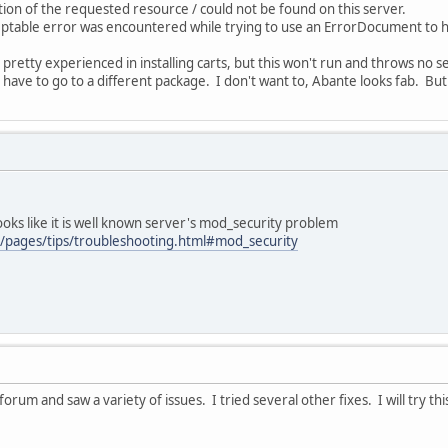
on of the requested resource / could not be found on this server.
ceptable error was encountered while trying to use an ErrorDocument to 
pretty experienced in installing carts, but this won't run and throws no s
have to go to a different package. I don't want to, Abante looks fab. But
oks like it is well known server's mod_security problem
m/pages/tips/troubleshooting.html#mod_security
forum and saw a variety of issues. I tried several other fixes. I will try th