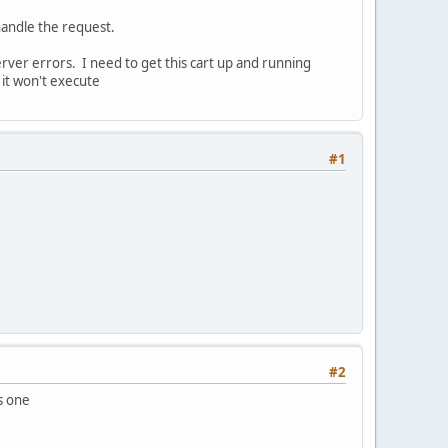
handle the request.
erver errors. I need to get this cart up and running
 it won't execute
#1
#2
is one