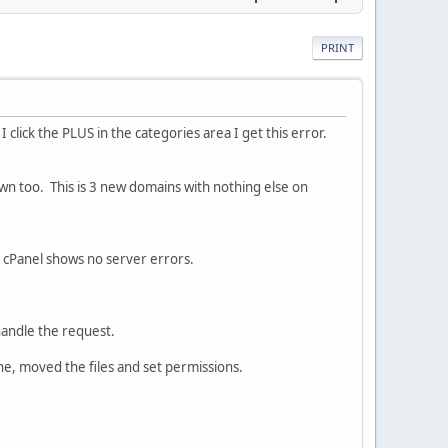
PRINT
I click the PLUS in the categories area I get this error.
wn too. This is 3 new domains with nothing else on
 cPanel shows no server errors.
handle the request.
ne, moved the files and set permissions.