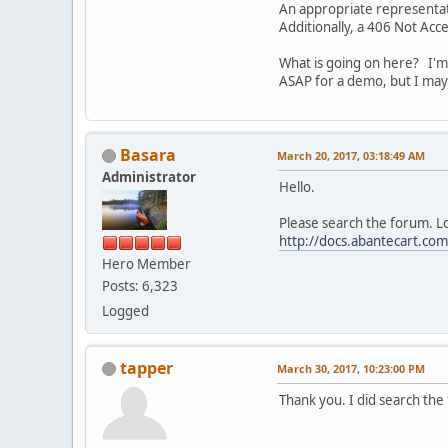
An appropriate representati
Additionally, a 406 Not Ac
What is going on here? I'm 
ASAP for a demo, but I may 
Basara
March 20, 2017, 03:18:49 AM
Administrator
Hello.
Please search the forum. Lo
http://docs.abantecart.co
Hero Member
Posts: 6,323
Logged
tapper
March 30, 2017, 10:23:00 PM
Thank you. I did search the 