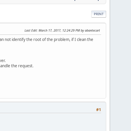
PRINT
Last Edit
: March 17, 2017, 12:24:29 PM by abantecart
 not identify the root of the problem, if I clean the
ver.
handle the request.
#1