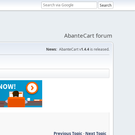
AbanteCart forum
News:
AbanteCart v
1.4.4
is released.
Previous Topic
-
Next Topic