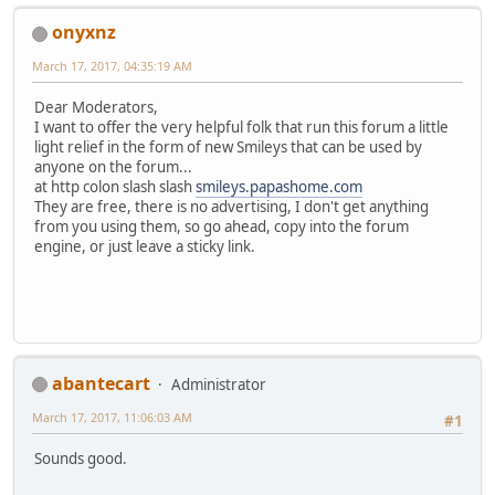
onyxnz
March 17, 2017, 04:35:19 AM
Dear Moderators,
I want to offer the very helpful folk that run this forum a little
light relief in the form of new Smileys that can be used by
anyone on the forum...
at http colon slash slash
smileys.papashome.com
They are free, there is no advertising, I don't get anything
from you using them, so go ahead, copy into the forum
engine, or just leave a sticky link.
abantecart
Administrator
March 17, 2017, 11:06:03 AM
#1
Sounds good.