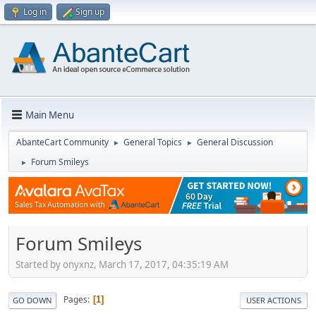
Log in
Sign up
Main Menu
AbanteCart Community
General Topics
General Discussion
►
►
Forum Smileys
►
Forum Smileys
Started by onyxnz, March 17, 2017, 04:35:19 AM
Pages
1
GO DOWN
USER ACTIONS