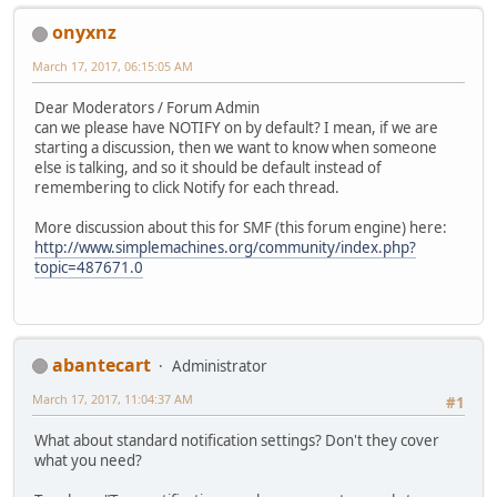
onyxnz
March 17, 2017, 06:15:05 AM
Dear Moderators / Forum Admin
can we please have NOTIFY on by default? I mean, if we are
starting a discussion, then we want to know when someone
else is talking, and so it should be default instead of
remembering to click Notify for each thread.
More discussion about this for SMF (this forum engine) here:
http://www.simplemachines.org/community/index.php?
topic=487671.0
abantecart
Administrator
March 17, 2017, 11:04:37 AM
#1
What about standard notification settings? Don't they cover
what you need?