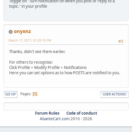
Toggle on "Turn notification on when you post or reply to a
topic." in your profile
onyxnz
March 17, 2017, 01:03:19 PM
#2
Thanks, didn't see them earlier.
For others to recognise:
Click Profile > Modify Profile > Notifications
Here you can set options as to how POSTS are notified to you.
Pages
1
GO UP
USER ACTIONS
Forum Rules
Code of conduct
AbanteCart.com
2010 -
2026