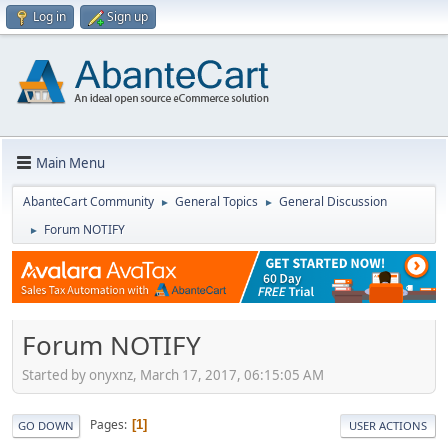
Log in
Sign up
Main Menu
AbanteCart Community
General Topics
General Discussion
►
►
Forum NOTIFY
►
Forum NOTIFY
Started by onyxnz, March 17, 2017, 06:15:05 AM
Pages
1
GO DOWN
USER ACTIONS