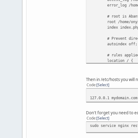
error_log /home/ony
# root is AbanteCa
root /home/onyx/ht
index index.php in
# Prevent directo
autoindex off;
# rules applied in
location / {
# include Aba
try_files $uri $
Then in /etc/hosts you will 
Code
Select
# php settings (
location ~ \
127.0.0.1 mydomain.com
#fastcgi_pass 
#change this to suit y
fastcgi_pas
Don't forget you need to ed
fastcgi_param SC
Code
Select
fastcgi_param
sudo service nginx res