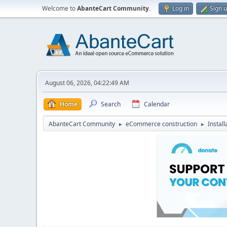
Welcome to
AbanteCart Community
.
Log in
Sign 
August 06, 2026, 04:22:49 AM
Home
Search
Calendar
AbanteCart Community
eCommerce construction
Instal
►
►