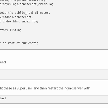
x/logs/abantecart_error.log ;
rt's public_html directory
docs/abantecart;
dex.html index.htm;
ry listing
 root of our config
nteCart rules
uri/ $uri.php @abantecart_rules;
need
may differ on your server)
.php$ {
unix:/var/run/php5-fpm.sock;
our setup for fastcgi!!
s 127.0.0.1:9001;
it these as Superuser, and then restart the nginx server with
RIPT_FILENAME $document_root$fastcgi_script_nam
 SCRIPT_NAME $fastcgi_script_name;
tart