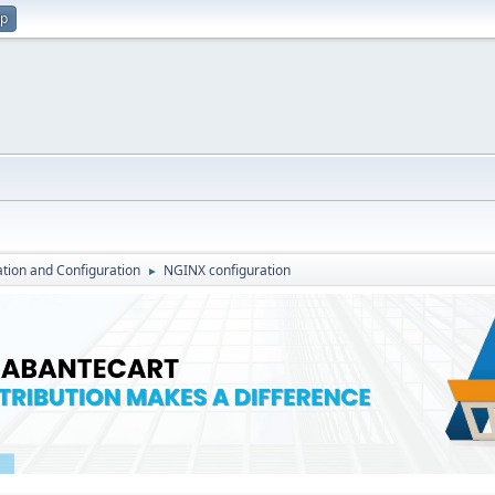
up
lation and Configuration
NGINX configuration
►