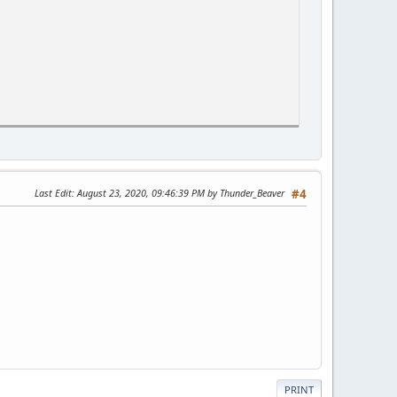
Last Edit
: August 23, 2020, 09:46:39 PM by Thunder_Beaver
#4
e;
PRINT