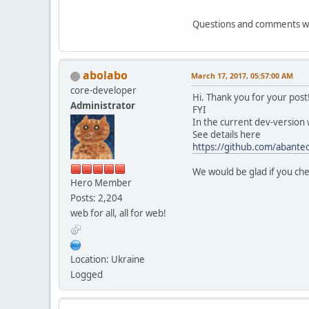
include fa
Questions and comments 
}
}
abolabo
# rewrites our quer
March 17, 2017, 05:57:00 AM
location @abantec
core-developer
Hi. Thank you for your post
rewrite ^(.*)\?*
Administrator
FYI
}
In the current dev-version
See details here
# No direct access
https://github.com/abantec
location ~ \.tp
deny all
We would be glad if you che
}
Hero Member
Posts: 2,204
}
web for all, all for web!
Location: Ukraine
Logged