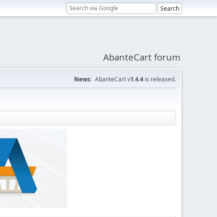
AbanteCart forum
News:
AbanteCart v
1.4.4
is released.