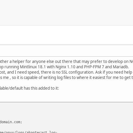
 rather a helper for anyone else out there that may prefer to develop on NG
ptop running Mintlinux 18.1 with Nginx 1.10 and PHP-FPM 7 and Mariadb.
lhost, and I need speed, there is no SSL configuration. Ask if you need help 
 me , so it is capable of writing log files to where it easiest for me to get
lable/default has this added to it:
main.com;
nyx/logs/abantecart.log;