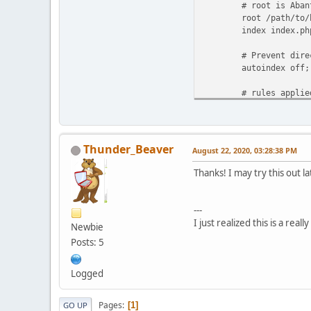
# root is AbanteCa
root /path/to/htd
index index.php in
# Prevent directo
autoindex off;
# rules applied in
location / {
# include Aba
try_files $uri $
Thunder_Beaver
August 22, 2020, 03:28:38 PM
# php settings (
Thanks! I may try this out la
location ~ \
#fastcgi_pass 
fastcgi_pas
---
#fastcgi_in
I just realized this is a rea
Newbie
Posts: 5
fastcgi_param SC
fastcgi_param
Logged
Pages
1
GO UP
include fa