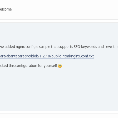
stcgi_params;
welcome
y strings properly for AbanteCart
art_rules {
!
$ /index.php?_route_=$1 last;
 we added nginx config example that supports SEO-keywords and rewriting
 allowed for .tpl files
art/abantecart-src/blob/1.2.10/public_html/nginx.conf.txt
l {
;
cked this configuration for yourself