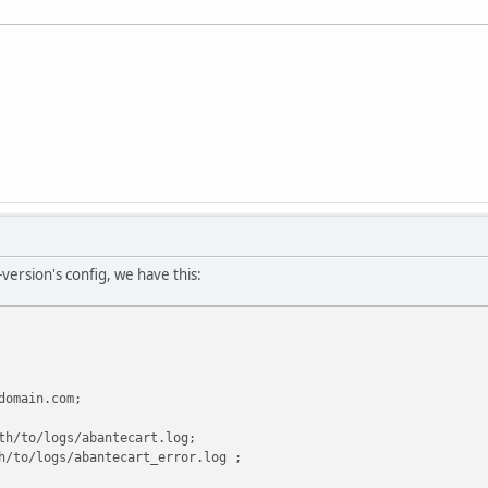
-version's config, we have this:
main.com;
o/logs/abantecart.log;
/logs/abantecart_error.log ;