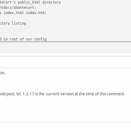
rt's public_html directory
ocs/abantecart;
dex.html index.htm;
ry listing
 root of our config
nteCart rules
uri/ $uri.php @abantecart_rules;
may differ on your server)
ter.
.php$ {
unix:/var/run/php5-fpm.sock;
s 127.0.0.1:9001;
dex index.php;
lly old post. lol. 1.2.17 is the current version at the time of this comment.
RIPT_FILENAME $document_root$fastcgi_script_nam
 SCRIPT_NAME $fastcgi_script_name;
stcgi_params;