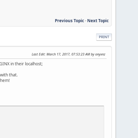
Previous Topic
-
Next Topic
PRINT
Last Edit
: March 17, 2017, 07:53:23 AM by onyxnz
INX in their localhost;
with that.
 them!