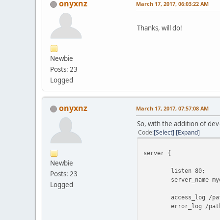
onyxnz
March 17, 2017, 06:03:22 AM
Thanks, will do!
Newbie
Posts: 23
Logged
onyxnz
March 17, 2017, 07:57:08 AM
So, with the addition of dev
Code
Select
Expand
server {
Newbie
listen 80;
Posts: 23
server_name mydo
Logged
access_log /path/t
error_log /path/to