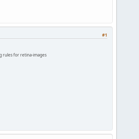
#1
 rules for retina-images