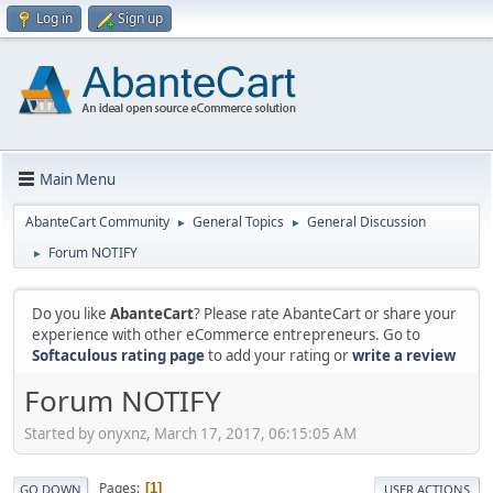
Log in
Sign up
Main Menu
AbanteCart Community
General Topics
General Discussion
►
►
Forum NOTIFY
►
Do you like
AbanteCart
? Please rate AbanteCart or share your
experience with other eCommerce entrepreneurs. Go to
Softaculous rating page
to add your rating or
write a review
Forum NOTIFY
Started by onyxnz, March 17, 2017, 06:15:05 AM
Pages
1
GO DOWN
USER ACTIONS