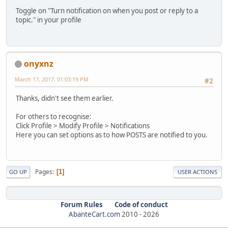
Toggle on "Turn notification on when you post or reply to a
topic." in your profile
onyxnz
March 17, 2017, 01:03:19 PM
#2
Thanks, didn't see them earlier.
For others to recognise:
Click Profile > Modify Profile > Notifications
Here you can set options as to how POSTS are notified to you.
Pages
1
GO UP
USER ACTIONS
Forum Rules
Code of conduct
AbanteCart.com
2010 -
2026