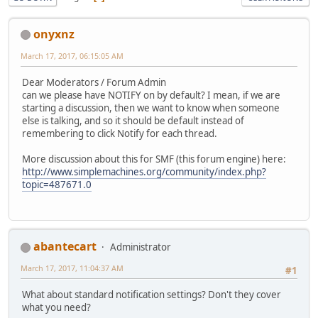
onyxnz
March 17, 2017, 06:15:05 AM
Dear Moderators / Forum Admin
can we please have NOTIFY on by default? I mean, if we are
starting a discussion, then we want to know when someone
else is talking, and so it should be default instead of
remembering to click Notify for each thread.
More discussion about this for SMF (this forum engine) here:
http://www.simplemachines.org/community/index.php?
topic=487671.0
abantecart
Administrator
March 17, 2017, 11:04:37 AM
#1
What about standard notification settings? Don't they cover
what you need?