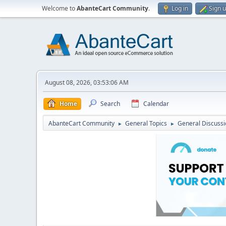
Welcome to
AbanteCart Community
.
Log in
Sign 
August 08, 2026, 03:53:06 AM
Home
Search
Calendar
AbanteCart Community
General Topics
General Discussi
►
►