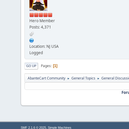
Hero Member
Posts: 4,371
Location: NJ USA
Logged
Pages
1
GO UP
AbanteCart Community
General Topics
General Discussi
►
►
For
,
SMF 2.1.6 © 2025
Simple Machines