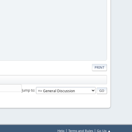
PRINT
Jump to
|
|
Help
Terms and Rules
Go Up ▲