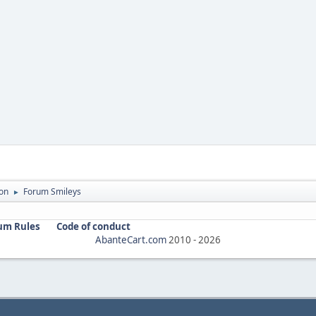
on
Forum Smileys
►
um Rules
Code of conduct
AbanteCart.com
2010 -
2026