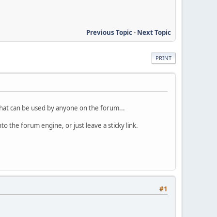
Previous Topic
-
Next Topic
PRINT
s that can be used by anyone on the forum...
o the forum engine, or just leave a sticky link.
#1