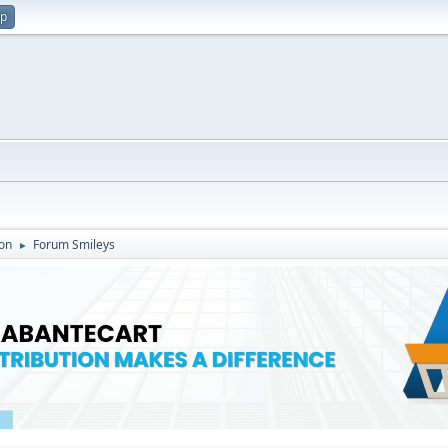
up
on
Forum Smileys
►