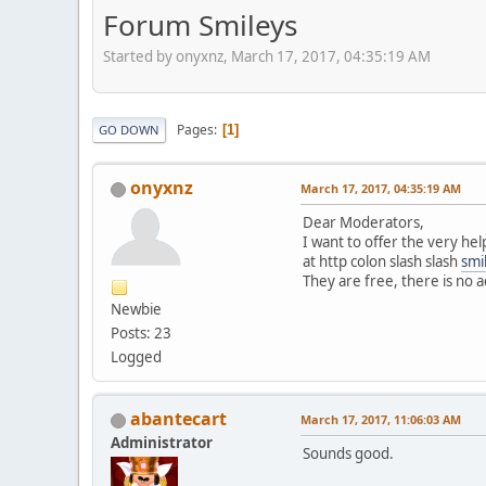
Forum Smileys
Started by onyxnz, March 17, 2017, 04:35:19 AM
Pages
1
GO DOWN
onyxnz
March 17, 2017, 04:35:19 AM
Dear Moderators,
I want to offer the very hel
at http colon slash slash
smi
They are free, there is no a
Newbie
Posts: 23
Logged
abantecart
March 17, 2017, 11:06:03 AM
Administrator
Sounds good.