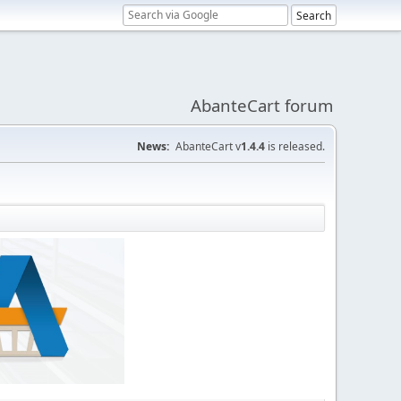
AbanteCart forum
News:
AbanteCart v
1.4.4
is released.