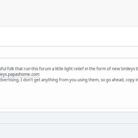
pful folk that run this forum a little light relief in the form of new Smiley
leys.papashome.com
dvertising, I don't get anything from you using them, so go ahead, copy int