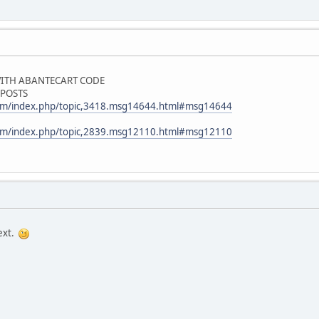
 WITH ABANTECART CODE
 POSTS
com/index.php/topic,3418.msg14644.html#msg14644
com/index.php/topic,2839.msg12110.html#msg12110
text.