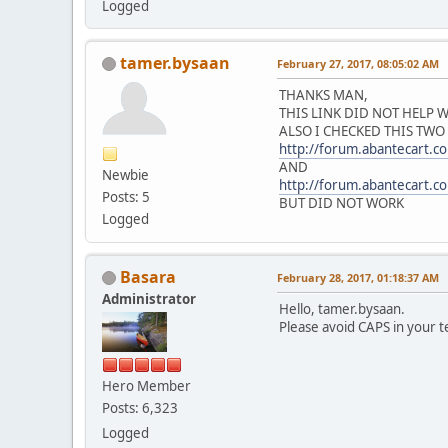
Logged
tamer.bysaan
February 27, 2017, 08:05:02 AM
THANKS MAN,
THIS LINK DID NOT HELP
ALSO I CHECKED THIS TWO
http://forum.abantecart.
AND
Newbie
http://forum.abantecart.
Posts: 5
BUT DID NOT WORK
Logged
Basara
February 28, 2017, 01:18:37 AM
Administrator
Hello, tamer.bysaan.
Please avoid CAPS in your 
Hero Member
Posts: 6,323
Logged