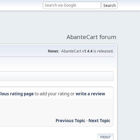
AbanteCart forum
News:
AbanteCart v
1.4.4
is released.
lous rating page
to add your rating or
write a review
Previous Topic
-
Next Topic
PRINT