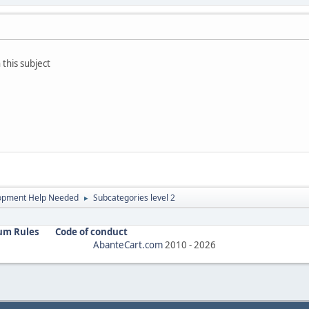
 this subject
opment Help Needed
Subcategories level 2
►
um Rules
Code of conduct
AbanteCart.com
2010 -
2026