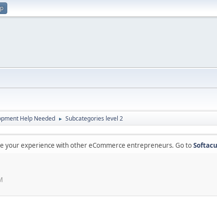
up
opment Help Needed
Subcategories level 2
►
are your experience with other eCommerce entrepreneurs. Go to
Softacu
M