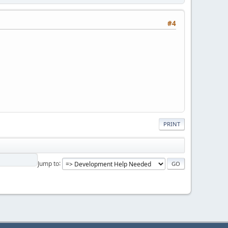
#4
PRINT
Jump to