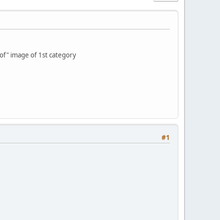
 of" image of 1st category
#1