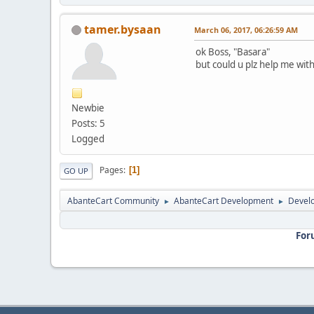
tamer.bysaan
March 06, 2017, 06:26:59 AM
ok Boss, "Basara"
but could u plz help me with
Newbie
Posts: 5
Logged
Pages
1
GO UP
AbanteCart Community
AbanteCart Development
Devel
►
►
For