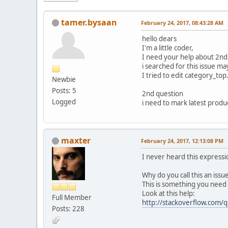
tamer.bysaan
February 24, 2017, 08:43:28 AM
hello dears
I'm a little coder,
I need your help about 2nd 
i searched for this issue ma
I tried to edit category_top
Newbie
Posts: 5
2nd question
Logged
i need to mark latest product
maxter
February 24, 2017, 12:13:08 PM
I never heard this expressi
Why do you call this an iss
This is something you need
Look at this help:
Full Member
http://stackoverflow.com
Posts: 228