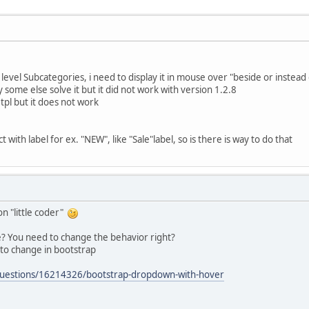
level Subcategories, i need to display it in mouse over "beside or instead
y some else solve it but it did not work with version 1.2.8
.tpl but it does not work
 with label for ex. "NEW", like "Sale"label, so is there is way to do that
on "little coder"
ue? You need to change the behavior right?
 to change in bootstrap
/questions/16214326/bootstrap-dropdown-with-hover