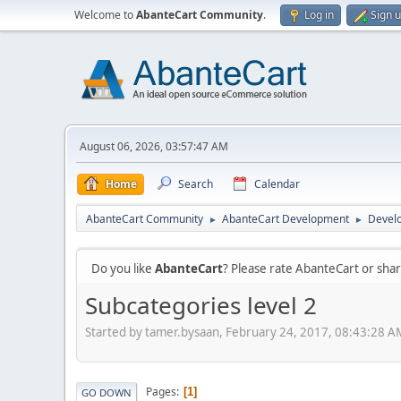
Welcome to
AbanteCart Community
.
Log in
Sign 
August 06, 2026, 03:57:47 AM
Home
Search
Calendar
AbanteCart Community
AbanteCart Development
Devel
►
►
Do you like
AbanteCart
? Please rate AbanteCart or sh
Subcategories level 2
Started by tamer.bysaan, February 24, 2017, 08:43:28 A
Pages
1
GO DOWN