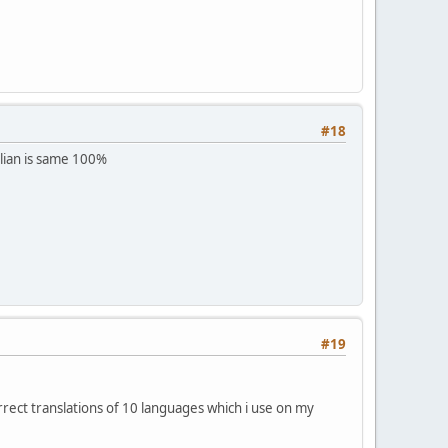
#18
alian is same 100%
#19
rrect translations of 10 languages which i use on my