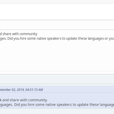
M
nd share with community.
ages. Did you hire some native speakers to update these languages or you
M
ptember 02, 2019, 04:51:15 AM
ck and share with community.
anguages. Did you hire some native speakers to update these language