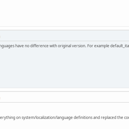
M
nguages have no difference with original version. For example default_it
M
verything on system/localization/language definitions and replaced the co