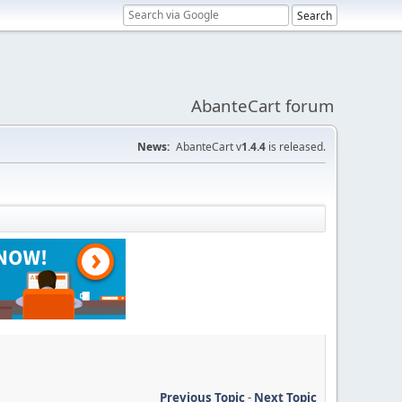
AbanteCart forum
News:
AbanteCart v
1.4.4
is released.
Previous Topic
-
Next Topic