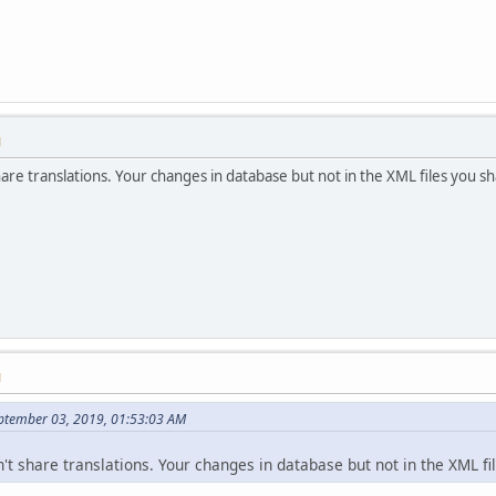
M
share translations. Your changes in database but not in the XML files you s
M
ptember 03, 2019, 01:53:03 AM
n't share translations. Your changes in database but not in the XML fi