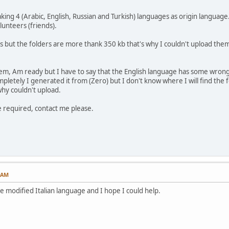
ing 4 (Arabic, English, Russian and Turkish) languages as origin languag
unteers (friends).
es but the folders are more thank 350 kb that's why I couldn't upload them
em, Am ready but I have to say that the English language has some wrong
etely I generated it from (Zero) but I don't know where I will find the fo
why couldn't upload.
e required, contact me please.
7 AM
he modified Italian language and I hope I could help.