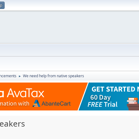
up
ncements
We need help from native speakers
►
peakers