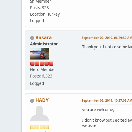
Sr. Member
Posts: 328
Location: Turkey
Logged
Basara
September 02, 2019, 06:29:39 A
Administrator
Thank you. I notice some la
Hero Member
Posts: 6,323
Logged
HADY
September 02, 2019, 10:37:05 A
you are welcome,
I don't know but I edited e
website.