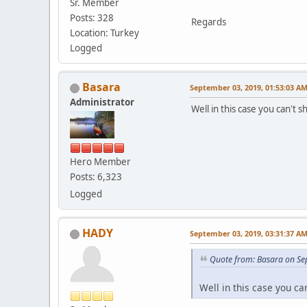
Sr. Member
Posts: 328
Regards
Location: Turkey
Logged
Basara
September 03, 2019, 01:53:03 A
Administrator
Well in this case you can't 
Hero Member
Posts: 6,323
Logged
HADY
September 03, 2019, 03:31:37 A
Quote from: Basara on Se
Well in this case you ca