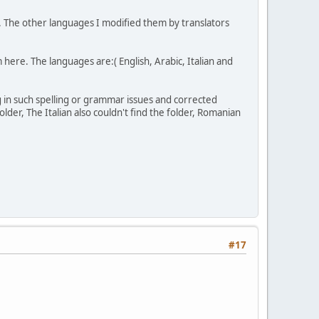
e. The other languages I modified them by translators
 here. The languages are:( English, Arabic, Italian and
 in such spelling or grammar issues and corrected
lder, The Italian also couldn't find the folder, Romanian
#17