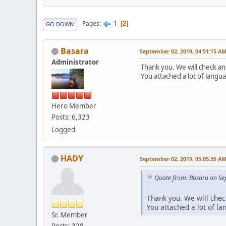
1
Pages
2
GO DOWN
Basara
September 02, 2019, 04:51:15 A
Administrator
Thank you. We will check a
You attached a lot of langu
Hero Member
Posts: 6,323
Logged
HADY
September 02, 2019, 05:05:35 A
Quote from: Basara on Se
Thank you. We will che
You attached a lot of l
Sr. Member
Posts: 328