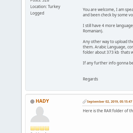
Location: Turkey
You are welcome, I am speak
Logged
and been check by some vol
I still have 4 more languag
Romanian).
Any other way to upload th
them. Arabic Language, compl
folder about 373 kb thats 
If any further info gonna b
Regards
HADY
September 02, 2019, 05:15:4
Here is the RAR folder of t