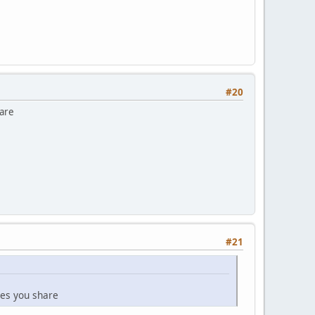
#20
hare
#21
les you share