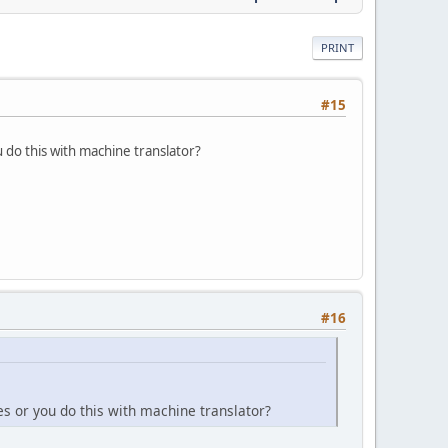
PRINT
#15
 do this with machine translator?
#16
s or you do this with machine translator?