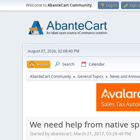
Welcome to
AbanteCart Community
.
Log in
Sign 
August 07, 2026, 02:08:40 PM
Home
Search
Calendar
AbanteCart Community
General Topics
News and Annou
►
►
We need help from native s
Started by abantecart, March 21, 2017, 03:26:48 PM