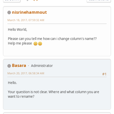
nisrinehammout
March 18, 2017, 07:59:32 AM
Hello World,
Please can you tell me how can i change column's name??
Help me please
Basara
Administrator
March 20, 2017, 06:58:34 AM
#1
Hello.
Your question is not clear. Where and what column you are
want to rename?