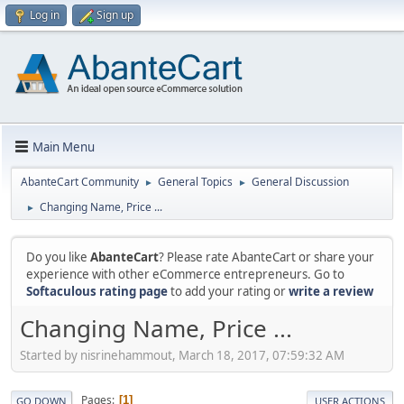
Log in
Sign up
Main Menu
AbanteCart Community
General Topics
General Discussion
►
►
Changing Name, Price ...
►
Do you like
AbanteCart
? Please rate AbanteCart or share your
experience with other eCommerce entrepreneurs. Go to
Softaculous rating page
to add your rating or
write a review
Changing Name, Price ...
Started by nisrinehammout, March 18, 2017, 07:59:32 AM
Pages
1
GO DOWN
USER ACTIONS