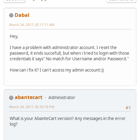
Dabal
March 24, 2017, 05:17:11 AM
Hey,
I have a problem with administrator account. I reset the
password, it ends succefull, but when i tried to login with those
credentials it says" No match for Username and/or Password."
How can i fix it? I can't access my admin account:))
abantecart
Administrator
March 24, 2017, 05:35:19 PM
#1
What is your AbanteCart version? Any messages in the error
log?