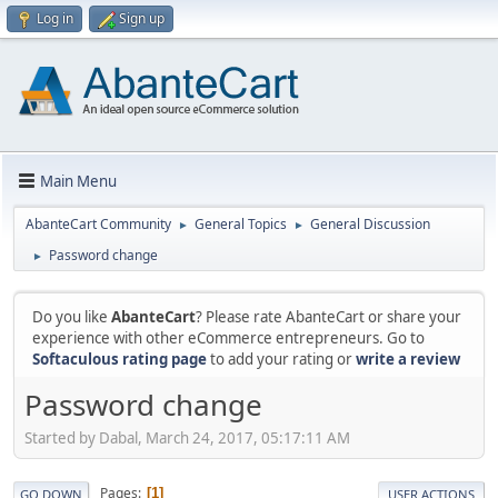
Log in
Sign up
Main Menu
AbanteCart Community
General Topics
General Discussion
►
►
Password change
►
Do you like
AbanteCart
? Please rate AbanteCart or share your
experience with other eCommerce entrepreneurs. Go to
Softaculous rating page
to add your rating or
write a review
Password change
Started by Dabal, March 24, 2017, 05:17:11 AM
Pages
1
GO DOWN
USER ACTIONS