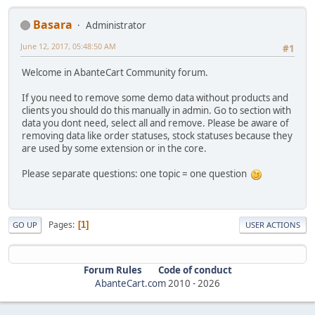
Basara
Administrator
June 12, 2017, 05:48:50 AM
#1
Welcome in AbanteCart Community forum.
If you need to remove some demo data without products and
clients you should do this manually in admin. Go to section with
data you dont need, select all and remove. Please be aware of
removing data like order statuses, stock statuses because they
are used by some extension or in the core.
Please separate questions: one topic = one question
Pages
1
GO UP
USER ACTIONS
Forum Rules
Code of conduct
AbanteCart.com
2010 -
2026