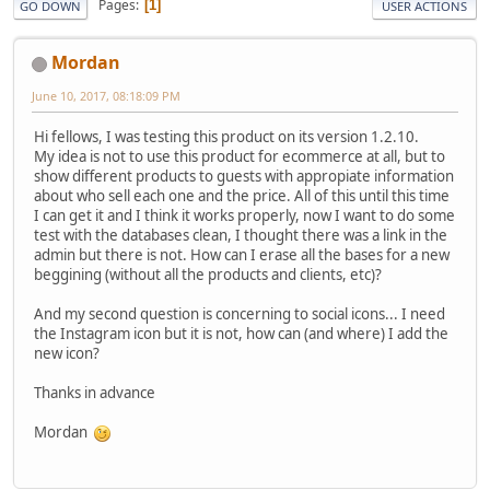
Pages
1
GO DOWN
USER ACTIONS
Mordan
June 10, 2017, 08:18:09 PM
Hi fellows, I was testing this product on its version 1.2.10.
My idea is not to use this product for ecommerce at all, but to
show different products to guests with appropiate information
about who sell each one and the price. All of this until this time
I can get it and I think it works properly, now I want to do some
test with the databases clean, I thought there was a link in the
admin but there is not. How can I erase all the bases for a new
beggining (without all the products and clients, etc)?
And my second question is concerning to social icons... I need
the Instagram icon but it is not, how can (and where) I add the
new icon?
Thanks in advance
Mordan