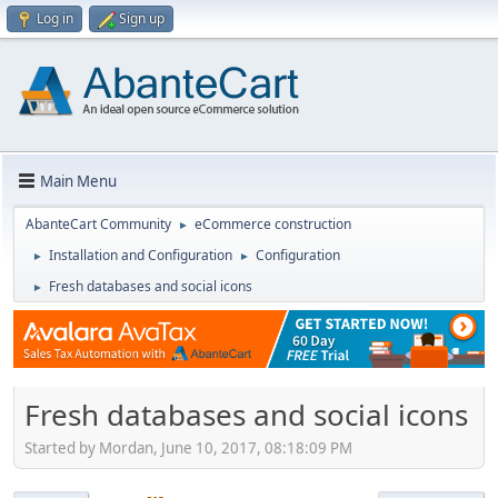
Log in
Sign up
Main Menu
AbanteCart Community
eCommerce construction
►
Installation and Configuration
Configuration
►
►
Fresh databases and social icons
►
Fresh databases and social icons
Started by Mordan, June 10, 2017, 08:18:09 PM