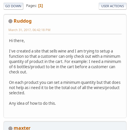
Pages
1
GO DOWN
USER ACTIONS
Ruddog
March 31, 2017, 06:42:18 PM
Hi there,
I've created a site that sells wine and I am trying to setup a
function so that a customer can only check out with a minimum
quantity of product in the cart. For example: I need a minimum
of 6 bottles/product to be in the cart before a customer can
check out.
On each product you can set a minimum quantity but that does
not help as i need it to be the total out of all the wines/product
selected.
Any idea of how to do this.
maxter