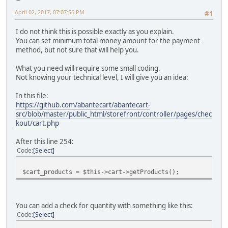
April 02, 2017, 07:07:56 PM
#1
I do not think this is possible exactly as you explain.
You can set minimum total money amount for the payment
method, but not sure that will help you.
What you need will require some small coding.
Not knowing your technical level, I will give you an idea:
In this file:
https://github.com/abantecart/abantecart-
src/blob/master/public_html/storefront/controller/pages/chec
kout/cart.php
After this line 254:
Code
Select
$cart_products = $this->cart->getProducts();
You can add a check for quantity with something like this:
Code
Select