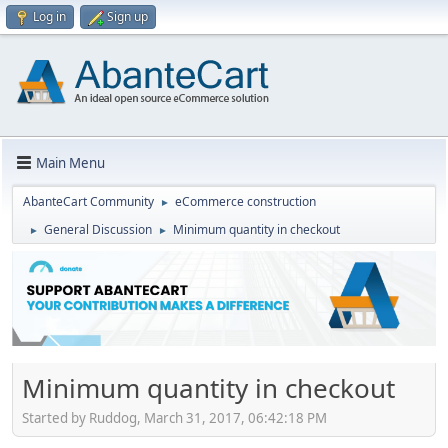
Log in
Sign up
Main Menu
AbanteCart Community
eCommerce construction
►
General Discussion
Minimum quantity in checkout
►
►
Minimum quantity in checkout
Started by Ruddog, March 31, 2017, 06:42:18 PM