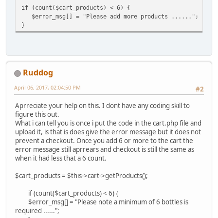
if (count($cart_products) < 6) {
$error_msg[] = "Please add more products ......";
}
Ruddog
April 06, 2017, 02:04:50 PM
#2
Aprreciate your help on this. I dont have any coding skill to
figure this out.
What i can tell you is once i put the code in the cart.php file and
upload it, is that is does give the error message but it does not
prevent a checkout. Once you add 6 or more to the cart the
error message still aprrears and checkout is still the same as
when it had less that a 6 count.
$cart_products = $this->cart->getProducts();
if (count($cart_products) < 6) {
$error_msg[] = "Please note a minimum of 6 bottles is
required ......";