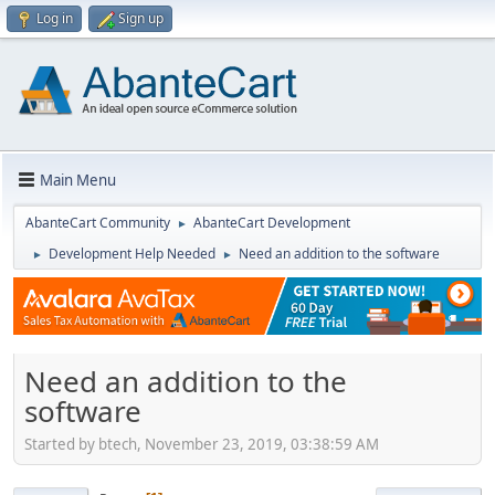
Log in
Sign up
Main Menu
AbanteCart Community
AbanteCart Development
►
Development Help Needed
Need an addition to the software
►
►
Need an addition to the
software
Started by btech, November 23, 2019, 03:38:59 AM