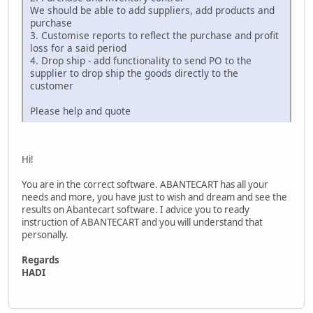
We should be able to add suppliers, add products and
purchase
3. Customise reports to reflect the purchase and profit
loss for a said period
4. Drop ship - add functionality to send PO to the
supplier to drop ship the goods directly to the
customer
Please help and quote
Hi!
You are in the correct software. ABANTECART has all your
needs and more, you have just to wish and dream and see the
results on Abantecart software. I advice you to ready
instruction of ABANTECART and you will understand that
personally.
Regards
HADI