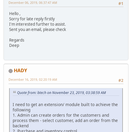
December 06, 2019, 06:37:47 AM
#1
Hello ,
Sorry for late reply firstly
I'm interested further to assist.
Sent you an email, please check
Regards
Deep
HADY
December 16, 2019, 02:20:19 AM
#2
Quote from: btech on November 23, 2019, 03:38:59 AM
I need to get an extension/ module built to achieve the
following
1. Admin can create orders for the customers and
process them - select customer, add an order from the
backend
2. Purchase and inventory control