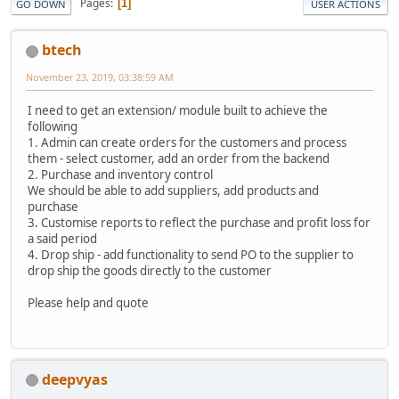
Pages
1
GO DOWN
USER ACTIONS
btech
November 23, 2019, 03:38:59 AM
I need to get an extension/ module built to achieve the
following
1. Admin can create orders for the customers and process
them - select customer, add an order from the backend
2. Purchase and inventory control
We should be able to add suppliers, add products and
purchase
3. Customise reports to reflect the purchase and profit loss for
a said period
4. Drop ship - add functionality to send PO to the supplier to
drop ship the goods directly to the customer
Please help and quote
deepvyas