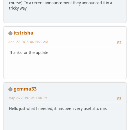
course). In a recent announcement they announced it in a
tricky way.
itstrisha
April 27, 2018, 06:45:29 AM
#2
Thanks for the update
gemma33
May 20, 2019, 08:11:08 PM
#3
Hello just what I needed, it has been very useful to me.