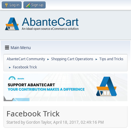
Log in
Sign up
Main Menu
AbanteCart Community
Shopping Cart Operations
Tips and Tricks
►
►
Facebook Trick
►
Facebook Trick
Started by Gordon Taylor, April 18, 2017, 02:49:16 PM