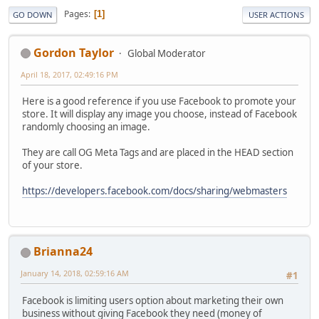
Pages
1
GO DOWN
USER ACTIONS
Gordon Taylor
Global Moderator
April 18, 2017, 02:49:16 PM
Here is a good reference if you use Facebook to promote your
store. It will display any image you choose, instead of Facebook
randomly choosing an image.
They are call OG Meta Tags and are placed in the HEAD section
of your store.
https://developers.facebook.com/docs/sharing/webmasters
Brianna24
January 14, 2018, 02:59:16 AM
#1
Facebook is limiting users option about marketing their own
business without giving Facebook they need (money of