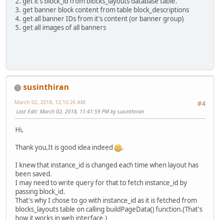
2. get it's block_id from blocks_layouts database table.
3. get banner block content from table block_descriptions
4. get all banner IDs from it's content (or banner group)
5. get all images of all banners
susinthiran
March 02, 2018, 12:10:26 AM
#4
Last Edit
: March 02, 2018, 11:41:59 PM by susinthiran
Hi,
Thank you,It is good idea indeed
.
I knew that instance_id is changed each time when layout has
been saved.
I may need to write query for that to fetch instance_id by
passing block_id.
That's why I chose to go with instance_id as it is fetched from
blocks_layouts table on calling buildPageData() function.(That's
how it works in web interface.)