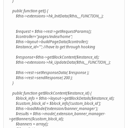
}
public function get() {
$this->extensions->hk_InitData($this,__FUNCTION__);
$request = $this->rest->getRequestParams();
$controller="pages/index/home";
$this->layout->buildPageData($controller);
$instance_id=""; //have to get through hooking
$response=$this->getBlockContent($instance_id);
$this->extensions->hk_UpdateData($this,__FUNCTION__);
$this->rest->setResponseData( $response );
$this->rest->sendResponse( 200 );
}
public function getBlockContent($instance_id) {
$block_info = $this->layout->getBlockDetails($instance_id);
$custom_block_id = $block_info['custom_block_id'];
$this->loadModel('extension/banner_manager');
$results = $this->model_extension_banner_manager-
>getBanners($custom_block_id);
$banners = array();