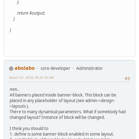
);
return $output;
}
}
abolabo
core-developer
Administrator
March 01, 2018, 09:32:30 AM
#3
mm..
All banners placed inside banner-block. This block can be
placed in any placeholder of layout (see admin->design-
>layouts ).
There to many dynamical parameters. What if somebody had
changed layout? Instance of block will be changed.
I think you should to
1. define is some banner-block enabled in some layout.