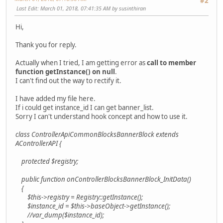
#2
Last Edit
: March 01, 2018, 07:41:35 AM by susinthiran
Hi,
Thank you for reply.
Actually when I tried, I am getting error as
call to member
function getInstance() on null
.
I can't find out the way to rectify it.
I have added my file here.
If i could get instance_id I can get banner_list.
Sorry I can't understand hook concept and how to use it.
class ControllerApiCommonBlocksBannerBlock extends
AControllerAPI {
protected $registry;
public function onControllerBlocksBannerBlock_InitData()
{
$this->registry = Registry::getInstance();
$instance_id = $this->baseObject->getInstance();
//var_dump($instance_id);