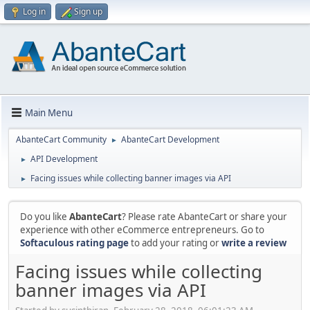
Log in
Sign up
Main Menu
AbanteCart Community
AbanteCart Development
►
API Development
►
Facing issues while collecting banner images via API
►
Do you like
AbanteCart
? Please rate AbanteCart or share your
experience with other eCommerce entrepreneurs. Go to
Softaculous rating page
to add your rating or
write a review
Facing issues while collecting
banner images via API