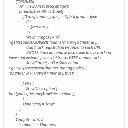
if($results){
$rl = new AResource('image');
foreach($results as $row){
if($row['banner_type']==1){ // if graphic type
/**
* @var array
*/
$row['images'] = $rl-
>getResourceAllObjects('banners',$row['banner_id']);
//add click registration wrapper to each URL
//NOTE: You can remove below line to use tracking
javascript instead. Javascript tracks HTML banner clicks
$row['target_url'] = $this->html-
>getURL('r/extension/banner_manager/click',
'&banner_id='.$row['banner_id'], true);
} else {
$row['description'] =
html_entity_decode($row['description']);
}
$banners[] = $row;
}
}
$output = array(
'content' => $banners