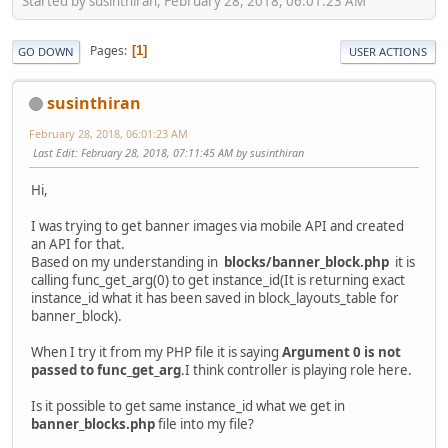
Started by susinthiran, February 28, 2018, 06:01:23 AM
Pages
1
GO DOWN
USER ACTIONS
susinthiran
February 28, 2018, 06:01:23 AM
Last Edit
: February 28, 2018, 07:11:45 AM by susinthiran
Hi,
I was trying to get banner images via mobile API and created
an API for that.
Based on my understanding in
blocks/banner_block.php
it is
calling func_get_arg(0) to get instance_id(It is returning exact
instance_id what it has been saved in block_layouts_table for
banner_block).
When I try it from my PHP file it is saying
Argument 0 is not
passed to func_get_arg
.I think controller is playing role here.
Is it possible to get same instance_id what we get in
banner_blocks.php
file into my file?