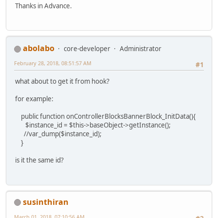
Thanks in Advance.
abolabo
core-developer
Administrator
February 28, 2018, 08:51:57 AM
#1
what about to get it from hook?
for example:
public function onControllerBlocksBannerBlock_InitData(){
$instance_id = $this->baseObject->getInstance();
//var_dump($instance_id);
}
is it the same id?
susinthiran
March 01, 2018, 07:10:56 AM