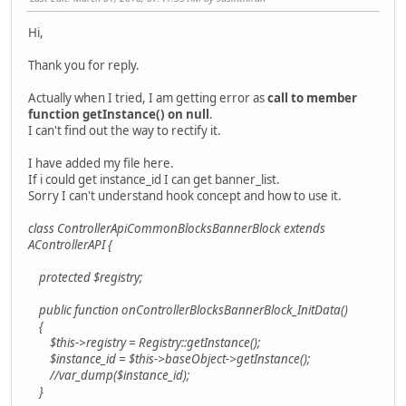
Hi,
Thank you for reply.
Actually when I tried, I am getting error as
call to member
function getInstance() on null
.
I can't find out the way to rectify it.
I have added my file here.
If i could get instance_id I can get banner_list.
Sorry I can't understand hook concept and how to use it.
class ControllerApiCommonBlocksBannerBlock extends
AControllerAPI {
protected $registry;
public function onControllerBlocksBannerBlock_InitData()
{
$this->registry = Registry::getInstance();
$instance_id = $this->baseObject->getInstance();
//var_dump($instance_id);
}