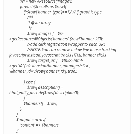
$rl = new AResource('image');
foreach($results as $row){
if($row['banner_type']==1){ // if graphic type
/**
* @var array
*/
$row['images'] = $rl-
>getResourceAllObjects('banners',$row['banner_id']);
//add click registration wrapper to each URL
//NOTE: You can remove below line to use tracking
javascript instead. Javascript tracks HTML banner clicks
$row['target_url'] = $this->html-
>getURL('r/extension/banner_manager/click',
'&banner_id='.$row['banner_id'], true);
} else {
$row['description'] =
html_entity_decode($row['description']);
}
$banners[] = $row;
}
}
$output = array(
'content' => $banners
);