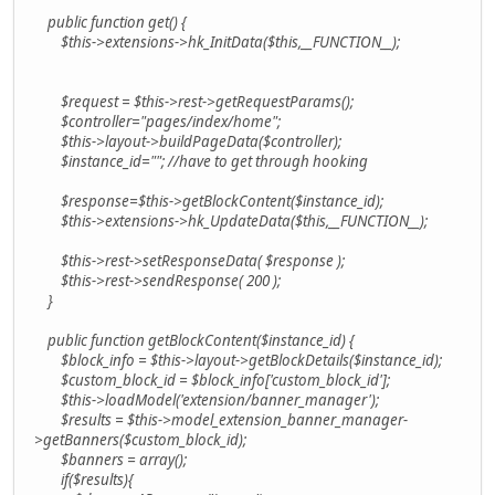
public function get() {
$this->extensions->hk_InitData($this,__FUNCTION__);
$request = $this->rest->getRequestParams();
$controller="pages/index/home";
$this->layout->buildPageData($controller);
$instance_id=""; //have to get through hooking
$response=$this->getBlockContent($instance_id);
$this->extensions->hk_UpdateData($this,__FUNCTION__);
$this->rest->setResponseData( $response );
$this->rest->sendResponse( 200 );
}
public function getBlockContent($instance_id) {
$block_info = $this->layout->getBlockDetails($instance_id);
$custom_block_id = $block_info['custom_block_id'];
$this->loadModel('extension/banner_manager');
$results = $this->model_extension_banner_manager-
>getBanners($custom_block_id);
$banners = array();
if($results){