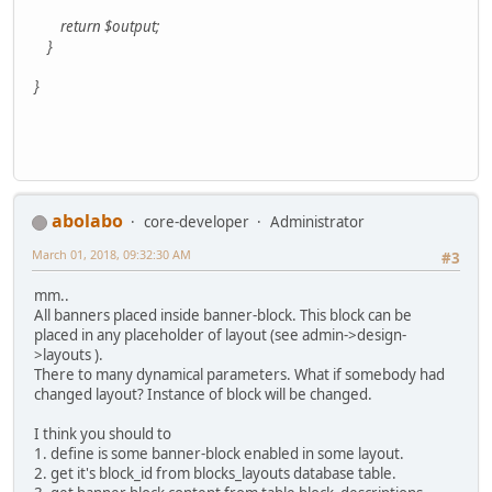
return $output;
}
}
abolabo
core-developer
Administrator
March 01, 2018, 09:32:30 AM
#3
mm..
All banners placed inside banner-block. This block can be
placed in any placeholder of layout (see admin->design-
>layouts ).
There to many dynamical parameters. What if somebody had
changed layout? Instance of block will be changed.
I think you should to
1. define is some banner-block enabled in some layout.
2. get it's block_id from blocks_layouts database table.