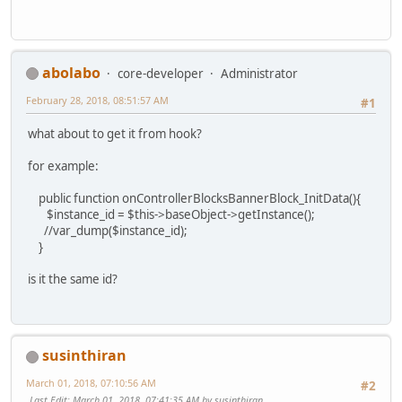
abolabo
core-developer
Administrator
February 28, 2018, 08:51:57 AM
#1
what about to get it from hook?
for example:
public function onControllerBlocksBannerBlock_InitData(){
$instance_id = $this->baseObject->getInstance();
//var_dump($instance_id);
}
is it the same id?
susinthiran
March 01, 2018, 07:10:56 AM
#2
Last Edit
: March 01, 2018, 07:41:35 AM by susinthiran