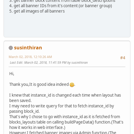
3. get banner block content from table block_descriptions
4. get all banner IDs from it's content (or banner group)
5. get all images of all banners
susinthiran
March 02, 2018, 12:10:26 AM
#4
Last Edit
: March 02, 2018, 11:41:59 PM by susinthiran
Hi,
Thank you,It is good idea indeed
.
I knew that instance_id is changed each time when layout has
been saved.
I may need to write query for that to fetch instance_id by
passing block_id.
That's why I chose to go with instance_id as it is fetched from
blocks_layouts table on calling buildPageData() function.(That's
how it works in web interface.)
However,I fetched banner images via Admin function.(The