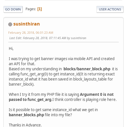
Pages
1
GO DOWN
USER ACTIONS
susinthiran
February 28, 2018, 06:01:23 AM
Last Edit
: February 28, 2018, 07:11:45 AM by susinthiran
Hi,
I was trying to get banner images via mobile API and created
an API for that.
Based on my understanding in
blocks/banner_block.php
it is
calling func_get_arg(0) to get instance_id(It is returning exact
instance_id what it has been saved in block_layouts_table for
banner_block).
When I try it from my PHP file it is saying
Argument 0 is not
passed to func_get_arg
.I think controller is playing role here.
Is it possible to get same instance_id what we get in
banner_blocks.php
file into my file?
Thanks in Advance.