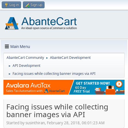
Log in
Sign up
Main Menu
AbanteCart Community
AbanteCart Development
►
API Development
►
Facing issues while collecting banner images via API
►
Facing issues while collecting
banner images via API
Started by susinthiran, February 28, 2018, 06:01:23 AM