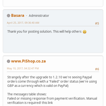
Basara
Administrator
April 25, 2017, 09:36:40 AM
#5
Thank you for posting solution. This will help others
www.PiShop.co.za
May 10, 2017, 04:32:47 PM
#6
Strangely after the upgrade to 1.2.10 we're seeing Paypal
orders come through with a "Failed" order status (we're using
GBP as a currency which is valid on PayPal)
The messages table shows:
Failed or missing response from payment verification. Manual
verification is required! this link