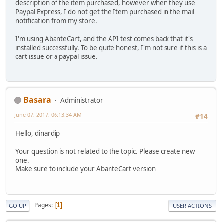
description of the item purchased, however when they use
Paypal Express, I do not get the Item purchased in the mail
notification from my store.
I'm using AbanteCart, and the API test comes back that it's
installed successfully. To be quite honest, I'm not sure if this is a
cart issue or a paypal issue.
Basara
Administrator
June 07, 2017, 06:13:34 AM
#14
Hello, dinardip
Your question is not related to the topic. Please create new
one.
Make sure to include your AbanteCart version
Pages
1
GO UP
USER ACTIONS