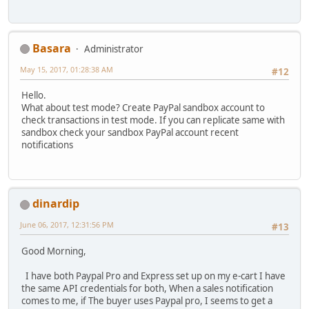
Basara
Administrator
May 15, 2017, 01:28:38 AM
#12
Hello.
What about test mode? Create PayPal sandbox account to
check transactions in test mode. If you can replicate same with
sandbox check your sandbox PayPal account recent
notifications
dinardip
June 06, 2017, 12:31:56 PM
#13
Good Morning,
I have both Paypal Pro and Express set up on my e-cart I have
the same API credentials for both, When a sales notification
comes to me, if The buyer uses Paypal pro, I seems to get a