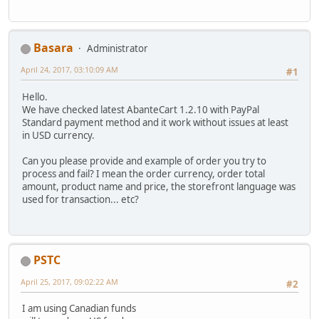
Basara
Administrator
April 24, 2017, 03:10:09 AM
#1
Hello.
We have checked latest AbanteCart 1.2.10 with PayPal
Standard payment method and it work without issues at least
in USD currency.
Can you please provide and example of order you try to
process and fail? I mean the order currency, order total
amount, product name and price, the storefront language was
used for transaction... etc?
PSTC
April 25, 2017, 09:02:22 AM
#2
I am using Canadian funds