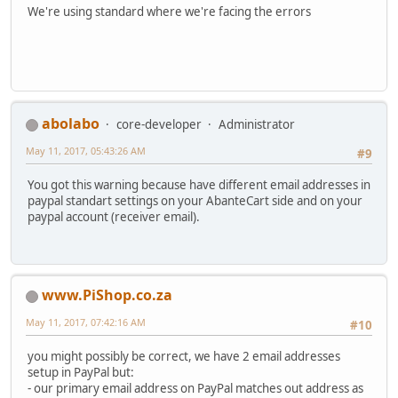
We're using standard where we're facing the errors
abolabo
core-developer
Administrator
May 11, 2017, 05:43:26 AM
#9
You got this warning because have different email addresses in
paypal standart settings on your AbanteCart side and on your
paypal account (receiver email).
www.PiShop.co.za
May 11, 2017, 07:42:16 AM
#10
you might possibly be correct, we have 2 email addresses
setup in PayPal but:
- our primary email address on PayPal matches out address as