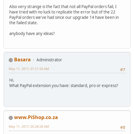
Also very strange is the fact that not all PayPal orders fail, I
have tried with no luck to replicate the error but of the 22
PayPal orders we've had since our upgrade 14 have been in
the failed state.
anybody have any ideas?
Basara
Administrator
May 11, 2017, 01:21:50 AM
#7
Hi.
What PayPal extension you have: standard, pro or express?
www.PiShop.co.za
May 11, 2017, 05:28:28 AM
#8