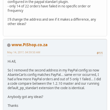
configured in the paypal standart plugin.
- only 14 of 22 orders have failed in no specific order or
frequency
I'll change the address and see if it makes a difference, any
other ideas?
www.PiShop.co.za
May 14, 2017, 04:59:50 AM
#11
Hi All,
So I removed the second address in my PayPal config so now
AbanteCarts config matches PayPal... same error occurred, I
had a few more PayPal orders and out of 5 only 1 failed... I did
a code compare between the 1.2.10 master and our running
default_pp_standart extension the code is identical.
Anybody got any ideas?
Thanks