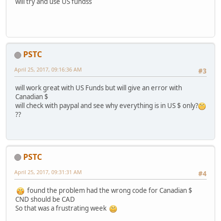
will try and use US fundss
PSTC
April 25, 2017, 09:16:36 AM
#3
will work great with US Funds but will give an error with
Canadian $
will check with paypal and see why everything is in US $ only?
??
PSTC
April 25, 2017, 09:31:31 AM
#4
found the problem had the wrong code for Canadian $
CND should be CAD
So that was a frustrating week