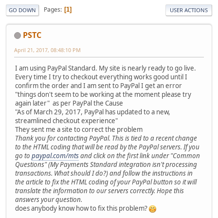
Pages
1
GO DOWN
USER ACTIONS
PSTC
April 21, 2017, 08:48:10 PM
I am using PayPal Standard. My site is nearly ready to go live.
Every time I try to checkout everything works good until I
confirm the order and I am sent to PayPal I get an error
"things don't seem to be working at the moment please try
again later" as per PayPal the Cause
"As of March 29, 2017, PayPal has updated to a new,
streamlined checkout experience"
They sent me a site to correct the problem
Thank you for contacting PayPal. This is tied to a recent change
to the HTML coding that will be read by the PayPal servers. If you
go to
paypal.com/mts
and click on the first link under "Common
Questions" (My Payments Standard integration isn't processing
transactions. What should I do?) and follow the instructions in
the article to fix the HTML coding of your PayPal button so it will
translate the information to our servers correctly. Hope this
answers your question.
does anybody know how to fix this problem?