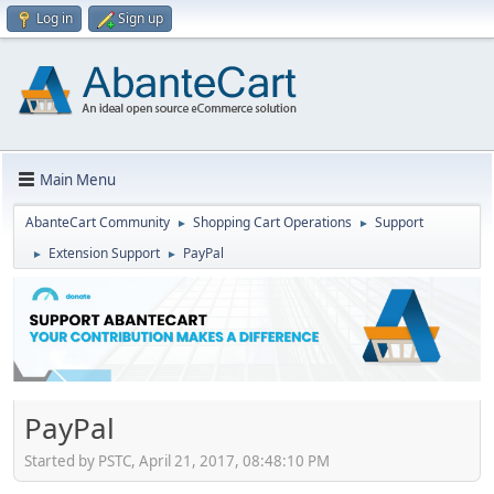
Log in
Sign up
Main Menu
AbanteCart Community
Shopping Cart Operations
Support
►
►
Extension Support
PayPal
►
►
PayPal
Started by PSTC, April 21, 2017, 08:48:10 PM