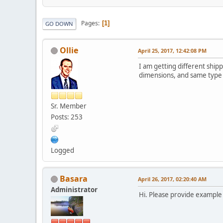
Pages
1
GO DOWN
Ollie
April 25, 2017, 12:42:08 PM
I am getting different shi
dimensions, and same type -
Sr. Member
Posts: 253
Logged
Basara
April 26, 2017, 02:20:40 AM
Administrator
Hi. Please provide example