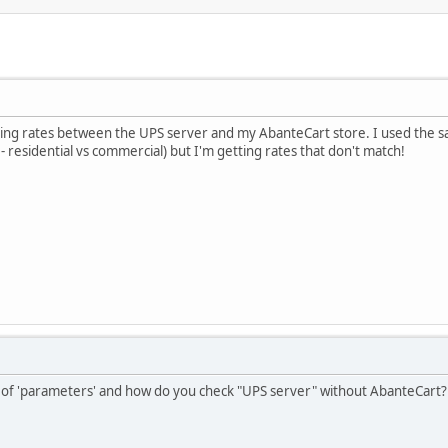
pping rates between the UPS server and my AbanteCart store. I used the
 residential vs commercial) but I'm getting rates that don't match!
 of 'parameters' and how do you check "UPS server" without AbanteCart?