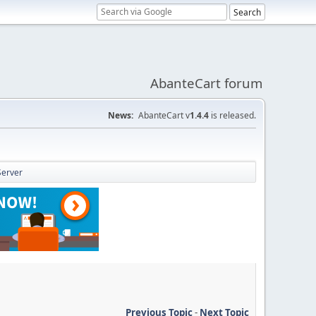
AbanteCart forum
News:
AbanteCart v
1.4.4
is released.
Server
Previous Topic
-
Next Topic