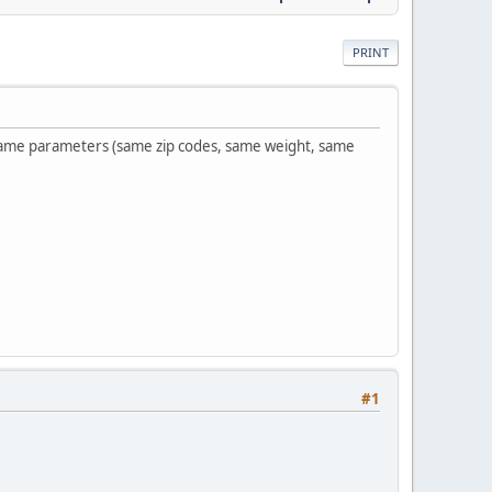
PRINT
 same parameters (same zip codes, same weight, same
#1