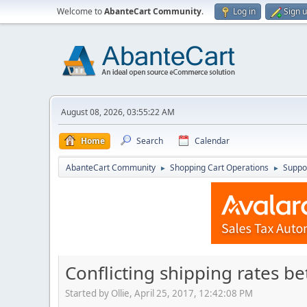
Welcome to
AbanteCart Community
.
Log in
Sign 
August 08, 2026, 03:55:22 AM
Home
Search
Calendar
AbanteCart Community
Shopping Cart Operations
Suppo
►
►
Conflicting shipping rates 
Started by Ollie, April 25, 2017, 12:42:08 PM