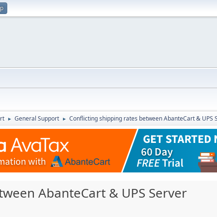
up
rt
General Support
Conflicting shipping rates between AbanteCart & UPS 
►
►
between AbanteCart & UPS Server