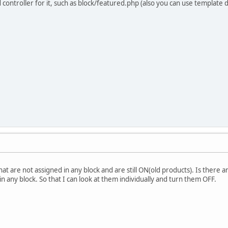
ind controller for it, such as block/featured.php (also you can use template
t are not assigned in any block and are still ON(old products). Is there an
n any block. So that I can look at them individually and turn them OFF.