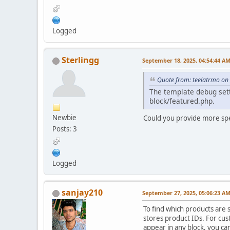
Logged
Sterlingg
September 18, 2025, 04:54:44 A
Quote from: teelatrmo on
The template debug setti
block/featured.php.
Newbie
Could you provide more spe
Posts: 3
Logged
sanjay210
September 27, 2025, 05:06:23 A
To find which products are 
stores product IDs. For cust
appear in any block, you ca