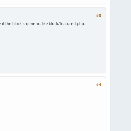
#3
if the block is generic, like block/featured.php.
#4