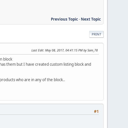
Previous Topic
-
Next Topic
PRINT
Last Edit
: May 08, 2017, 04:41:15 PM by Sam_78
in block
has them but I have created custom listing block and
e products who are in any of the block..
#1