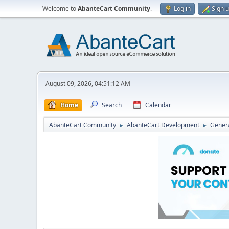
Welcome to
AbanteCart Community
.
Log in
Sign 
August 09, 2026, 04:51:12 AM
Home
Search
Calendar
AbanteCart Community
AbanteCart Development
Genera
►
►