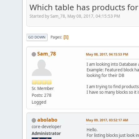
Which table has products for
Started by Sam_78, May 08, 2017, 04:15:53 PM
Pages
1
GO DOWN
Sam_78
May 08, 2017, 04:15:53 PM
I am looking into Database a
Example: Featured block has
looking for their DB
I am trying to find products 
Sr. Member
I have so many blocks so it 
Posts: 278
Logged
abolabo
May 09, 2017, 03:52:17 AM
core-developer
Hello.
Administrator
For listing blocks just look