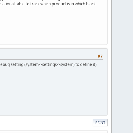
ational table to track which product is in which block.
#7
 debug setting (system->settings->system) to define it)
PRINT