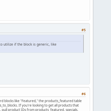
#5
tilize if the block is generic, like
#6
d blocks like "Featured," the products_featured table
_to_blocks. If you're looking to get all products that
, pull product IDs from products_featured, specials,