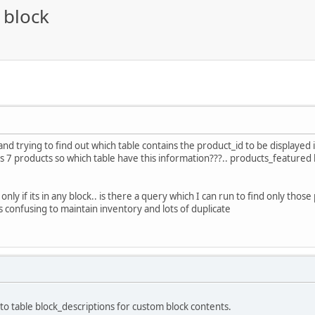
 block
nd trying to find out which table contains the product_id to be displayed 
 7 products so which table have this information???.. products_featured 
only if its in any block.. is there a query which I can run to find only thos
is confusing to maintain inventory and lots of duplicate
 into table block_descriptions for custom block contents.