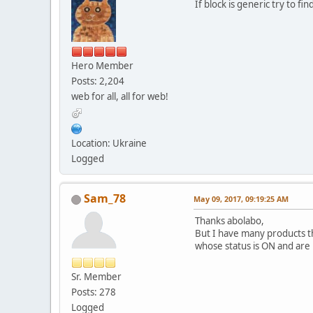
If block is generic try to f
Hero Member
Posts: 2,204
web for all, all for web!
Location: Ukraine
Logged
Sam_78
May 09, 2017, 09:19:25 AM
Thanks abolabo,
But I have many products tha
whose status is ON and are i
Sr. Member
Posts: 278
Logged