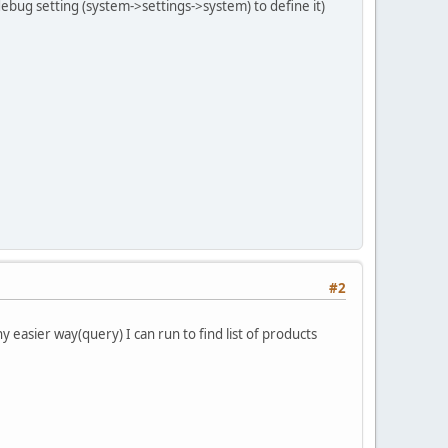
 debug setting (system->settings->system) to define it)
#2
y easier way(query) I can run to find list of products