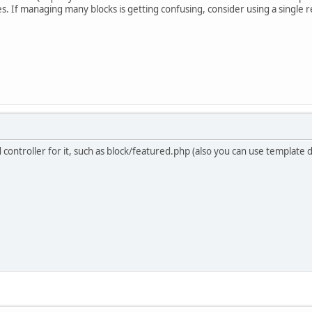
. If managing many blocks is getting confusing, consider using a single rel
ind controller for it, such as block/featured.php (also you can use template