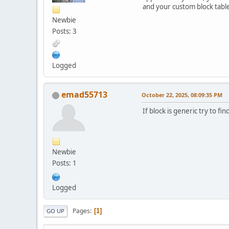
and your custom block tables
Newbie
Posts: 3
Logged
emad55713
October 22, 2025, 08:09:35 PM
If block is generic try to f
Newbie
Posts: 1
Logged
Pages
1
GO UP