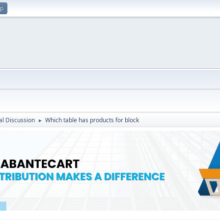
up
l Discussion
Which table has products for block
►