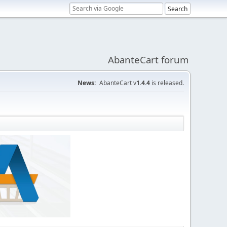
AbanteCart forum
News:
AbanteCart v
1.4.4
is released.