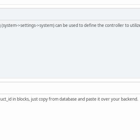
system->settings->system) can be used to define the controller to utilize 
ct_id in blocks, just copy from database and paste it over your backend.