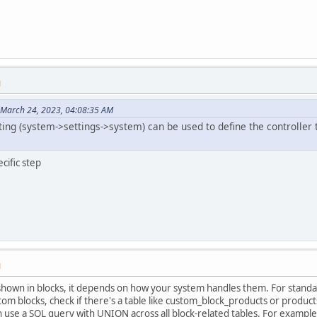
M
 March 24, 2023, 04:08:35 AM
ng (system->settings->system) can be used to define the controller to u
cific step
M
shown in blocks, it depends on how your system handles them. For standar
om blocks, check if there's a table like custom_block_products or products
n use a SQL query with UNION across all block-related tables. For example