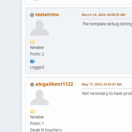
teelatrmo
March 24, 2023, 04:08:35 AM
The template debug setting (
Newbie
Posts: 2
Logged
abigailkent1122
May 17, 2023, 02:55:07 AM
Not necessary to have produ
Newbie
Posts: 1
Deals N Vouchers