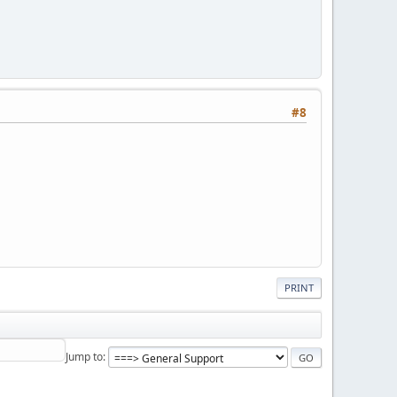
#8
PRINT
Jump to