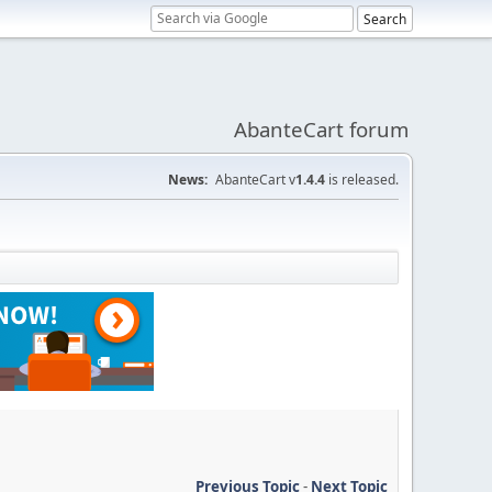
AbanteCart forum
News:
AbanteCart v
1.4.4
is released.
Previous Topic
-
Next Topic