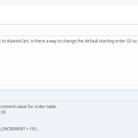
 to AbanteCart, is there a way to change the default starting order ID so
crement value for order table.
 100
O_INCREMENT = 101;