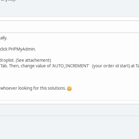
ally.
en click PHPMyAdmin.
droplist. (See attachement)
s' Tab. Then, change value of 'AUTO_INCREMENT' (your order id start) at T
r whoever looking for this solutions.