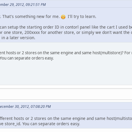
ember 29, 2012, 09:21:51 PM
y. That's something new for me.
I'll try to learn.
 can setup the starting order ID in contorl panel like the cart I use
r one store, 200xxxx for another store, or simply we don't want the 
 in a later version.
rent hosts or 2 stores on the same engine and same host(multistore)? Fo
 You can separate orders easy.
December 30, 2012, 07:08:20 PM
fferent hosts or 2 stores on the same engine and same host(multisto
e store_id. You can separate orders easy.