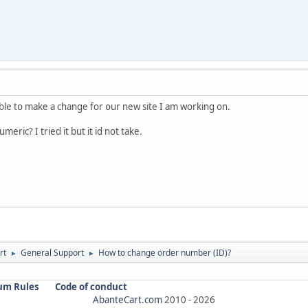
 able to make a change for our new site I am working on.
meric? I tried it but it id not take.
rt
General Support
How to change order number (ID)?
►
►
um Rules
Code of conduct
AbanteCart.com
2010 -
2026