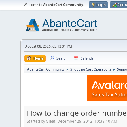
Welcome to
AbanteCart Community
.
Log in
Sign 
August 08, 2026, 03:12:31 PM
Home
Search
Calendar
AbanteCart Community
Shopping Cart Operations
Suppo
►
►
How to change order number
Started by Gleaf, December 29, 2012, 10:38:10 AM