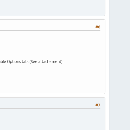
#6
able Options tab. (See attachement).
#7