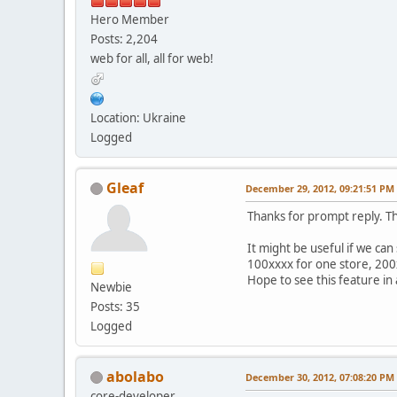
Hero Member
Posts: 2,204
web for all, all for web!
Location: Ukraine
Logged
Gleaf
December 29, 2012, 09:21:51 PM
Thanks for prompt reply. T
It might be useful if we ca
100xxxx for one store, 200
Hope to see this feature in 
Newbie
Posts: 35
Logged
abolabo
December 30, 2012, 07:08:20 PM
core-developer