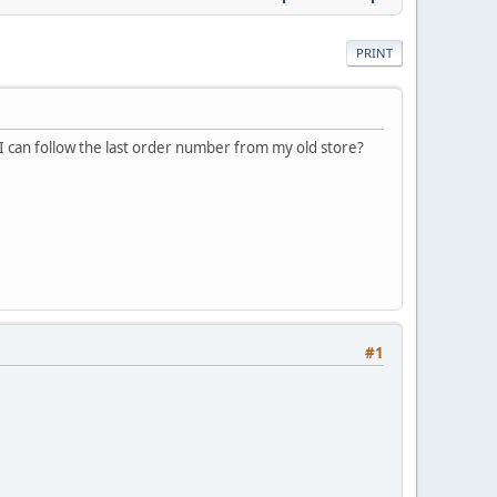
PRINT
 I can follow the last order number from my old store?
#1