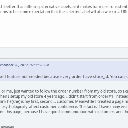
oach better than offering alternative labels, as it makes for more consi
ems to be some expectation that the selected label will also work in a URL
December 30, 2012, 07:08:20 PM
ribed feature not needed because every order have store_id. You can 
. For me, just wanted to follow the order number from my old store, so 
en I setup my old store 4 years ago, I didn't start from order#1, instead
hink he(she) is my first, second... customer. Meanwhile I created a page
y psychologically affect customer confidence. The fact is, I have many visi
see this page, because I have good communication with customers and the
 anyway.