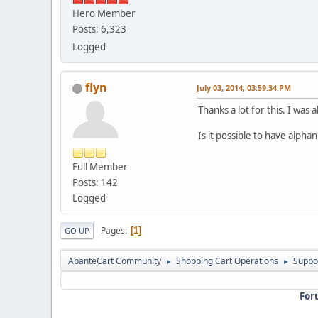
Hero Member
Posts: 6,323
Logged
flyn
July 03, 2014, 03:59:34 PM
Thanks a lot for this. I was
Is it possible to have alphanu
Full Member
Posts: 142
Logged
Pages
1
GO UP
AbanteCart Community
Shopping Cart Operations
Suppo
►
►
For