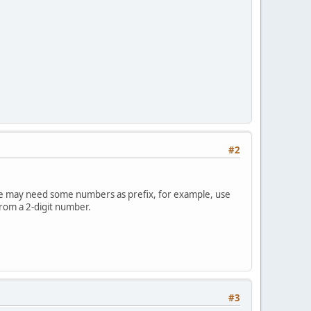
#2
e. We may need some numbers as prefix, for example, use
rom a 2-digit number.
#3