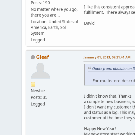
Posts: 190
I like this consistent appr
No matter where you go,
fulfillment. There always se
there you are...
Location: United States of
David
America, Earth, Sol
System
Logged
Gleaf
January 01, 2013, 09:21:41 AM
Quote from: abolabo on 
... For multistore desc
Newbie
I didn't know that. Thanks
Posts: 35
a complete new business, wh
Logged
I don't want my customer t
and status as a log. This ma
customer at the time they 
Happy New Year!
My new store start working