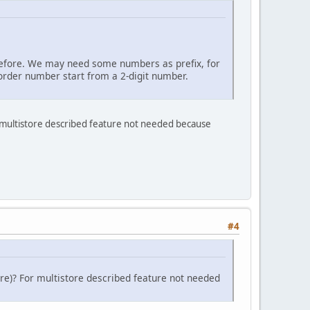
d before. We may need some numbers as prefix, for
order number start from a 2-digit number.
r multistore described feature not needed because
#4
re)? For multistore described feature not needed