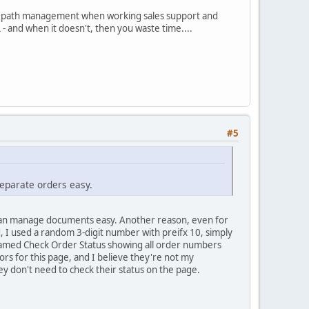
stent path management when working sales support and
 - and when it doesn't, then you waste time....
#5
separate orders easy.
I can manage documents easy. Another reason, even for
, I used a random 3-digit number with preifx 10, simply
 named Check Order Status showing all order numbers
tors for this page, and I believe they're not my
y don't need to check their status on the page.