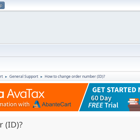
up
rt
General Support
How to change order number (ID)?
►
►
 (ID)?