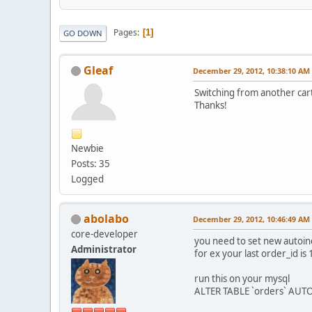
Pages
1
GO DOWN
Gleaf
December 29, 2012, 10:38:10 AM
Switching from another cart
Thanks!
Newbie
Posts: 35
Logged
abolabo
December 29, 2012, 10:46:49 AM
core-developer
you need to set new autoin
Administrator
for ex your last order_id is
run this on your mysql
ALTER TABLE `orders` AUT