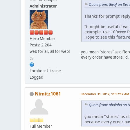
Quote from: Gleaf on Dec
Administrator
Thanks for prompt repl
It might be useful if we
example, use 100xxxx fo
Hope to see this feature
Hero Member
Posts: 2,204
web for all, all for web!
you mean "stores" as diffe
every order have store_id.
Location: Ukraine
Logged
Nimitz1061
December 31, 2012, 11:57:17 AM
Quote from: abolabo on 
you mean "stores" as di
because every order hav
Full Member