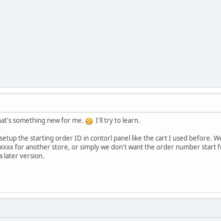
hat's something new for me.
I'll try to learn.
n setup the starting order ID in contorl panel like the cart I used befor
xxxx for another store, or simply we don't want the order number start f
a later version.