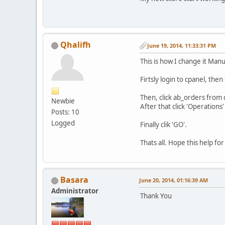
Qhalifh
June 19, 2014, 11:33:31 PM
This is how I change it Manu
Firtsly login to cpanel, th
Then, click ab_orders from 
Newbie
After that click 'Operation
Posts: 10
Logged
Finally clik 'GO'.
Thats all. Hope this help fo
Basara
June 20, 2014, 01:16:39 AM
Administrator
Thank You