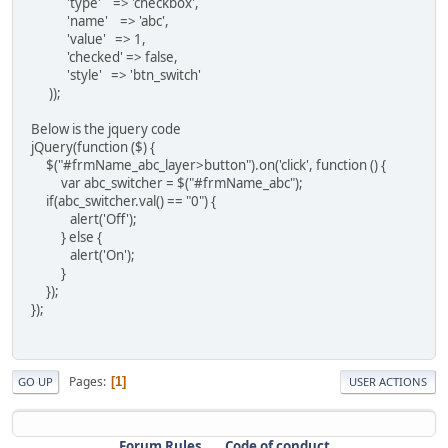
'type' => 'checkbox',
'name' => 'abc',
'value' => 1,
'checked' => false,
'style' => 'btn_switch'
));
Below is the jquery code
jQuery(function ($) {
$("#frmName_abc_layer>button").on('click', function () {
var abc_switcher = $("#frmName_abc");
if(abc_switcher.val() == "0") {
alert('Off');
} else {
alert('On');
}
});
});
Pages
1
GO UP
USER ACTIONS
Forum Rules
Code of conduct