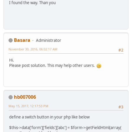
I found the way. Than you
Basara
Administrator
November 30, 2016, 06:02:17 AM
#2
Hi.
Please post solution. This may help other users.
hb007006
May 15, 2017, 12:17:53 PM
#3
define a switch button in your php like below
$this->data['form']['fields']['abc'] = $form->getFieldHtml(array(