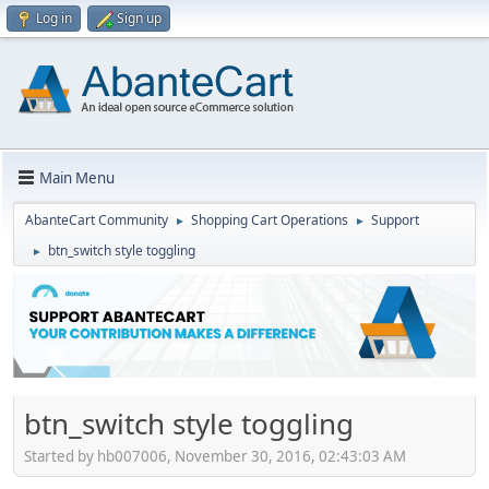
Log in
Sign up
Main Menu
AbanteCart Community
Shopping Cart Operations
Support
►
►
btn_switch style toggling
►
btn_switch style toggling
Started by hb007006, November 30, 2016, 02:43:03 AM