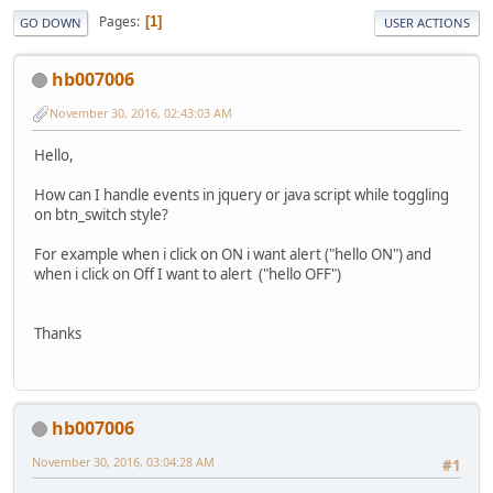
Pages
1
GO DOWN
USER ACTIONS
hb007006
November 30, 2016, 02:43:03 AM
Hello,
How can I handle events in jquery or java script while toggling
on btn_switch style?
For example when i click on ON i want alert ("hello ON") and
when i click on Off I want to alert ("hello OFF")
Thanks
hb007006
November 30, 2016, 03:04:28 AM
#1