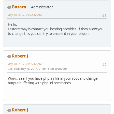
Basara
Administrator
May 18, 2017, 01:22:12 AM
#1
Hello.
Fasterst way is contact you hosting provider. If they allow you
to change this you can try to enable it in your php.ini
Robert J
May 18, 2017, 01:35:12 AM
#2
Last Edit
: May 18, 2017, 01:39:15 AM by Basara
Wow... see if you have php.ini file in your root and change
output buffering with php.ini commands
Robert J