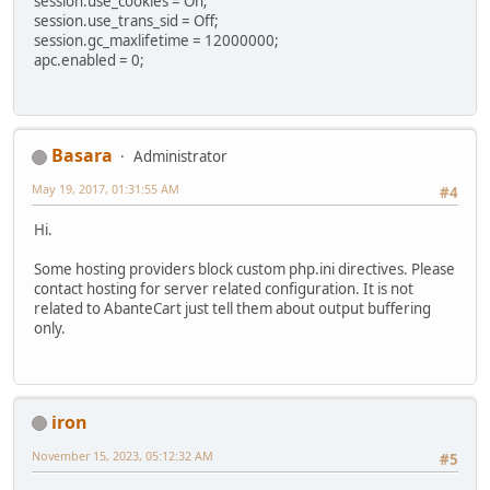
session.use_cookies = On;
session.use_trans_sid = Off;
session.gc_maxlifetime = 12000000;
apc.enabled = 0;
Basara
Administrator
May 19, 2017, 01:31:55 AM
#4
Hi.
Some hosting providers block custom php.ini directives. Please
contact hosting for server related configuration. It is not
related to AbanteCart just tell them about output buffering
only.
iron
November 15, 2023, 05:12:32 AM
#5