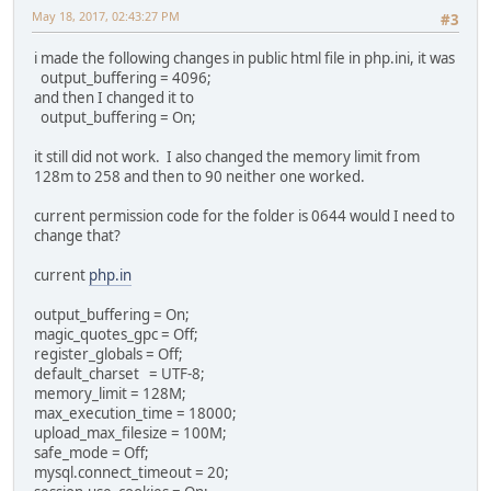
May 18, 2017, 02:43:27 PM
#3
i made the following changes in public html file in php.ini, it was
output_buffering = 4096;
and then I changed it to
output_buffering = On;
it still did not work. I also changed the memory limit from
128m to 258 and then to 90 neither one worked.
current permission code for the folder is 0644 would I need to
change that?
current
php.in
output_buffering = On;
magic_quotes_gpc = Off;
register_globals = Off;
default_charset = UTF-8;
memory_limit = 128M;
max_execution_time = 18000;
upload_max_filesize = 100M;
safe_mode = Off;
mysql.connect_timeout = 20;