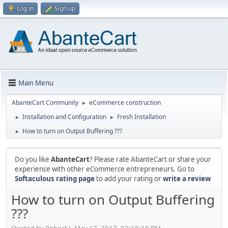
Log in
Sign up
Main Menu
AbanteCart Community
eCommerce construction
►
Installation and Configuration
Fresh Installation
►
►
How to turn on Output Buffering ???
►
Do you like
AbanteCart
? Please rate AbanteCart or share your
experience with other eCommerce entrepreneurs. Go to
Softaculous rating page
to add your rating or
write a review
How to turn on Output Buffering
???