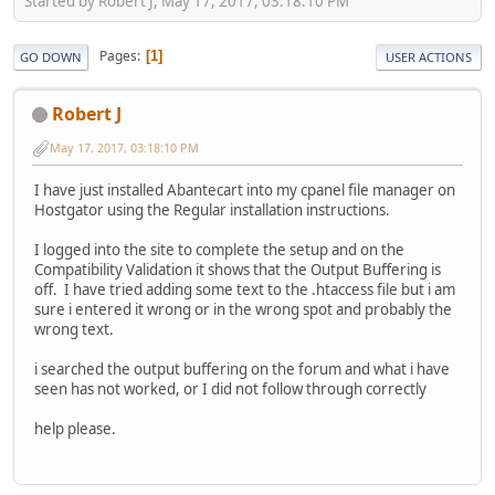
Started by Robert J, May 17, 2017, 03:18:10 PM
Pages
1
GO DOWN
USER ACTIONS
Robert J
May 17, 2017, 03:18:10 PM
I have just installed Abantecart into my cpanel file manager on
Hostgator using the Regular installation instructions.
I logged into the site to complete the setup and on the
Compatibility Validation it shows that the Output Buffering is
off. I have tried adding some text to the .htaccess file but i am
sure i entered it wrong or in the wrong spot and probably the
wrong text.
i searched the output buffering on the forum and what i have
seen has not worked, or I did not follow through correctly
help please.