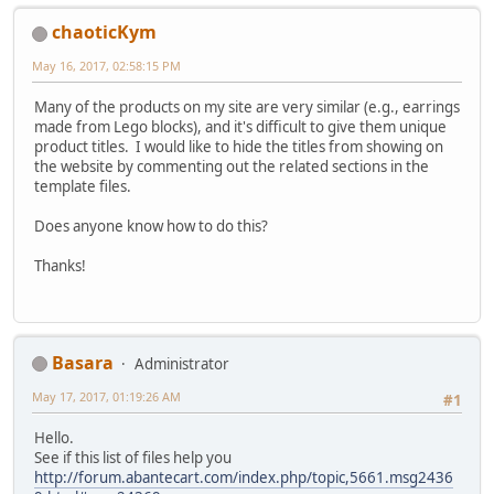
chaoticKym
May 16, 2017, 02:58:15 PM
Many of the products on my site are very similar (e.g., earrings
made from Lego blocks), and it's difficult to give them unique
product titles. I would like to hide the titles from showing on
the website by commenting out the related sections in the
template files.
Does anyone know how to do this?
Thanks!
Basara
Administrator
May 17, 2017, 01:19:26 AM
#1
Hello.
See if this list of files help you
http://forum.abantecart.com/index.php/topic,5661.msg2436