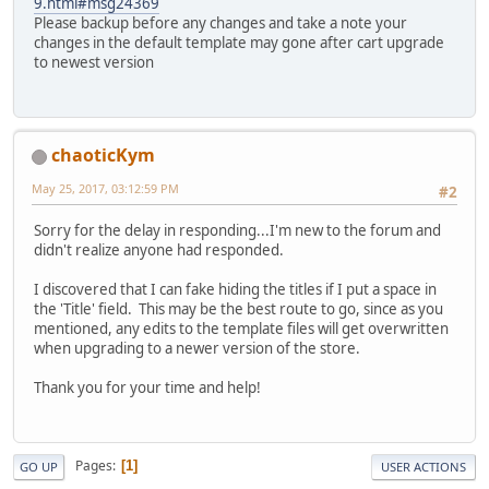
9.html#msg24369
Please backup before any changes and take a note your
changes in the default template may gone after cart upgrade
to newest version
chaoticKym
May 25, 2017, 03:12:59 PM
#2
Sorry for the delay in responding...I'm new to the forum and
didn't realize anyone had responded.
I discovered that I can fake hiding the titles if I put a space in
the 'Title' field. This may be the best route to go, since as you
mentioned, any edits to the template files will get overwritten
when upgrading to a newer version of the store.
Thank you for your time and help!
Pages
1
GO UP
USER ACTIONS