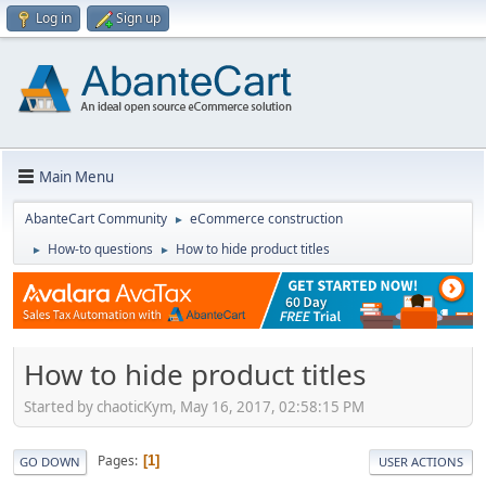
Log in
Sign up
Main Menu
AbanteCart Community
eCommerce construction
►
How-to questions
How to hide product titles
►
►
How to hide product titles
Started by chaoticKym, May 16, 2017, 02:58:15 PM
Pages
1
GO DOWN
USER ACTIONS