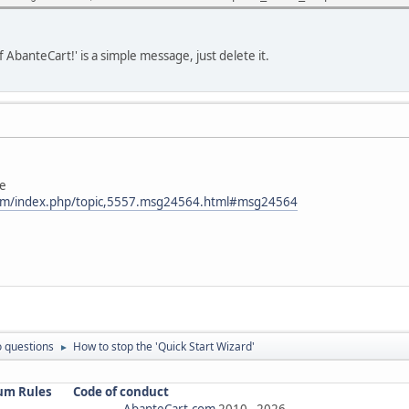
f AbanteCart!' is a simple message, just delete it.
le
com/index.php/topic,5557.msg24564.html#msg24564
 questions
How to stop the 'Quick Start Wizard'
►
um Rules
Code of conduct
AbanteCart.com
2010 -
2026