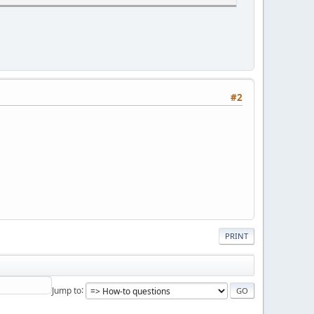
#2
PRINT
Jump to