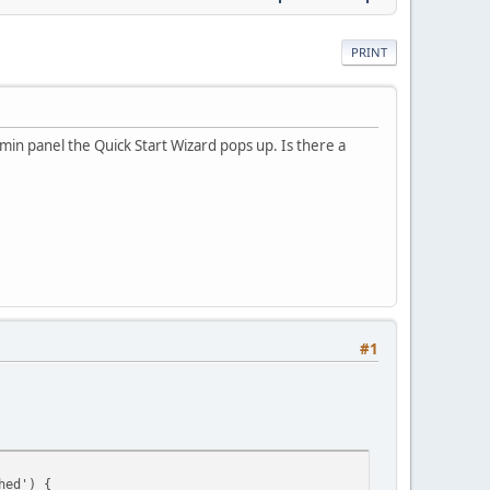
PRINT
min panel the Quick Start Wizard pops up. Is there a
#1
hed') {