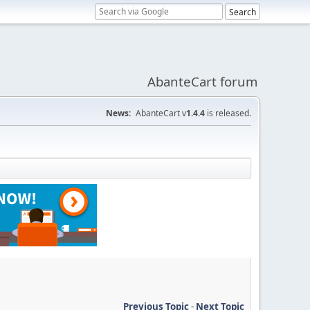
AbanteCart forum
News:
AbanteCart v
1.4.4
is released.
Previous Topic
-
Next Topic