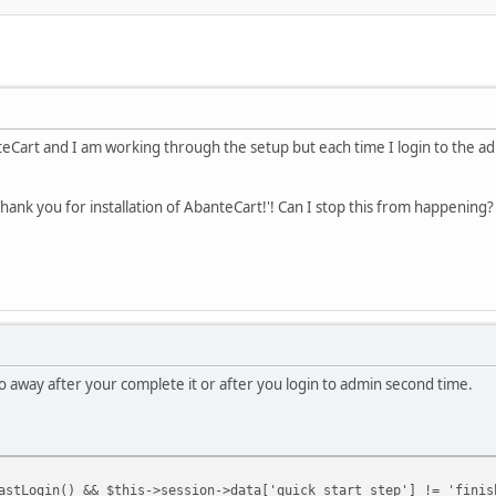
nteCart and I am working through the setup but each time I login to the ad
Thank you for installation of AbanteCart!'! Can I stop this from happening?
o away after your complete it or after you login to admin second time.
astLogin() && $this->session->data['quick_start_step'] != 'finis