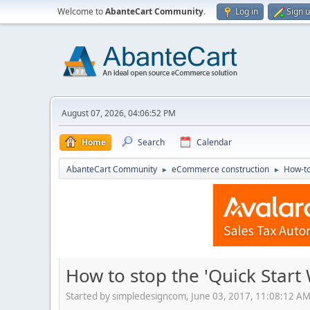
Welcome to
AbanteCart Community
.
Log in
Sign 
August 07, 2026, 04:06:52 PM
Home
Search
Calendar
AbanteCart Community
eCommerce construction
How-to
►
►
How to stop the 'Quick Start 
Started by simpledesigncom, June 03, 2017, 11:08:12 A