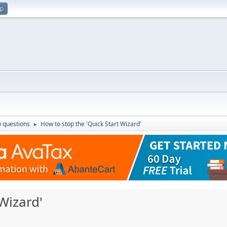
up
 questions
How to stop the 'Quick Start Wizard'
►
Wizard'
M