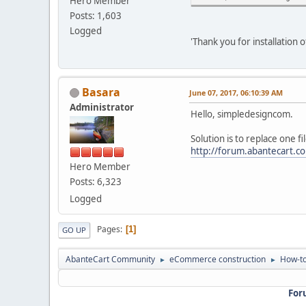
Hero Member
Posts: 1,603
Logged
'Thank you for installation o
Basara
June 07, 2017, 06:10:39 AM
Administrator
Hello, simpledesigncom.
Solution is to replace one fi
http://forum.abantecart.
Hero Member
Posts: 6,323
Logged
Pages
1
GO UP
AbanteCart Community
eCommerce construction
How-to
►
►
For