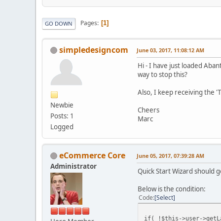
Pages
1
GO DOWN
simpledesigncom
June 03, 2017, 11:08:12 AM
Hi - I have just loaded Aba
way to stop this?
Also, I keep receiving the '
Newbie
Cheers
Posts: 1
Marc
Logged
eCommerce Core
June 05, 2017, 07:39:28 AM
Administrator
Quick Start Wizard should g
Below is the condition:
Code
Select
if( !$this->user->getL