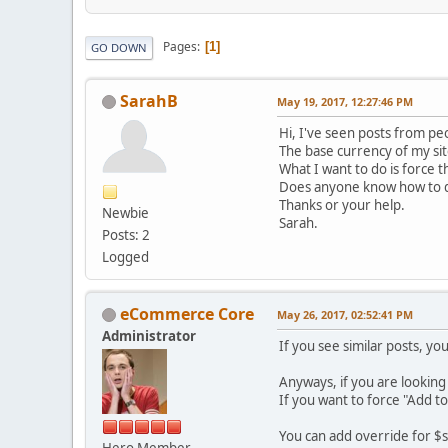
Pages
1
GO DOWN
SarahB
May 19, 2017, 12:27:46 PM
Hi, I've seen posts from pe
The base currency of my sit
What I want to do is force 
Does anyone know how to d
Thanks or your help.
Newbie
Sarah.
Posts: 2
Logged
eCommerce Core
May 26, 2017, 02:52:41 PM
Administrator
If you see similar posts, yo
Anyways, if you are looking t
If you want to force "Add to
You can add override for $se
Hero Member