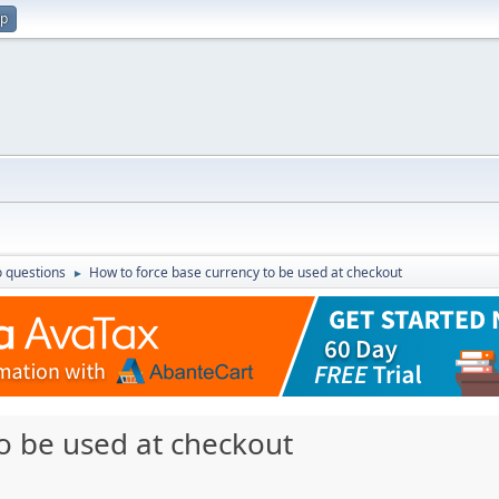
up
 questions
How to force base currency to be used at checkout
►
o be used at checkout