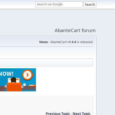
AbanteCart forum
News:
AbanteCart v
1.4.4
is released.
Previous Topic
-
Next Topic