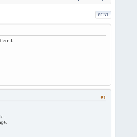
PRINT
ffered.
#1
le.
nge.