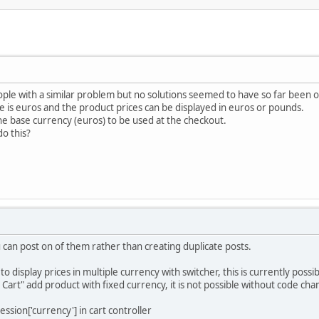
ople with a similar problem but no solutions seemed to have so far been o
e is euros and the product prices can be displayed in euros or pounds.
the base currency (euros) to be used at the checkout.
o this?
u can post on of them rather than creating duplicate posts.
o display prices in multiple currency with switcher, this is currently possib
 Cart" add product with fixed currency, it is not possible without code cha
ssion['currency'] in cart controller