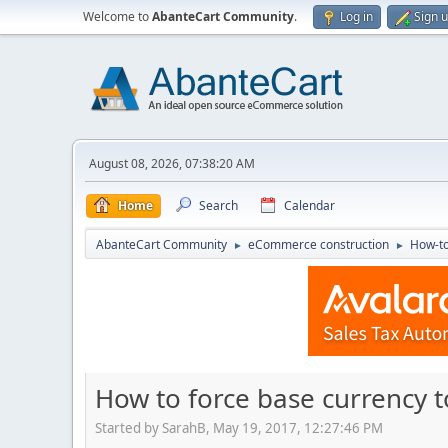
Welcome to
AbanteCart Community
.
Log in
Sign 
August 08, 2026, 07:38:20 AM
Home
Search
Calendar
AbanteCart Community
eCommerce construction
How-to
►
►
How to force base currency t
Started by SarahB, May 19, 2017, 12:27:46 PM