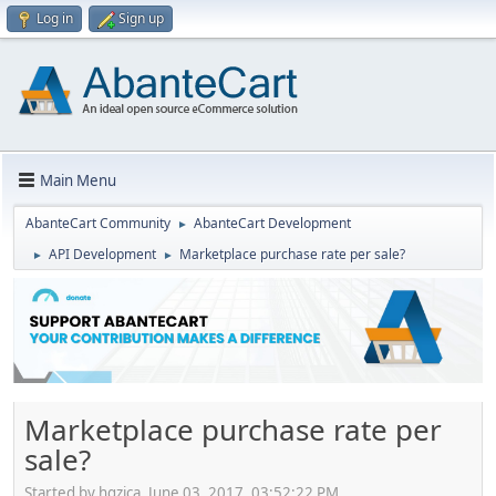
Log in
Sign up
Main Menu
AbanteCart Community
AbanteCart Development
►
API Development
Marketplace purchase rate per sale?
►
►
Marketplace purchase rate per
sale?
Started by hgzica, June 03, 2017, 03:52:22 PM