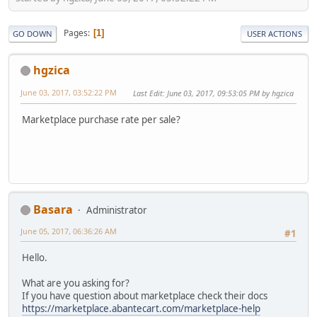
Pages
1
GO DOWN
USER ACTIONS
hgzica
June 03, 2017, 03:52:22 PM
Last Edit
: June 03, 2017, 09:53:05 PM by hgzica
Marketplace purchase rate per sale?
Basara
Administrator
June 05, 2017, 06:36:26 AM
#1
Hello.
What are you asking for?
If you have question about marketplace check their docs
https://marketplace.abantecart.com/marketplace-help