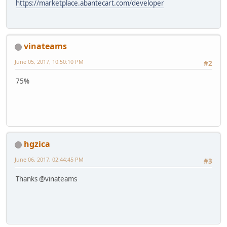
https://marketplace.abantecart.com/developer
vinateams
June 05, 2017, 10:50:10 PM
#2
75%
hgzica
June 06, 2017, 02:44:45 PM
#3
Thanks @vinateams