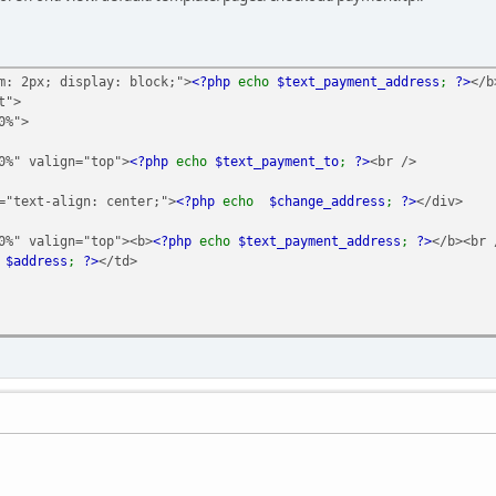
m: 2px; display: block;">
<?php
echo
$text_payment_address
;
?>
</b
t">
%">
valign="top">
<?php
echo
$text_payment_to
;
?>
<br />
-align: center;">
<?php
echo
$change_address
;
?>
</div>
valign="top"><b>
<?php
echo
$text_payment_address
;
?>
</b><br 
o
$address
;
?>
</td>