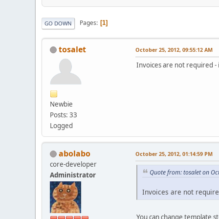
Pages
1
GO DOWN
tosalet
October 25, 2012, 09:55:12 AM
Invoices are not required 
Newbie
Posts: 33
Logged
abolabo
October 25, 2012, 01:14:59 PM
core-developer
Quote from: tosalet on Oc
Administrator
Invoices are not requir
You can change template s