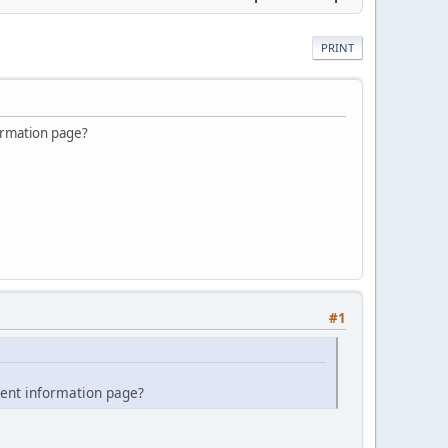
PRINT
ormation page?
#1
ment information page?