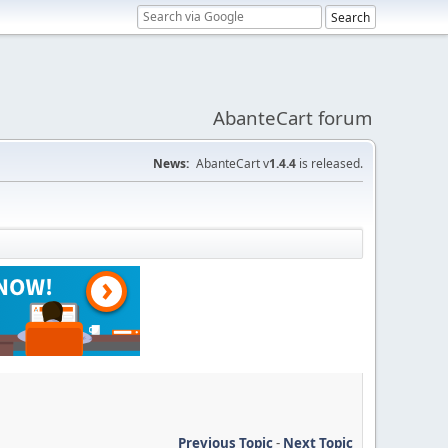
AbanteCart forum
News:
AbanteCart v
1.4.4
is released.
Previous Topic
-
Next Topic