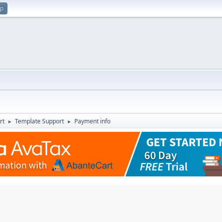
up
rt
Template Support
Payment info
►
►