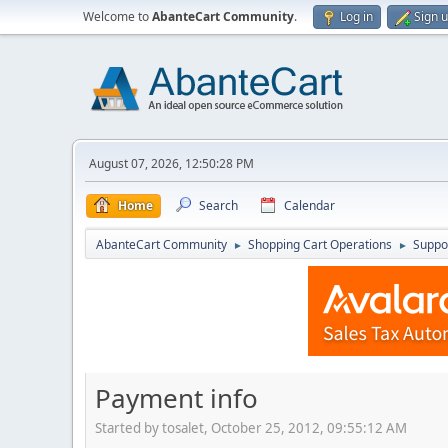
Welcome to
AbanteCart Community
.
Log in
Sign 
August 07, 2026, 12:50:28 PM
Home
Search
Calendar
AbanteCart Community
Shopping Cart Operations
Suppo
►
►
Payment info
Started by tosalet, October 25, 2012, 09:55:12 AM