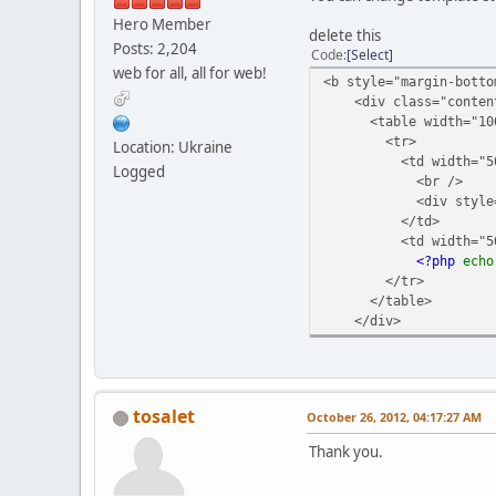
Hero Member
delete this
Posts: 2,204
Code
Select
web for all, all for web!
<b style="margin-botto
<div class="conten
<table width="100
<tr>
Location: Ukraine
<td width="50%" 
Logged
<br />
<div style="text
</td>
<td width="50%" 
<?php
ech
</tr>
</table>
</div>
tosalet
October 26, 2012, 04:17:27 AM
Thank you.