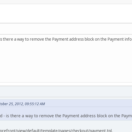
- is there a way to remove the Payment address block on the Payment inf
tober 25, 2012, 09:55:12 AM
ed - is there a way to remove the Payment address block on the Pay
torefront/view/default/template/pages/checkout/payment.tpl.