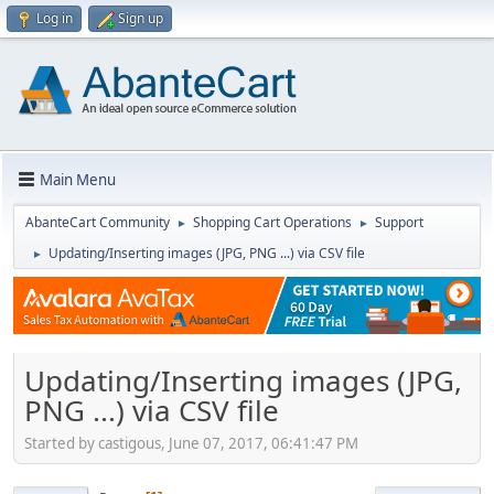
Log in
Sign up
Main Menu
AbanteCart Community
Shopping Cart Operations
Support
►
►
Updating/Inserting images (JPG, PNG ...) via CSV file
►
Updating/Inserting images (JPG,
PNG ...) via CSV file
Started by castigous, June 07, 2017, 06:41:47 PM