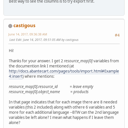
Best way to see the columns is to try export first.
castigous
June 14, 2017, 09:36:38 AM
#4
Last Edit
: June 14, 2017, 09:51:05 AM by castigous
Hi!
Thanks for your answer. I get 2
resource_map[0]
variables from
the documention link I mentioned (at
http://docs.abantecart.com/pages/tools/import.html#Example
4:insert
) where mentions:
resource_map[0].resource_id = leave empty
resource_map[0].object_name = products
In that page indicates that for each image there are 8 needed
variables (this 2 included) along with othere 6 variables and 5
more for each additional language --BTW can the 2nd language
variables be left alone? I mean what happens if I leave them
alone?