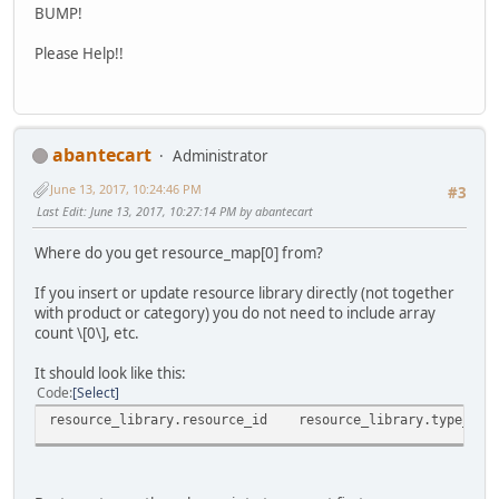
BUMP!
Please Help!!
abantecart
Administrator
June 13, 2017, 10:24:46 PM
#3
Last Edit
: June 13, 2017, 10:27:14 PM by abantecart
Where do you get resource_map[0] from?
If you insert or update resource library directly (not together
with product or category) you do not need to include array
count \[0\], etc.
It should look like this:
Code
Select
resource_library.resource_id
resource_library.type_id