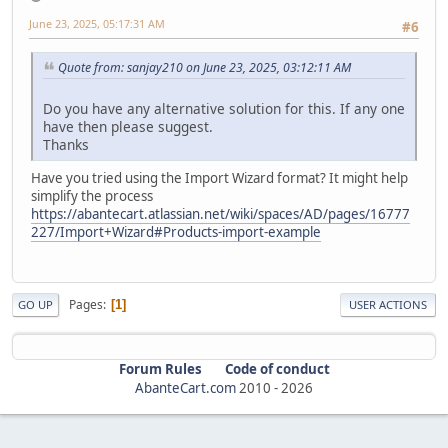
June 23, 2025, 05:17:31 AM
#6
Quote from: sanjay210 on June 23, 2025, 03:12:11 AM
Do you have any alternative solution for this. If any one
have then please suggest.
Thanks
Have you tried using the Import Wizard format? It might help
simplify the process
https://abantecart.atlassian.net/wiki/spaces/AD/pages/16777
227/Import+Wizard#Products-import-example
Pages
1
GO UP
USER ACTIONS
Forum Rules
Code of conduct
AbanteCart.com
2010 -
2026