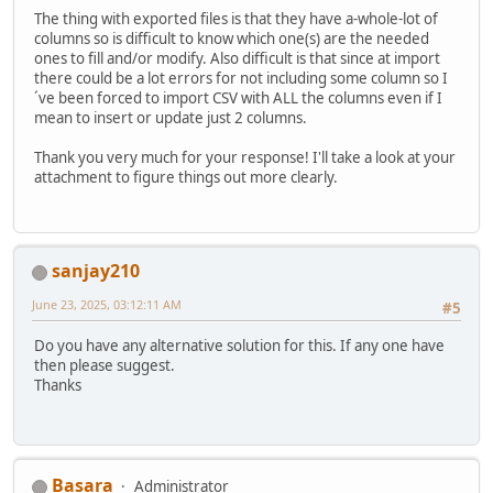
The thing with exported files is that they have a-whole-lot of
columns so is difficult to know which one(s) are the needed
ones to fill and/or modify. Also difficult is that since at import
there could be a lot errors for not including some column so I
´ve been forced to import CSV with ALL the columns even if I
mean to insert or update just 2 columns.
Thank you very much for your response! I'll take a look at your
attachment to figure things out more clearly.
sanjay210
June 23, 2025, 03:12:11 AM
#5
Do you have any alternative solution for this. If any one have
then please suggest.
Thanks
Basara
Administrator