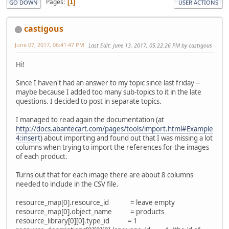
Pages
1
GO DOWN
USER ACTIONS
castigous
June 07, 2017, 06:41:47 PM
Last Edit
: June 13, 2017, 05:22:26 PM by castigous
Hi!
Since I haven't had an answer to my topic since last friday --
maybe because I added too many sub-topics to it in the late
questions. I decided to post in separate topics.
I managed to read again the documentation (at
http://docs.abantecart.com/pages/tools/import.html#Example
4:insert
) about importing and found out that I was missing a lot
columns when trying to import the references for the images
of each product.
Turns out that for each image there are about 8 columns
needed to include in the CSV file.
resource_map[0].resource_id = leave empty
resource_map[0].object_name = products
resource_library[0][0].type_id = 1