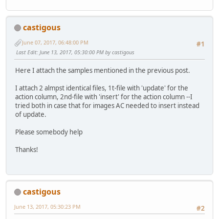
castigous
June 07, 2017, 06:48:00 PM
#1
Last Edit
: June 13, 2017, 05:30:00 PM by castigous
Here I attach the samples mentioned in the previous post.
I attach 2 almpst identical files, 1t-file with 'update' for the
action column, 2nd-file with 'insert' for the action column --I
tried both in case that for images AC needed to insert instead
of update.
Please somebody help
Thanks!
castigous
June 13, 2017, 05:30:23 PM
#2