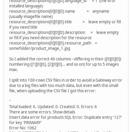
resource_descriptions[0][0][0].language_id = 1 (the id of
installed language)
resource_descriptions[0][0][0].name = anyname
(usually imagefile name)
resource_descriptions[0][0][0].title = leave empty or fill
if you need title
resource_descriptions[0][0][0].description = leave empty
or fill if you need description for the resource
resource_descriptions[0][0][0].resource_path =
somefolder/product_image_1.jpg
So I added the correct 40 columns --differing in their ([0][0][0])
numbering ([1][0][0], [2][0][0]... and so on) for up to 5 images
max.
I split into 100-rows CSV files in order to avoid a Gateway error
due to a big files with too much data, but even with this small
file, when uploading the CSV file I got this error:
"
Total loaded: 6. Updated: 0. Created: 0. Errors: 6
There are some errors. Show details
Insert data error for products SQL Error: Duplicate entry '127'
for key 'PRIMARY'
Error No: 1062