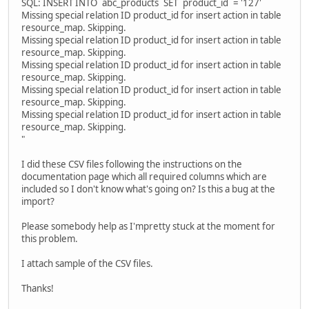
SQL: INSERT INTO `abc_products` SET `product_id` = '127'
Missing special relation ID product_id for insert action in table
resource_map. Skipping.
Missing special relation ID product_id for insert action in table
resource_map. Skipping.
Missing special relation ID product_id for insert action in table
resource_map. Skipping.
Missing special relation ID product_id for insert action in table
resource_map. Skipping.
Missing special relation ID product_id for insert action in table
resource_map. Skipping.
"
I did these CSV files following the instructions on the
documentation page which all required columns which are
included so I don't know what's going on? Is this a bug at the
import?
Please somebody help as I'mpretty stuck at the moment for
this problem.
I attach sample of the CSV files.
Thanks!